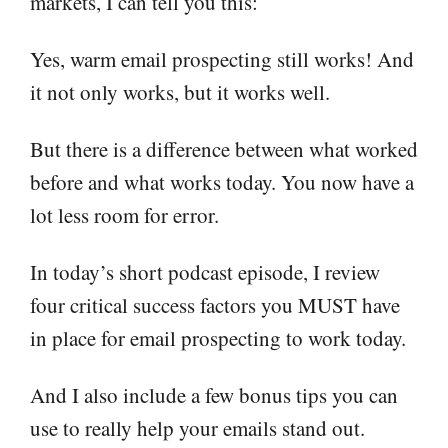
markets, I can tell you this:
Yes, warm email prospecting still works! And
it not only works, but it works well.
But there is a difference between what worked
before and what works today. You now have a
lot less room for error.
In today’s short podcast episode, I review
four critical success factors you MUST have
in place for email prospecting to work today.
And I also include a few bonus tips you can
use to really help your emails stand out.