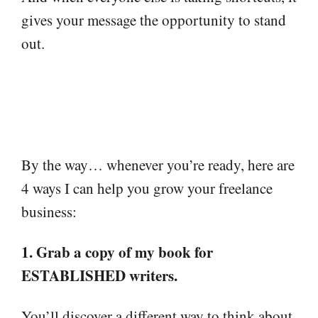
gives your message the opportunity to stand
out.
By the way… whenever you’re ready, here are
4 ways I can help you grow your freelance
business:
1. Grab a copy of my book for
ESTABLISHED writers.
You’ll discover a different way to think about