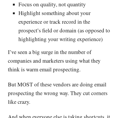
Focus on quality, not quantity
Highlight something about your
experience or track record in the
prospect’s field or domain (as opposed to
highlighting your writing experience)
I’ve seen a big surge in the number of
companies and marketers using what they
think is warm email prospecting.
But MOST of these vendors are doing email
prospecting the wrong way. They cut corners
like crazy.
And when everyone else is taking shortcuts, it