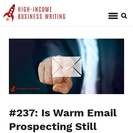
HIGH-INCOME
Sear
BUSINESS WRITING
for:
Skip
to
content
#237: Is Warm Email
Prospecting Still