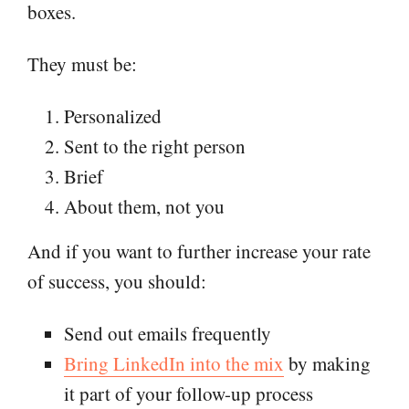
boxes.
They must be:
Personalized
Sent to the right person
Brief
About them, not you
And if you want to further increase your rate
of success, you should:
Send out emails frequently
Bring LinkedIn into the mix
by making
it part of your follow-up process