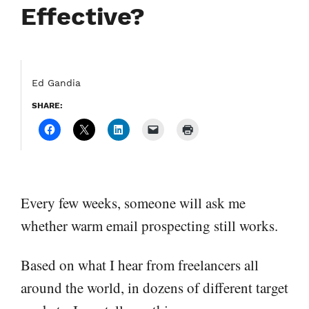
Effective?
Ed Gandia
SHARE:
Every few weeks, someone will ask me
whether warm email prospecting still works.
Based on what I hear from freelancers all
around the world, in dozens of different target