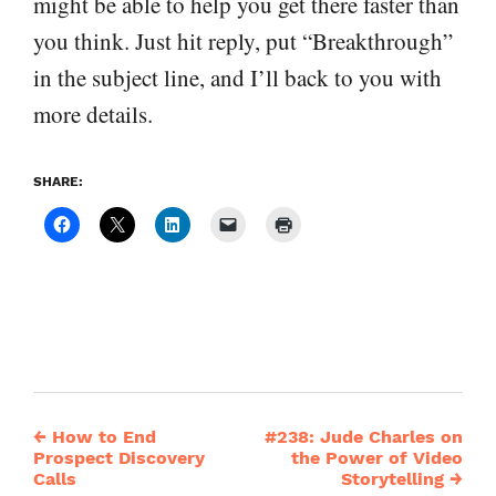
might be able to help you get there faster than
you think. Just hit reply, put “Breakthrough”
in the subject line, and I’ll back to you with
more details.
SHARE:
←
How to End
#238: Jude Charles on
Post
Prospect Discovery
the Power of Video
Calls
Storytelling
→