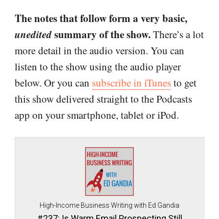
The notes that follow form a very basic,
unedited
summary of the show.
There’s a lot
more detail in the audio version. You can
listen to the show using the audio player
below. Or you can
subscribe in iTunes
to get
this show delivered straight to the Podcasts
app on your smartphone, tablet or iPod.
High-Income Business Writing with Ed Gandia
#237: Is Warm Email Prospecting Still