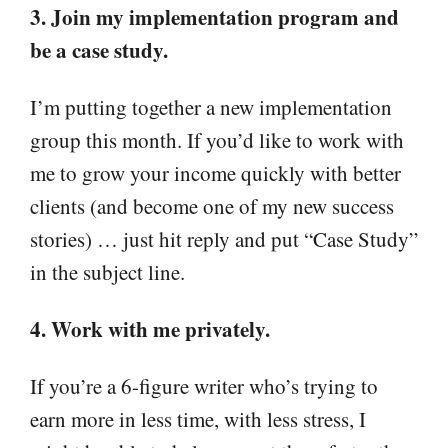
3. Join my implementation program and
be a case study.
I’m putting together a new implementation
group this month. If you’d like to work with
me to grow your income quickly with better
clients (and become one of my new success
stories) … just hit reply and put “Case Study”
in the subject line.
4. Work with me privately.
If you’re a 6-figure writer who’s trying to
earn more in less time, with less stress, I