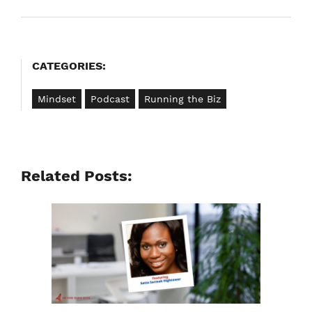
navigation
CATEGORIES:
Mindset
Podcast
Running the Biz
Related Posts: