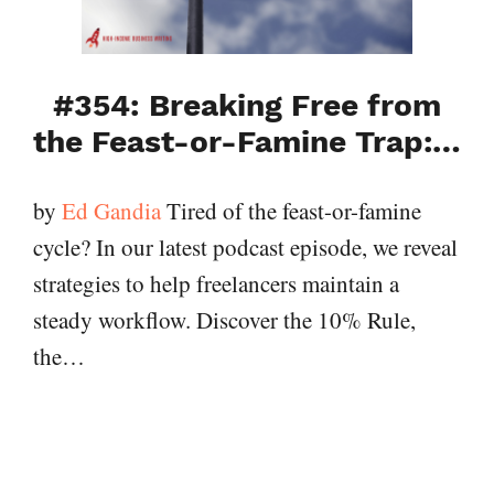
#354: Breaking Free from
the Feast-or-Famine Trap:…
by
Ed Gandia
Tired of the feast-or-famine
cycle? In our latest podcast episode, we reveal
strategies to help freelancers maintain a
steady workflow. Discover the 10% Rule,
the…