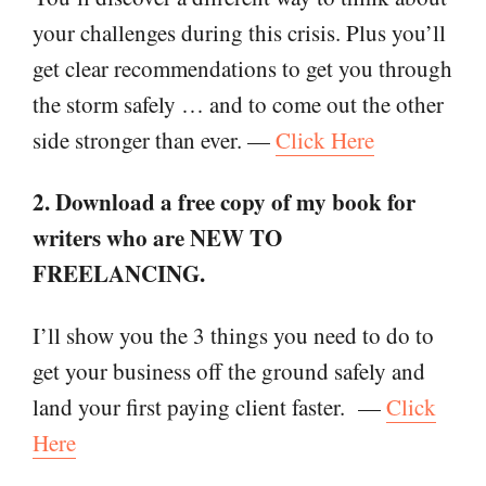
your challenges during this crisis. Plus you’ll
get clear recommendations to get you through
the storm safely … and to come out the other
side stronger than ever. —
Click Here
2. Download a free copy of my book for
writers who are NEW TO
FREELANCING.
I’ll show you the 3 things you need to do to
get your business off the ground safely and
land your first paying client faster.
—
Click
Here