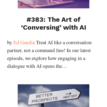
#383: The Art of
‘Conversing’ with AI
by
Ed Gandia
Treat AI like a conversation
partner, not a command line! In our latest
episode, we explore how engaging in a
dialogue with AI opens the…