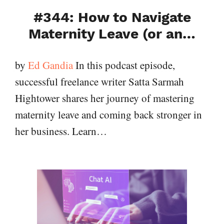
#344: How to Navigate
Maternity Leave (or an…
by
Ed Gandia
In this podcast episode,
successful freelance writer Satta Sarmah
Hightower shares her journey of mastering
maternity leave and coming back stronger in
her business. Learn…