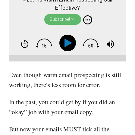
Effective?
Subscribe! >>
Even though warm email prospecting is still
working, there’s less room for error.
In the past, you could get by if you did an
“okay” job with your email copy.
But now your emails MUST tick all the