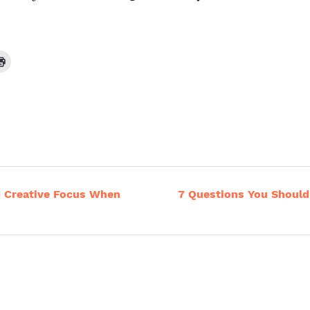
d Creative Focus When
7 Questions You Should 