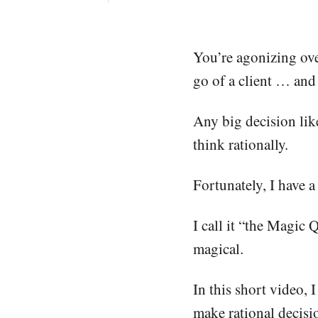
You’re agonizing ove
go of a client … and 
Any big decision like
think rationally.
Fortunately, I have a
I call it “the Magic 
magical.
In this short video, 
make rational decisi