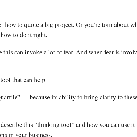
r how to quote a big project. Or you’re torn about whe
how to do it right.
 this can invoke a lot of fear. And when fear is involv
 tool that can help.
Quartile” — because its ability to bring clarity to thes
I describe this “thinking tool” and how you can use it
ons in your business.