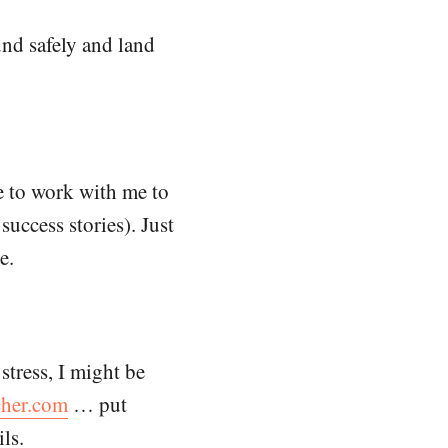
und safely and land
e to work with me to
uccess stories). Just
e.
 stress, I might be
her.com
… put
ls.