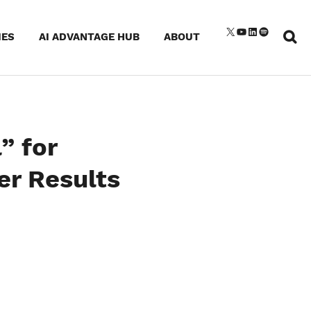
Sear
X
YouTube
LinkedIn
Spotify
IES
AI ADVANTAGE HUB
ABOUT
for:
” for
er Results