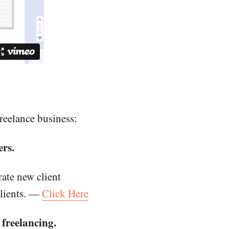
reelance business:
rs.
ate new client
clients. —
Click Here
freelancing.