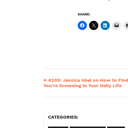
SHARE:
←
#209: Jessica Abel on How to Fin
Post
You’re Drowning in Your Daily Life
navigation
CATEGORIES: