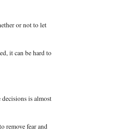
ther or not to let
ed, it can be hard to
e decisions is almost
 to remove fear and