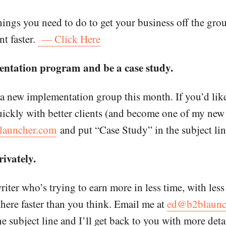
hings you need to do to get your business off the gro
nt faster.
— Click Here
ntation program and be a case study.
 a new implementation group this month. If you’d lik
ckly with better clients (and become one of my new s
auncher.com
and put “Case Study” in the subject lin
ivately.
writer who’s trying to earn more in less time, with less
there faster than you think. Email me at
ed@b2blaunc
 subject line and I’ll get back to you with more detai