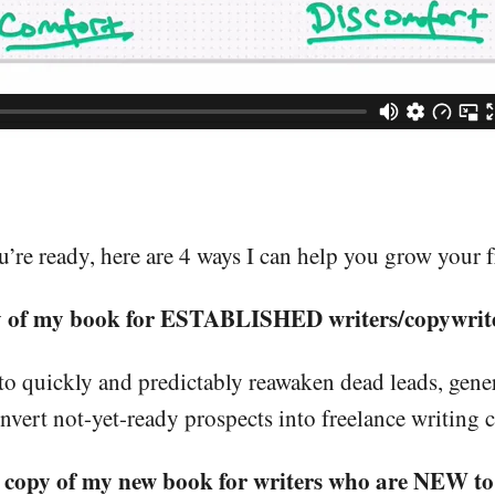
re ready, here are 4 ways I can help you grow your f
y of my book for ESTABLISHED writers/copywrite
to quickly and predictably reawaken dead leads, gener
nvert not-yet-ready prospects into freelance writing 
 copy of my new book for writers who are NEW to 