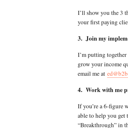
I’ll show you the 3 t
your first paying clie
3. Join my impleme
I’m putting together
grow your income qui
email me at
ed@b2bl
4. Work with me pr
If you’re a 6-figure 
able to help you get 
“Breakthrough” in the