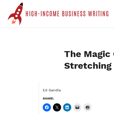
S
HIGH-INCOME BUSINESS WRITING
t
c
The Magic Q
Stretching 
Ed Gandia
SHARE: