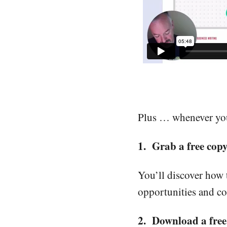
Plus … whenever you’
1. Grab a free cop
You’ll discover how 
opportunities and co
2. Download a free