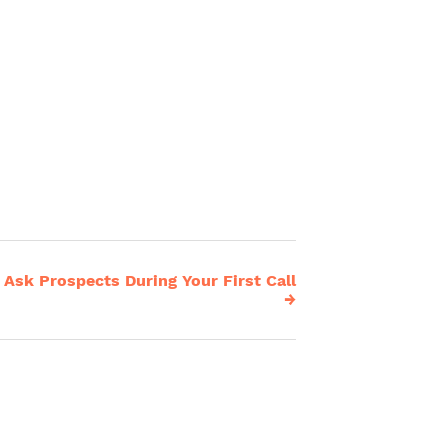
Ask Prospects During Your First Call
→