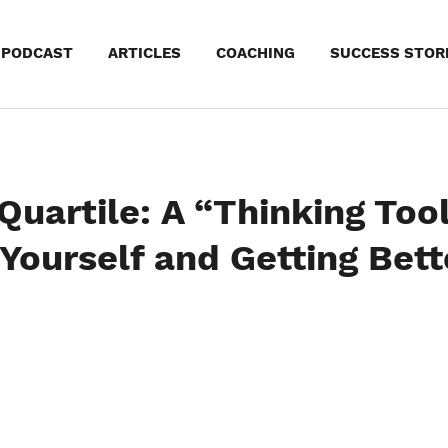
kip
PODCAST
ARTICLES
COACHING
SUCCESS STOR
o
ontent
uartile: A “Thinking Tool
Yourself and Getting Bett