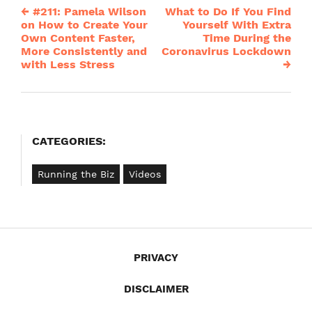
←
#211: Pamela Wilson
What to Do If You Find
Post
on How to Create Your
Yourself With Extra
Own Content Faster,
Time During the
navigation
More Consistently and
Coronavirus Lockdown
with Less Stress
→
CATEGORIES:
Running the Biz
Videos
PRIVACY
DISCLAIMER