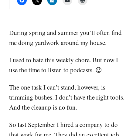
During spring and summer you’ll often find
me doing yardwork around my house.
I used to hate this weekly chore. But now I
use the time to listen to podcasts. 😉
The one task I can’t stand, however, is
trimming bushes. I don’t have the right tools.
And the cleanup is no fun.
So last September I hired a company to do
that work for me. They did an excellent job