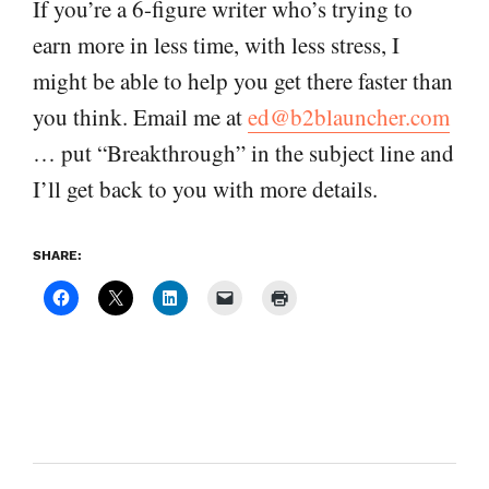
If you’re a 6-figure writer who’s trying to
earn more in less time, with less stress, I
might be able to help you get there faster than
you think. Email me at
ed@b2blauncher.com
… put “Breakthrough” in the subject line and
I’ll get back to you with more details.
SHARE: