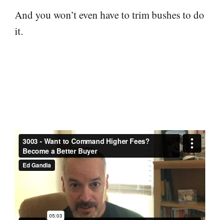
And you won’t even have to trim bushes to do
it.