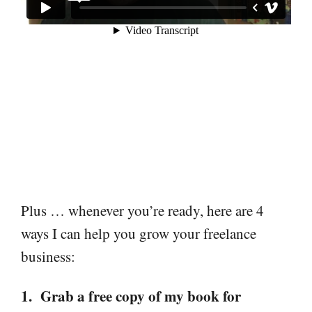
Plus … whenever you’re ready, here are 4
ways I can help you grow your freelance
business:
1. Grab a free copy of my book for