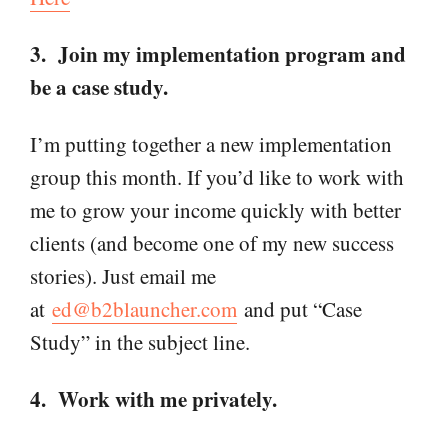
3. Join my implementation program and
be a case study.
I’m putting together a new implementation
group this month. If you’d like to work with
me to grow your income quickly with better
clients (and become one of my new success
stories). Just email me
at
ed@b2blauncher.com
and put “Case
Study” in the subject line.
4. Work with me privately.