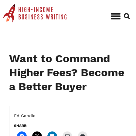
HIGH-INCOME
Sear
BUSINESS WRITING
for:
Skip
to
content
Want to Command
Higher Fees? Become
a Better Buyer
Ed Gandia
SHARE: