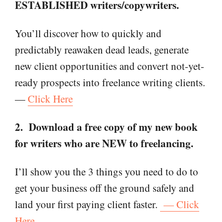
ESTABLISHED writers/copywriters.
You’ll discover how to quickly and
predictably reawaken dead leads, generate
new client opportunities and convert not-yet-
ready prospects into freelance writing clients.
—
Click Here
2. Download a free copy of my new book
for writers who are NEW to freelancing.
I’ll show you the 3 things you need to do to
get your business off the ground safely and
land your first paying client faster.
— Click
Here