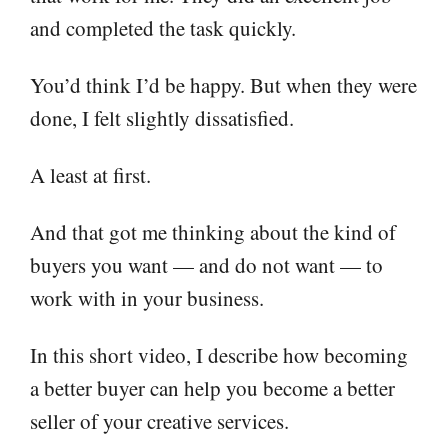
and completed the task quickly.
You’d think I’d be happy. But when they were
done, I felt slightly dissatisfied.
A least at first.
And that got me thinking about the kind of
buyers you want — and do not want — to
work with in your business.
In this short video, I describe how becoming
a better buyer can help you become a better
seller of your creative services.