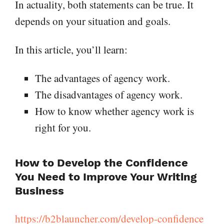
In actuality, both statements can be true. It
depends on your situation and goals.
In this article, you’ll learn:
The advantages of agency work.
The disadvantages of agency work.
How to know whether agency work is
right for you.
How to Develop the Confidence
You Need to Improve Your Writing
Business
https://b2blauncher.com/develop-confidence