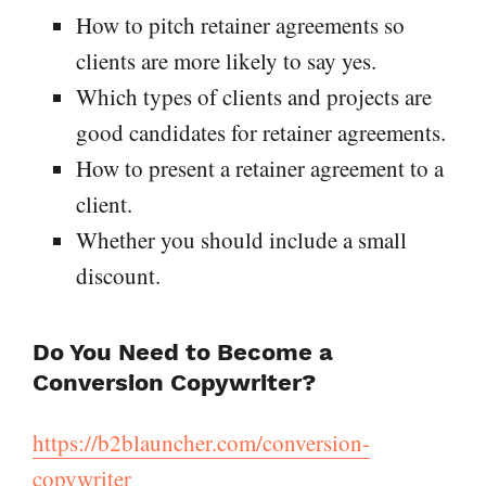
How to pitch retainer agreements so
clients are more likely to say yes.
Which types of clients and projects are
good candidates for retainer agreements.
How to present a retainer agreement to a
client.
Whether you should include a small
discount.
Do You Need to Become a
Conversion Copywriter?
https://b2blauncher.com/conversion-
copywriter