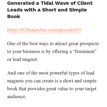
Generated a Tidal Wave of Client
Leads with a Short and Simple
Book
https://b2blauncher.com/episode193
One of the best ways to attract great prospects
to your business is by offering a “freemium”
or lead magnet.
And one of the most powerful types of lead
magnets you can create is a short and simple
book that provides great value to your target
audience.