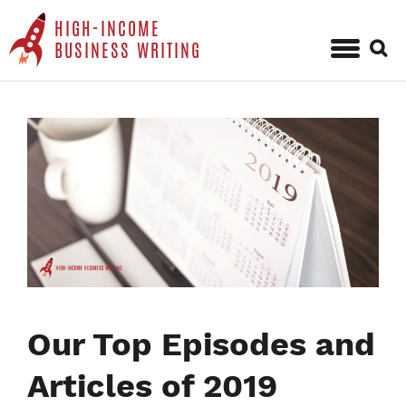
HIGH-INCOME
Sear
BUSINESS WRITING
for:
Skip
to
content
Our Top Episodes and
Articles of 2019