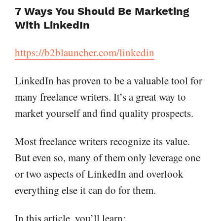
7 Ways You Should Be Marketing
With LinkedIn
https://b2blauncher.com/linkedin
LinkedIn has proven to be a valuable tool for
many freelance writers. It’s a great way to
market yourself and find quality prospects.
Most freelance writers recognize its value.
But even so, many of them only leverage one
or two aspects of LinkedIn and overlook
everything else it can do for them.
In this article, you’ll learn: