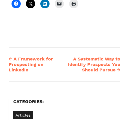
←
A Framework for
A Systematic Way to
Post
Prospecting on
Identify Prospects You
LinkedIn
Should Pursue
→
navigation
CATEGORIES:
Articles