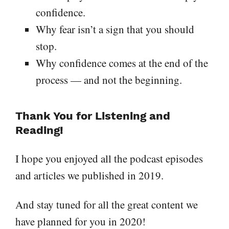
confidence.
Why fear isn’t a sign that you should
stop.
Why confidence comes at the end of the
process — and not the beginning.
Thank You for Listening and
Reading!
I hope you enjoyed all the podcast episodes
and articles we published in 2019.
And stay tuned for all the great content we
have planned for you in 2020!