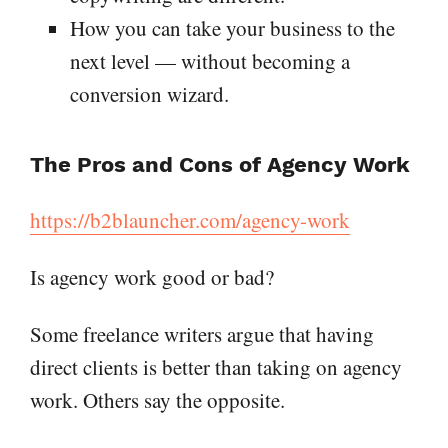
How you can take your business to the
next level — without becoming a
conversion wizard.
The Pros and Cons of Agency Work
https://b2blauncher.com/agency-work
Is agency work good or bad?
Some freelance writers argue that having
direct clients is better than taking on agency
work. Others say the opposite.