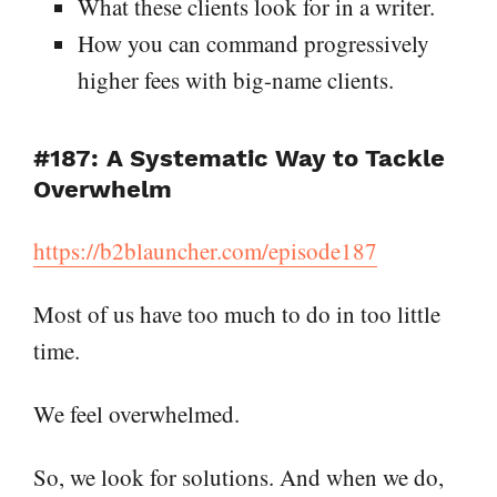
What these clients look for in a writer.
How you can command progressively
higher fees with big-name clients.
#187: A Systematic Way to Tackle
Overwhelm
https://b2blauncher.com/episode187
Most of us have too much to do in too little
time.
We feel overwhelmed.
So, we look for solutions. And when we do,