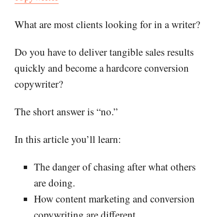
What are most clients looking for in a writer?
Do you have to deliver tangible sales results
quickly and become a hardcore conversion
copywriter?
The short answer is “no.”
In this article you’ll learn:
The danger of chasing after what others
are doing.
How content marketing and conversion
copywriting are different.