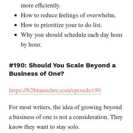
more efficiently.
How to reduce feelings of overwhelm.
How to prioritize your to do list.
Why you should schedule each day hour
by hour.
#190: Should You Scale Beyond a
Business of One?
https://b2blauncher.com/episode190
For most writers, the idea of growing beyond
a business of one is not a consideration. They
know they want to stay solo.