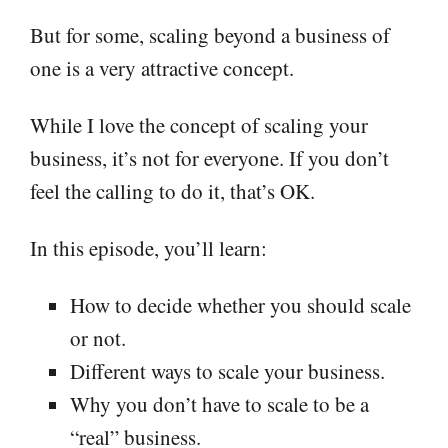
But for some, scaling beyond a business of
one is a very attractive concept.
While I love the concept of scaling your
business, it’s not for everyone. If you don’t
feel the calling to do it, that’s OK.
In this episode, you’ll learn:
How to decide whether you should scale
or not.
Different ways to scale your business.
Why you don’t have to scale to be a
“real” business.