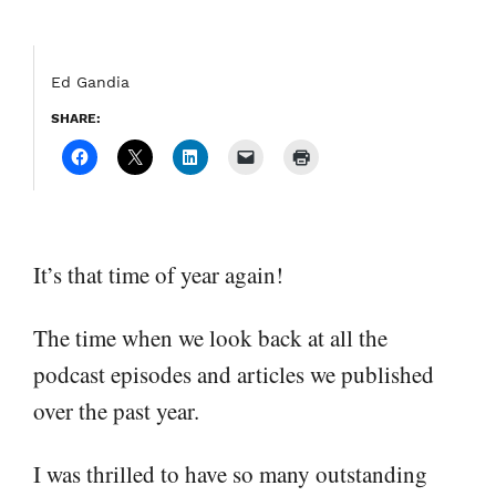
Ed Gandia
SHARE:
It’s that time of year again!
The time when we look back at all the
podcast episodes and articles we published
over the past year.
I was thrilled to have so many outstanding