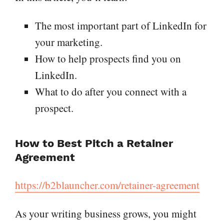
The most important part of LinkedIn for
your marketing.
How to help prospects find you on
LinkedIn.
What to do after you connect with a
prospect.
How to Best Pitch a Retainer
Agreement
https://b2blauncher.com/retainer-agreement
As your writing business grows, you might