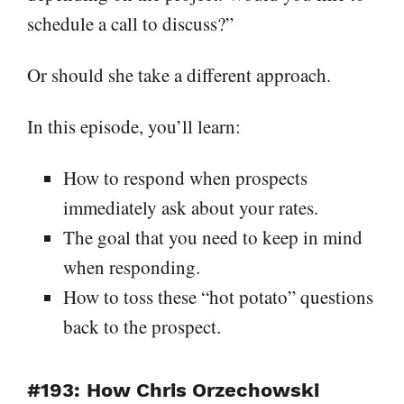
schedule a call to discuss?”
Or should she take a different approach.
In this episode, you’ll learn:
How to respond when prospects
immediately ask about your rates.
The goal that you need to keep in mind
when responding.
How to toss these “hot potato” questions
back to the prospect.
#193: How Chris Orzechowski