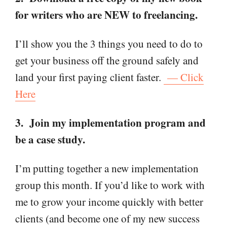
for writers who are NEW to freelancing.
I’ll show you the 3 things you need to do to
get your business off the ground safely and
land your first paying client faster.
— Click
Here
3. Join my implementation program and
be a case study.
I’m putting together a new implementation
group this month. If you’d like to work with
me to grow your income quickly with better
clients (and become one of my new success