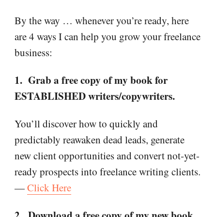
By the way … whenever you’re ready, here
are 4 ways I can help you grow your freelance
business:
1. Grab a free copy of my book for
ESTABLISHED writers/copywriters.
You’ll discover how to quickly and
predictably reawaken dead leads, generate
new client opportunities and convert not-yet-
ready prospects into freelance writing clients.
—
Click Here
2. Download a free copy of my new book