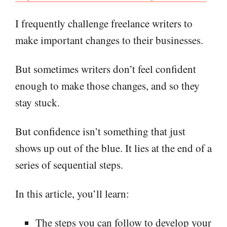
I frequently challenge freelance writers to
make important changes to their businesses.
But sometimes writers don’t feel confident
enough to make those changes, and so they
stay stuck.
But confidence isn’t something that just
shows up out of the blue. It lies at the end of a
series of sequential steps.
In this article, you’ll learn:
The steps you can follow to develop your