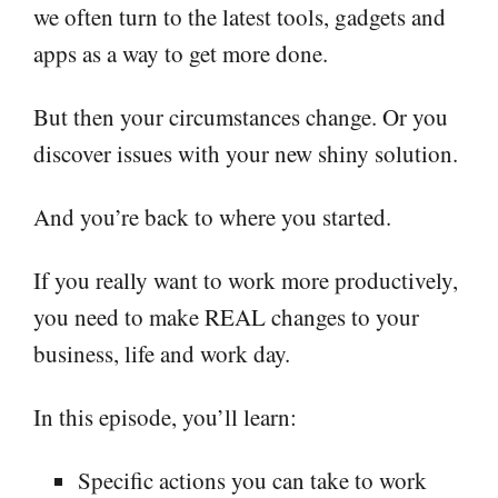
we often turn to the latest tools, gadgets and
apps as a way to get more done.
But then your circumstances change. Or you
discover issues with your new shiny solution.
And you’re back to where you started.
If you really want to work more productively,
you need to make REAL changes to your
business, life and work day.
In this episode, you’ll learn:
Specific actions you can take to work