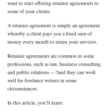
want to start offering retainer agreements to
some of your clients.
A retainer agreement is simply an agreement
whereby a client pays you a fixed sum of
money every month to retain your services.
Retainer agreements are common in some
professions, such as law, business consulting
and public relations —?and they can work
well for freelance writers in some
circumstances.
In this article, you’ll learn: