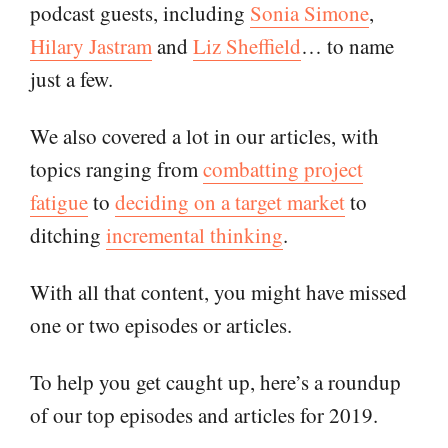
podcast guests, including
Sonia Simone
,
Hilary Jastram
and
Liz Sheffield
… to name
just a few.
We also covered a lot in our articles, with
topics ranging from
combatting project
fatigue
to
deciding on a target market
to
ditching
incremental thinking
.
With all that content, you might have missed
one or two episodes or articles.
To help you get caught up, here’s a roundup
of our top episodes and articles for 2019.