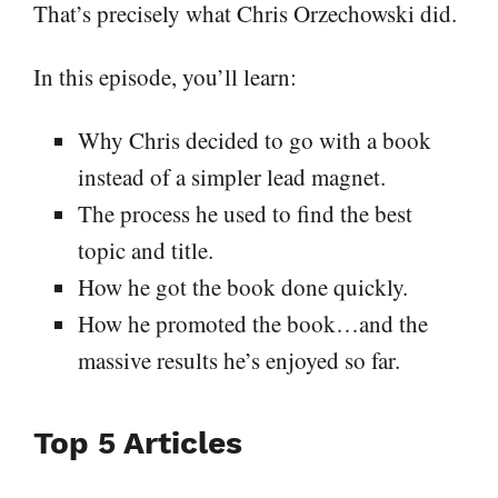
That’s precisely what Chris Orzechowski did.
In this episode, you’ll learn:
Why Chris decided to go with a book
instead of a simpler lead magnet.
The process he used to find the best
topic and title.
How he got the book done quickly.
How he promoted the book…and the
massive results he’s enjoyed so far.
Top 5 Articles