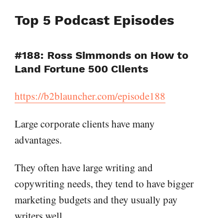
Top 5 Podcast Episodes
#188: Ross Simmonds on How to
Land Fortune 500 Clients
https://b2blauncher.com/episode188
Large corporate clients have many
advantages.
They often have large writing and
copywriting needs, they tend to have bigger
marketing budgets and they usually pay
writers well.