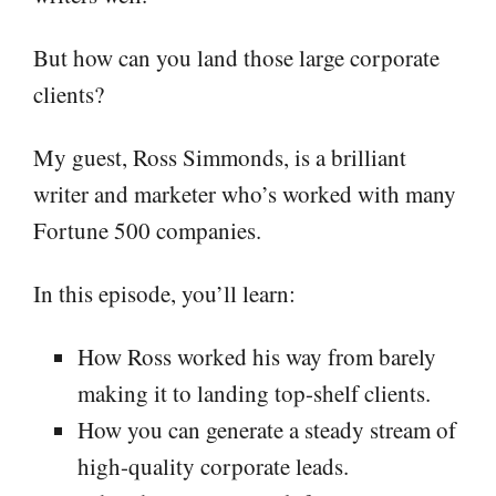
But how can you land those large corporate
clients?
My guest, Ross Simmonds, is a brilliant
writer and marketer who’s worked with many
Fortune 500 companies.
In this episode, you’ll learn:
How Ross worked his way from barely
making it to landing top-shelf clients.
How you can generate a steady stream of
high-quality corporate leads.