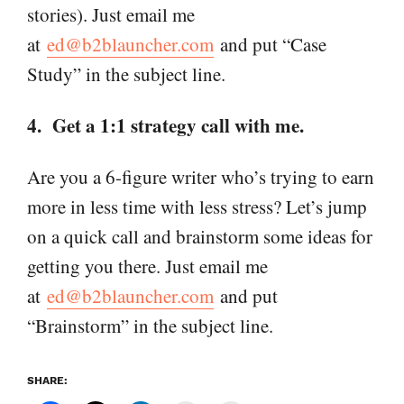
stories). Just email me
at
ed@b2blauncher.com
and put “Case
Study” in the subject line.
4. Get a 1:1 strategy call with me.
Are you a 6-figure writer who’s trying to earn
more in less time with less stress? Let’s jump
on a quick call and brainstorm some ideas for
getting you there. Just email me
at
ed@b2blauncher.com
and put
“Brainstorm” in the subject line.
SHARE: