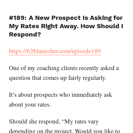
#189: A New Prospect Is Asking for
My Rates Right Away. How Should I
Respond?
https://b2blauncher.com/episode189
One of my coaching clients recently asked a
question that comes up fairly regularly.
It’s about prospects who immediately ask
about your rates.
Should she respond, “My rates vary
depending on the project. Would you like to