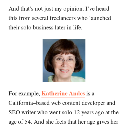
And that’s not just my opinion. I’ve heard
this from several freelancers who launched
their solo business later in life.
Katherine Andes
For example,
is a
California–based web content developer and
SEO writer who went solo 12 years ago at the
age of 54. And she feels that her age gives her