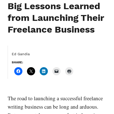
Big Lessons Learned
from Launching Their
Freelance Business
Ed Gandia
SHARE:
The road to launching a successful freelance
writing business can be long and arduous.