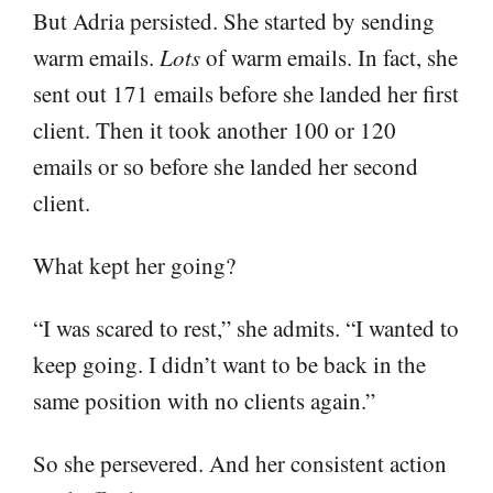
But Adria persisted. She started by sending
warm emails.
Lots
of warm emails. In fact, she
sent out 171 emails before she landed her first
client. Then it took another 100 or 120
emails or so before she landed her second
client.
What kept her going?
“I was scared to rest,” she admits. “I wanted to
keep going. I didn’t want to be back in the
same position with no clients again.”
So she persevered. And her consistent action