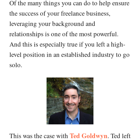
Of the many things you can do to help ensure
the success of your freelance business,
leveraging your background and
relationships is one of the most powerful.
And this is especially true if you left a high-
level position in an established industry to go
solo.
Ted Goldwyn
This was the case with
. Ted left