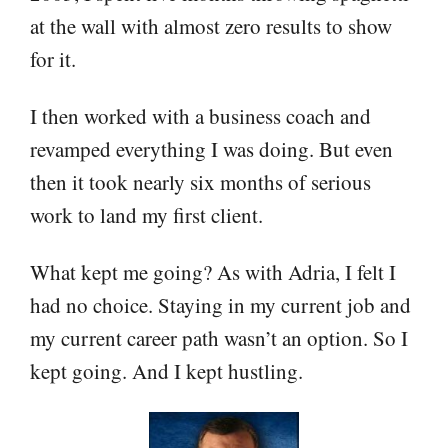
at the wall with almost zero results to show
for it.
I then worked with a business coach and
revamped everything I was doing. But even
then it took nearly six months of serious
work to land my first client.
What kept me going? As with Adria, I felt I
had no choice. Staying in my current job and
my current career path wasn’t an option. So I
kept going. And I kept hustling.