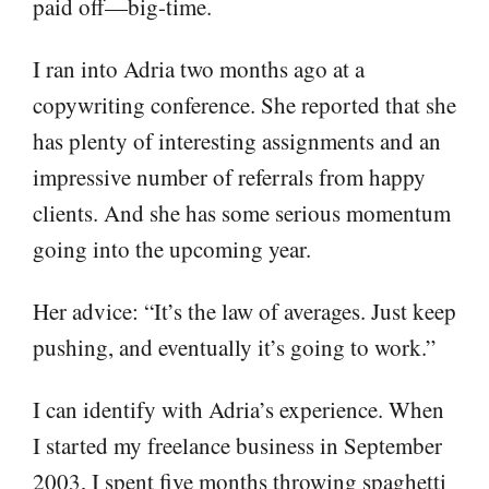
paid off—big-time.
I ran into Adria two months ago at a
copywriting conference. She reported that she
has plenty of interesting assignments and an
impressive number of referrals from happy
clients. And she has some serious momentum
going into the upcoming year.
Her advice: “It’s the law of averages. Just keep
pushing, and eventually it’s going to work.”
I can identify with Adria’s experience. When
I started my freelance business in September
2003, I spent five months throwing spaghetti