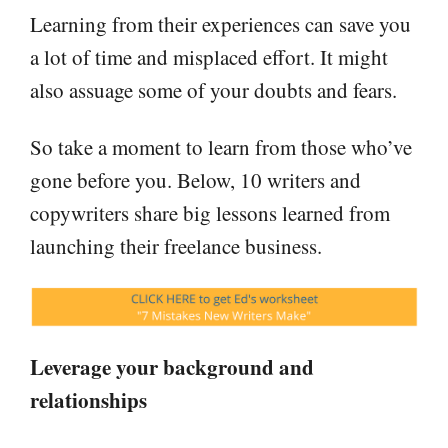
Learning from their experiences can save you
a lot of time and misplaced effort. It might
also assuage some of your doubts and fears.
So take a moment to learn from those who’ve
gone before you. Below, 10 writers and
copywriters share big lessons learned from
launching their freelance business.
Leverage your background and
relationships