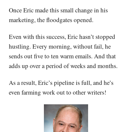
Once Eric made this small change in his
marketing, the floodgates opened.
Even with this success, Eric hasn’t stopped
hustling. Every morning, without fail, he
sends out five to ten warm emails. And that
adds up over a period of weeks and months.
As a result, Eric’s pipeline is full, and he’s
even farming work out to other writers!