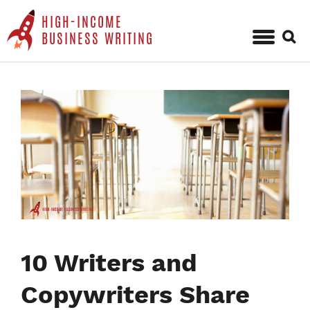
HIGH-INCOME
Sear
BUSINESS WRITING
for:
Skip
to
content
10 Writers and
Copywriters Share