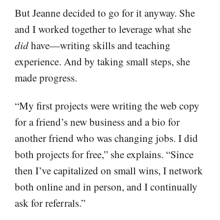
But Jeanne decided to go for it anyway. She
and I worked together to leverage what she
did
have—writing skills and teaching
experience. And by taking small steps, she
made progress.
“My first projects were writing the web copy
for a friend’s new business and a bio for
another friend who was changing jobs. I did
both projects for free,” she explains. “Since
then I’ve capitalized on small wins, I network
both online and in person, and I continually
ask for referrals.”