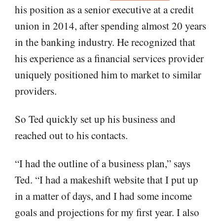
his position as a senior executive at a credit
union in 2014, after spending almost 20 years
in the banking industry. He recognized that
his experience as a financial services provider
uniquely positioned him to market to similar
providers.
So Ted quickly set up his business and
reached out to his contacts.
“I had the outline of a business plan,” says
Ted. “I had a makeshift website that I put up
in a matter of days, and I had some income
goals and projections for my first year. I also