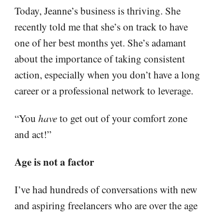
Today, Jeanne’s business is thriving. She
recently told me that she’s on track to have
one of her best months yet. She’s adamant
about the importance of taking consistent
action, especially when you don’t have a long
career or a professional network to leverage.
“You
have
to get out of your comfort zone
and act!”
Age is not a factor
I’ve had hundreds of conversations with new
and aspiring freelancers who are over the age