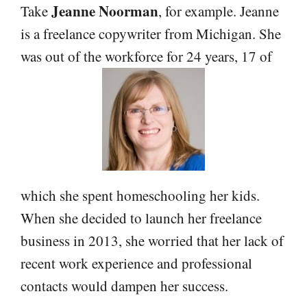
Jeanne Noorman
Take
, for example. Jeanne
is a freelance copywriter from Michigan. She
was out of the workforce for 24 years, 17 of
which she spent homeschooling her kids.
When she decided to launch her freelance
business in 2013, she worried that her lack of
recent work experience and professional
contacts would dampen her success.