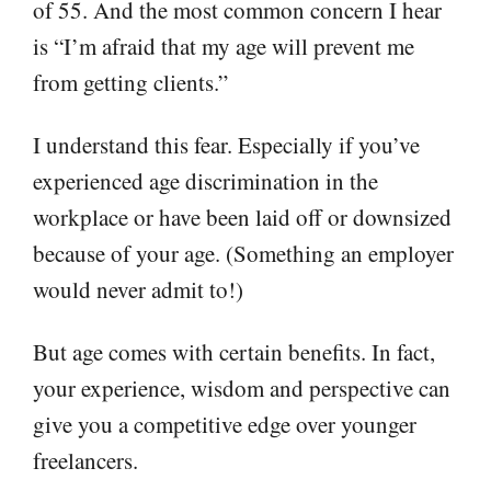
of 55. And the most common concern I hear
is “I’m afraid that my age will prevent me
from getting clients.”
I understand this fear. Especially if you’ve
experienced age discrimination in the
workplace or have been laid off or downsized
because of your age. (Something an employer
would never admit to!)
But age comes with certain benefits. In fact,
your experience, wisdom and perspective can
give you a competitive edge over younger
freelancers.