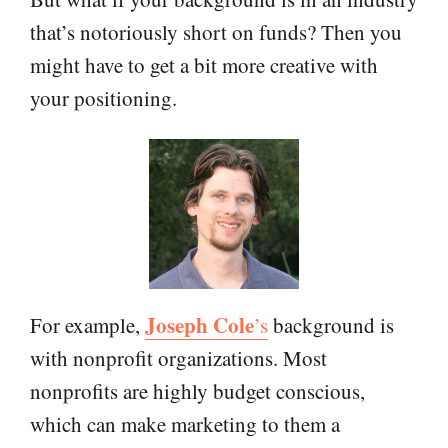
that’s notoriously short on funds? Then you
might have to get a bit more creative with
your positioning.
Joseph Cole
For example,
’s
background is
with nonprofit organizations. Most
nonprofits are highly budget conscious,
which can make marketing to them a