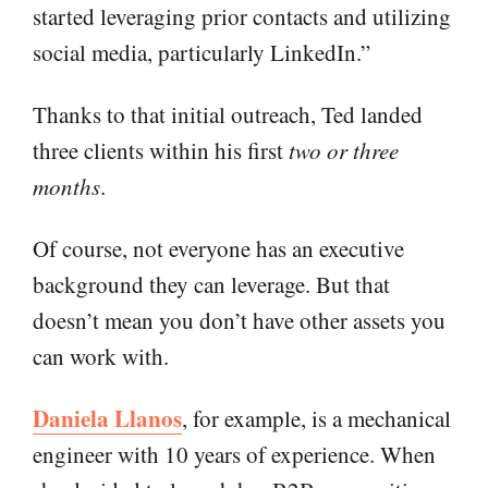
started leveraging prior contacts and utilizing
social media, particularly LinkedIn.”
Thanks to that initial outreach, Ted landed
three clients within his first
two or three
months
.
Of course, not everyone has an executive
background they can leverage. But that
doesn’t mean you don’t have other assets you
can work with.
Daniela Llanos
, for example, is a mechanical
engineer with 10 years of experience. When