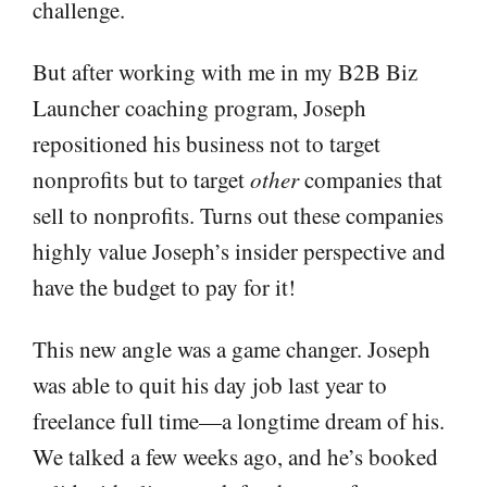
challenge.
But after working with me in my B2B Biz
Launcher coaching program, Joseph
repositioned his business not to target
nonprofits but to target
other
companies that
sell to nonprofits. Turns out these companies
highly value Joseph’s insider perspective and
have the budget to pay for it!
This new angle was a game changer. Joseph
was able to quit his day job last year to
freelance full time—a longtime dream of his.
We talked a few weeks ago, and he’s booked