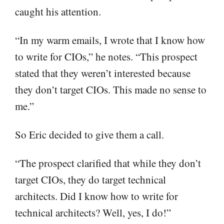
caught his attention.
“In my warm emails, I wrote that I know how
to write for CIOs,” he notes. “This prospect
stated that they weren’t interested because
they don’t target CIOs. This made no sense to
me.”
So Eric decided to give them a call.
“The prospect clarified that while they don’t
target CIOs, they do target technical
architects. Did I know how to write for
technical architects? Well, yes, I do!”