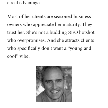
a real advantage.
Most of her clients are seasoned business
owners who appreciate her maturity. They
trust her. She’s not a budding SEO hotshot
who overpromises. And she attracts clients
who specifically don’t want a “young and
cool” vibe.