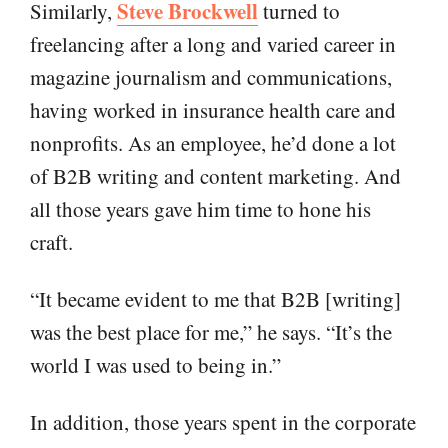
Steve Brockwell
Similarly,
turned to
freelancing after a long and varied career in
magazine journalism and communications,
having worked in insurance health care and
nonprofits. As an employee, he’d done a lot
of B2B writing and content marketing. And
all those years gave him time to hone his
craft.
“It became evident to me that B2B [writing]
was the best place for me,” he says. “It’s the
world I was used to being in.”
In addition, those years spent in the corporate