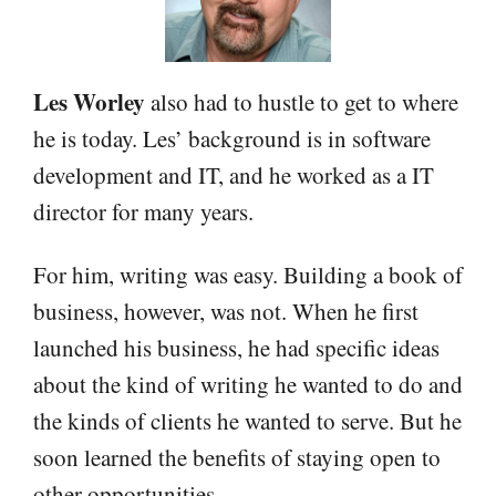
Les Worley
also had to hustle to get to where
he is today. Les’ background is in software
development and IT, and he worked as a IT
director for many years.
For him, writing was easy. Building a book of
business, however, was not. When he first
launched his business, he had specific ideas
about the kind of writing he wanted to do and
the kinds of clients he wanted to serve. But he
soon learned the benefits of staying open to
other opportunities.