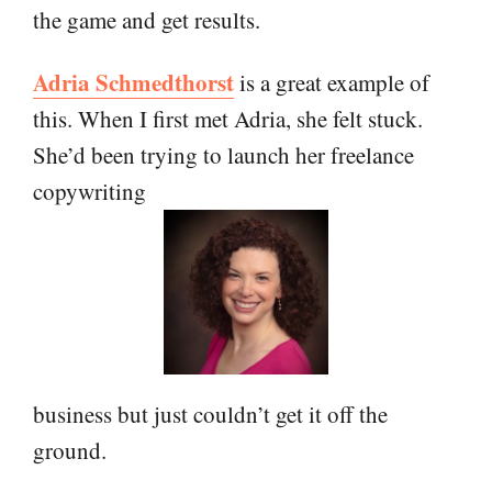
the game and get results.
Adria Schmedthorst
is a great example of
this. When I first met Adria, she felt stuck.
She’d been trying to launch her freelance
copywriting
business but just couldn’t get it off the
ground.