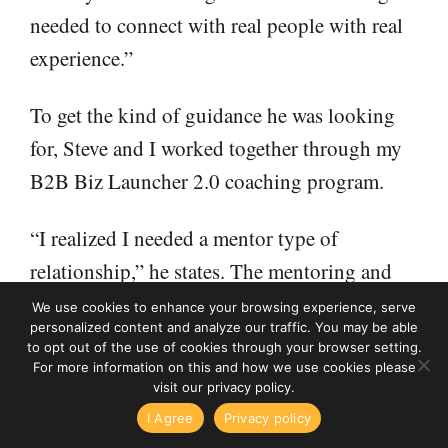
needed to connect with real people with real
experience.”
To get the kind of guidance he was looking
for, Steve and I worked together through my
B2B Biz Launcher 2.0 coaching program.
“I realized I needed a mentor type of
relationship,” he states. The mentoring and
support gave Steve the confidence to build a
We use cookies to enhance your browsing experience, serve
personalized content and analyze our traffic. You may be able
successful and growing business.
to opt out of the use of cookies through your browser setting.
For more information on this and how we use cookies please
visit our privacy policy.
“Right out of the gate, it gave me more
High Income Business Writing podcast
I Agree
Privacy policy
Surprising Things I've Learned From 15 Years of Surveyin
confidence to get going,” he notes. “At every