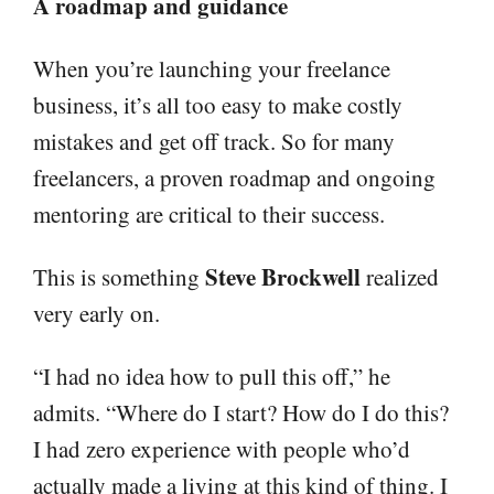
A roadmap and guidance
When you’re launching your freelance
business, it’s all too easy to make costly
mistakes and get off track. So for many
freelancers, a proven roadmap and ongoing
mentoring are critical to their success.
Steve Brockwell
This is something
realized
very early on.
“I had no idea how to pull this off,” he
admits. “Where do I start? How do I do this?
I had zero experience with people who’d
actually made a living at this kind of thing. I