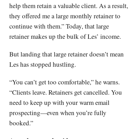
help them retain a valuable client. As a result,
they offered me a large monthly retainer to
continue with them.” Today, that large
retainer makes up the bulk of Les’ income.
But landing that large retainer doesn’t mean
Les has stopped hustling.
“You can’t get too comfortable,” he warns.
“Clients leave. Retainers get cancelled. You
need to keep up with your warm email
prospecting—even when you’re fully
booked.”