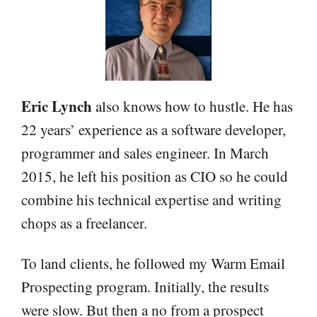
Eric Lynch
also knows how to hustle. He has
22 years’ experience as a software developer,
programmer and sales engineer. In March
2015, he left his position as CIO so he could
combine his technical expertise and writing
chops as a freelancer.
To land clients, he followed my Warm Email
Prospecting program. Initially, the results
were slow. But then a no from a prospect