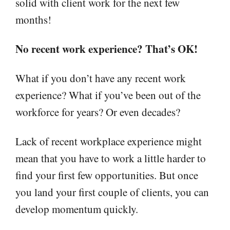
solid with client work for the next few
months!
No recent work experience? That’s OK!
What if you don’t have any recent work
experience? What if you’ve been out of the
workforce for years? Or even decades?
Lack of recent workplace experience might
mean that you have to work a little harder to
find your first few opportunities. But once
you land your first couple of clients, you can
develop momentum quickly.