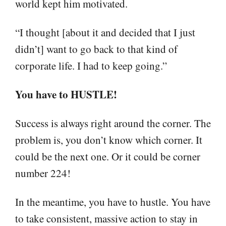
world kept him motivated.
“I thought [about it and decided that I just
didn’t] want to go back to that kind of
corporate life. I had to keep going.”
You have to HUSTLE!
Success is always right around the corner. The
problem is, you don’t know which corner. It
could be the next one. Or it could be corner
number 224!
In the meantime, you have to hustle. You have
to take consistent, massive action to stay in