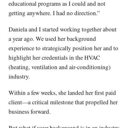
educational programs as I could and not
getting anywhere. I had no direction.”
Daniela and I started working together about
a year ago. We used her background
experience to strategically position her and to
highlight her credentials in the HVAC
(heating, ventilation and air-conditioning)
industry.
Within a few weeks, she landed her first paid
client—a critical milestone that propelled her
business forward.
But what if your background is in an industry