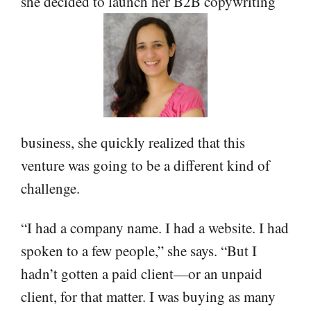
she decided to launch her B2B copywriting
business, she quickly realized that this
venture was going to be a different kind of
challenge.
“I had a company name. I had a website. I had
spoken to a few people,” she says. “But I
hadn’t gotten a paid client—or an unpaid
client, for that matter. I was buying as many