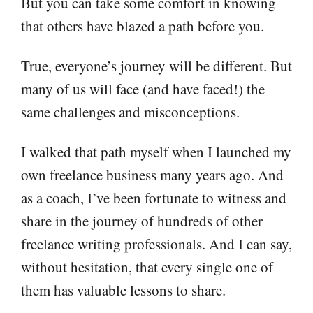
But you can take some comfort in knowing
that others have blazed a path before you.
True, everyone’s journey will be different. But
many of us will face (and have faced!) the
same challenges and misconceptions.
I walked that path myself when I launched my
own freelance business many years ago. And
as a coach, I’ve been fortunate to witness and
share in the journey of hundreds of other
freelance writing professionals. And I can say,
without hesitation, that every single one of
them has valuable lessons to share.