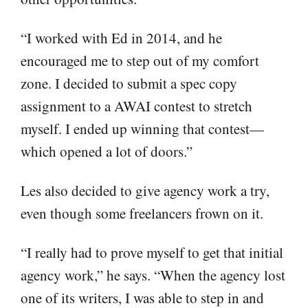
“I worked with Ed in 2014, and he
encouraged me to step out of my comfort
zone. I decided to submit a spec copy
assignment to a AWAI contest to stretch
myself. I ended up winning that contest—
which opened a lot of doors.”
Les also decided to give agency work a try,
even though some freelancers frown on it.
“I really had to prove myself to get that initial
agency work,” he says. “When the agency lost
one of its writers, I was able to step in and