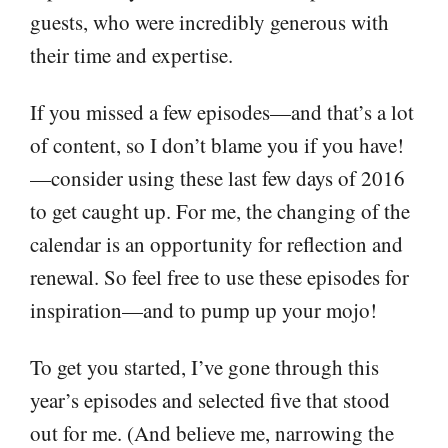
guests, who were incredibly generous with
their time and expertise.
If you missed a few episodes—and that’s a lot
of content, so I don’t blame you if you have!
—consider using these last few days of 2016
to get caught up. For me, the changing of the
calendar is an opportunity for reflection and
renewal. So feel free to use these episodes for
inspiration—and to pump up your mojo!
To get you started, I’ve gone through this
year’s episodes and selected five that stood
out for me. (And believe me, narrowing the