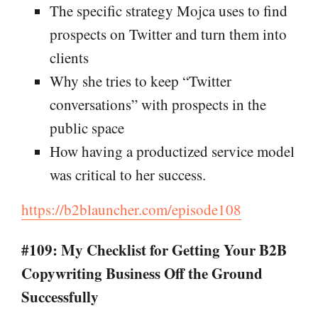
The specific strategy Mojca uses to find
prospects on Twitter and turn them into
clients
Why she tries to keep “Twitter
conversations” with prospects in the
public space
How having a productized service model
was critical to her success.
https://b2blauncher.com/episode108
#109: My Checklist for Getting Your B2B
Copywriting Business Off the Ground
Successfully