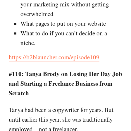
your marketing mix without getting
overwhelmed
What pages to put on your website
What to do if you can’t decide on a
niche.
https://b2blauncher.com/episode109
#110: Tanya Brody on Losing Her Day Job
and Starting a Freelance Business from
Scratch
Tanya had been a copywriter for years. But
until earlier this year, she was traditionally
employed—not a freelancer.