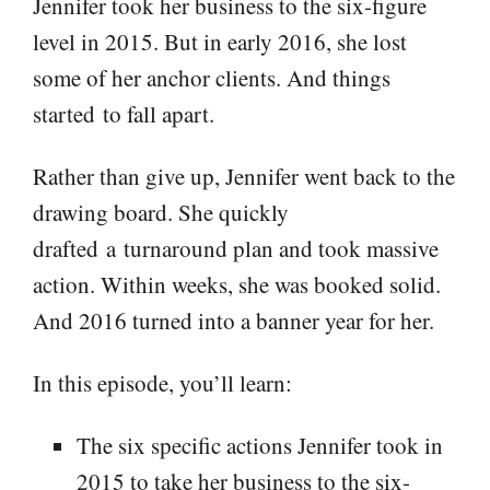
Jennifer took her business to the six-figure
level in 2015. But in early 2016, she lost
some of her anchor clients. And things
started to fall apart.
Rather than give up, Jennifer went back to the
drawing board. She quickly
drafted a turnaround plan and took massive
action. Within weeks, she was booked solid.
And 2016 turned into a banner year for her.
In this episode, you’ll learn:
The six specific actions Jennifer took in
2015 to take her business to the six-