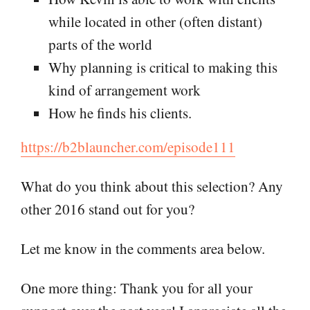
while located in other (often distant)
parts of the world
Why planning is critical to making this
kind of arrangement work
How he finds his clients.
https://b2blauncher.com/episode111
What do you think about this selection? Any
other 2016 stand out for you?
Let me know in the comments area below.
One more thing: Thank you for all your