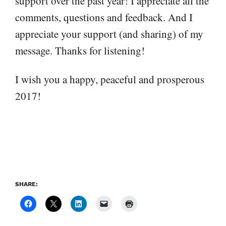
support over the past year! I appreciate all the
comments, questions and feedback. And I
appreciate your support (and sharing) of my
message. Thanks for listening!
I wish you a happy, peaceful and prosperous
2017!
SHARE: