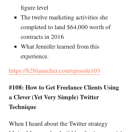
figure level
The twelve marketing activities she
completed to land $64,000 worth of
contracts in 2016
What Jennifer learned from this
experience.
https://b2blauncher.com/episode103
#108: How to Get Freelance Clients Using
a Clever (Yet Very Simple) Twitter
Technique
When I heard about the Twitter strategy