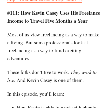
#111: How Kevin Casey Uses His Freelance
Income to Travel Five Months a Year
Most of us view freelancing as a way to make
a living. But some professionals look at
freelancing as a way to fund exciting
adventures.
These folks don’t live to work.
They work to
live.
And Kevin Casey is one of them.
In this episode, you’ll learn:
How Kevin is able to work with clients