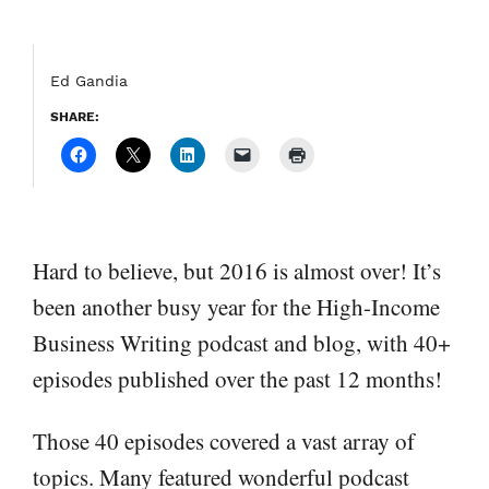
Ed Gandia
SHARE:
Hard to believe, but 2016 is almost over! It’s
been another busy year for the High-Income
Business Writing podcast and blog, with 40+
episodes published over the past 12 months!
Those 40 episodes covered a vast array of
topics. Many featured wonderful podcast