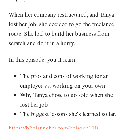
When her company restructured, and Tanya
lost her job, she decided to go the freelance
route. She had to build her business from
scratch and do it in a hurry.
In this episode, you’ll learn:
The pros and cons of working for an
employer vs. working on your own
Why Tanya chose to go solo when she
lost her job
The biggest lessons she’s learned so far.
https://b2blauncher.com/episode110