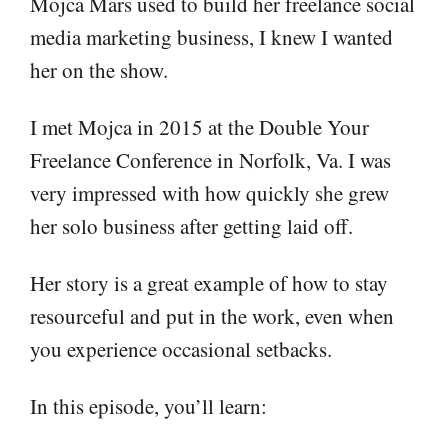
Mojca Mars used to build her freelance social
media marketing business, I knew I wanted
her on the show.
I met Mojca in 2015 at the Double Your
Freelance Conference in Norfolk, Va. I was
very impressed with how quickly she grew
her solo business after getting laid off.
Her story is a great example of how to stay
resourceful and put in the work, even when
you experience occasional setbacks.
In this episode, you’ll learn: