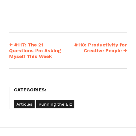
←
#117: The 21
#118: Productivity for
Post
Questions I’m Asking
Creative People
→
Myself This Week
navigation
CATEGORIES:
Articles
Running the Biz