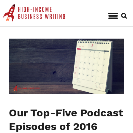
HIGH-INCOME
Sear
BUSINESS WRITING
for:
Skip
to
content
Our Top-Five Podcast
Episodes of 2016