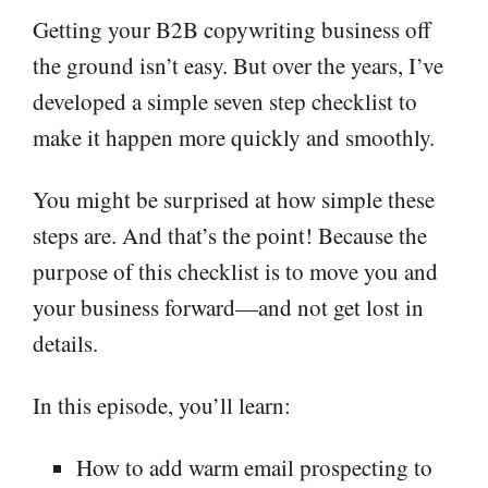
Getting your B2B copywriting business off
the ground isn’t easy. But over the years, I’ve
developed a simple seven step checklist to
make it happen more quickly and smoothly.
You might be surprised at how simple these
steps are. And that’s the point! Because the
purpose of this checklist is to move you and
your business forward—and not get lost in
details.
In this episode, you’ll learn:
How to add warm email prospecting to