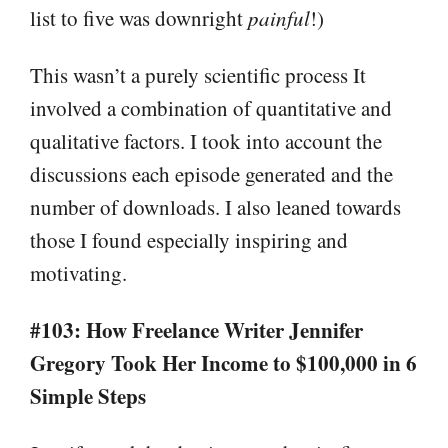
list to five was downright
painful
!)
This wasn’t a purely scientific process It
involved a combination of quantitative and
qualitative factors. I took into account the
discussions each episode generated and the
number of downloads. I also leaned towards
those I found especially inspiring and
motivating.
#103: How Freelance Writer Jennifer
Gregory Took Her Income to $100,000 in 6
Simple Steps