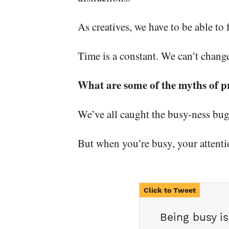
As creatives, we have to be able to
Time is a constant. We can’t change
What are some of the myths of p
We’ve all caught the busy-ness bug.
But when you’re busy, your attenti
Being busy i