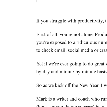
If you struggle with productivity, t
First of all, you’re not alone. Pro
you’re exposed to a ridiculous num
to check email, social media or cra
Yet if we’re ever going to do great
by-day and minute-by-minute basis,
So as we kick off the New Year, I
Mark is a writer and coach who run
(however you define success) by get