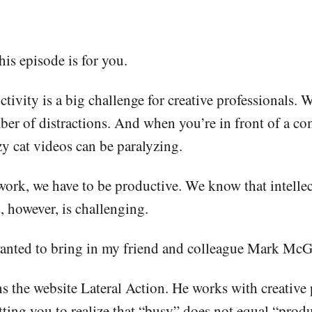
his episode is for you.
ductivity is a big challenge for creative professional
ber of distractions. And when you’re in front of a co
zy cat videos can be paralyzing.
 work, we have to be productive. We know that intelle
 however, is challenging.
 wanted to bring in my friend and colleague Mark McG
s the website Lateral Action. He works with creative 
ting you to realize that “busy” does not equal “produ