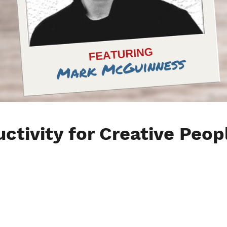
ctivity for Creative Peop