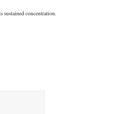
is sustained concentration.