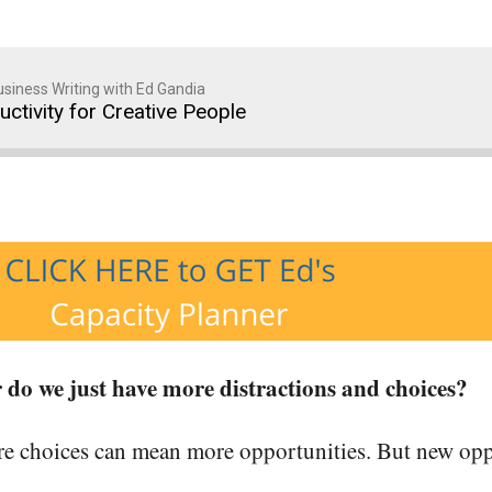
siness Writing with Ed Gandia
ctivity for Creative People
 do we just have more distractions and choices?
 choices can mean more opportunities. But new oppo