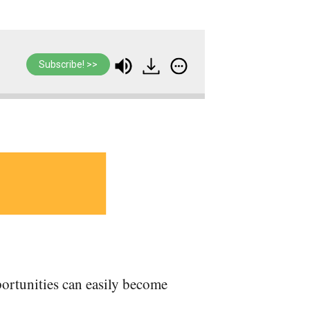
Subscribe! >>
rtunities can easily become