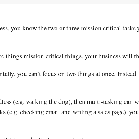
ss, you know the two or three mission critical tasks 
e things mission critical things, your business will th
ally, you can’t focus on two things at once. Instead,
ndless (e.g. walking the dog), then multi-tasking can w
 (e.g. checking email and writing a sales page), you 