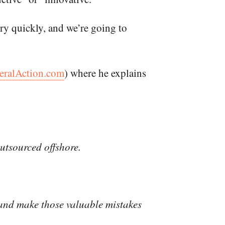
ry quickly, and we’re going to
eralAction.com
) where he explains
outsourced offshore.
, and make those valuable mistakes