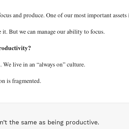
 focus and produce. One of our most important assets 
 it. But we can manage our ability to focus.
roductivity?
 We live in an “always on” culture.
on is fragmented.
sn’t the same as being productive.