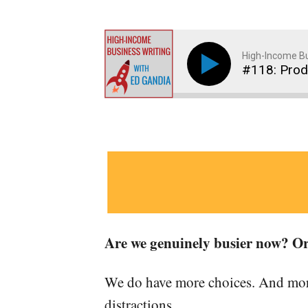
High-Income Bu
#118: Produ
Are we genuinely busier now? Or
We do have more choices. And more
distractions.