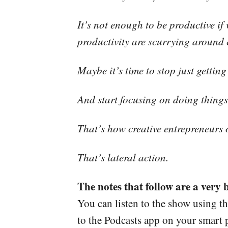
It’s not enough to be productive i
productivity are scurrying around e
Maybe it’s time to stop just gettin
And start focusing on doing things 
That’s how creative entrepreneurs 
That’s lateral action.
The notes that follow are a very 
You can listen to the show using t
to the Podcasts app on your smart p