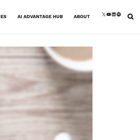
Sear
X
YouTube
LinkedIn
Spotify
IES
AI ADVANTAGE HUB
ABOUT
for: