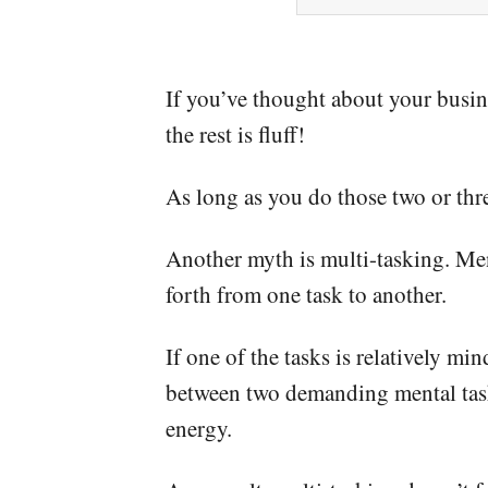
If you’ve thought about your busine
the rest is fluff!
As long as you do those two or thre
Another myth is multi-tasking. Ment
forth from one task to another.
If one of the tasks is relatively mi
between two demanding mental tasks
energy.