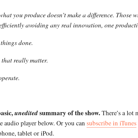
f what you produce doesn’t make a difference. Those w
fficiently avoiding any real innovation, one productiv
g things done.
that really matter.
operate.
basic,
unedited
summary of the show.
There’s a lot 
he audio player below. Or you can
subscribe in iTunes
hone, tablet or iPod.