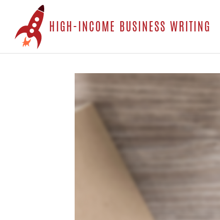
S
HIGH-INCOME BUSINESS WRITING
t
c