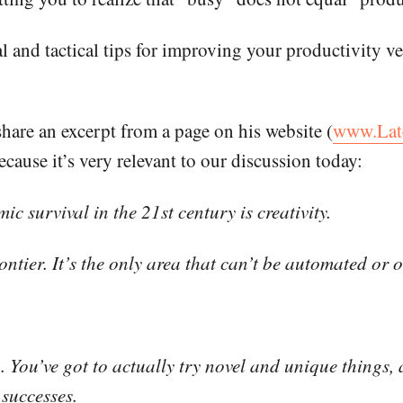
 and tactical tips for improving your productivity ve
share an excerpt from a page on his website (
www.Lat
ecause it’s very relevant to our discussion today:
c survival in the 21st century is creativity.
rontier. It’s the only area that can’t be automated or 
h. You’ve got to actually try novel and unique things
successes.