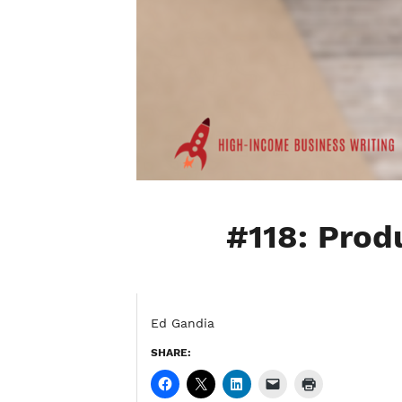
#118: Produ
Ed Gandia
SHARE: