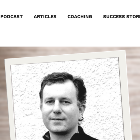
kip
PODCAST
ARTICLES
COACHING
SUCCESS STOR
o
ontent