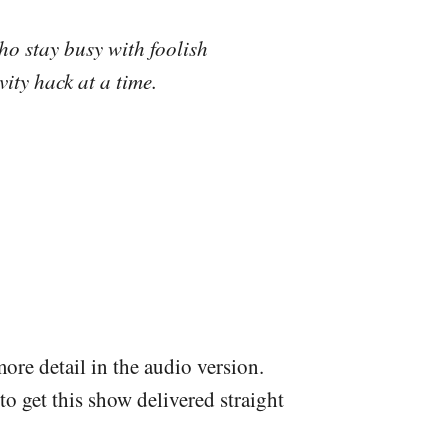
ho stay busy with foolish
ity hack at a time.
more detail in the audio version.
to get this show delivered straight