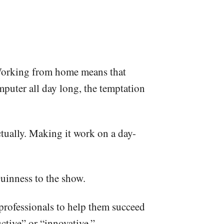
s. Working from home means that
mputer all day long, the temptation
ctually. Making it work on a day-
uinness to the show.
professionals to help them succeed
ctive” or “innovative.”