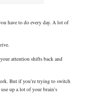
you have to do every day. A lot of
rive.
 your attention shifts back and
ork. But if you’re trying to switch
use up a lot of your brain’s