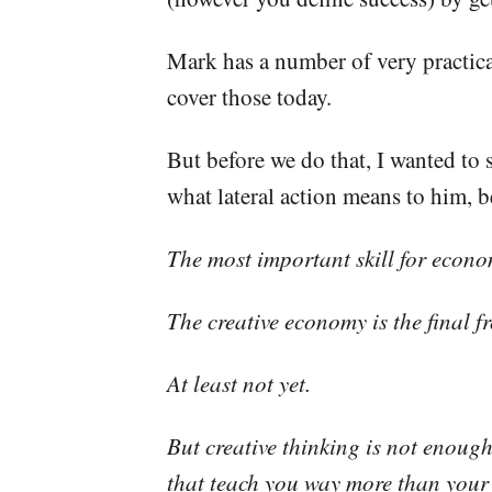
Mark has a number of very practical
cover those today.
But before we do that, I wanted to 
what lateral action means to him, b
The most important skill for economi
The creative economy is the final f
At least not yet.
But creative thinking is not enoug
that teach you way more than your 