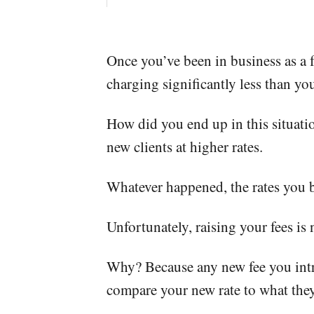
Once you’ve been in business as a f
charging significantly less than you
How did you end up in this situa
new clients at higher rates.
Whatever happened, the rates you be
Unfortunately, raising your fees is 
Why? Because any new fee you introd
compare your new rate to what they