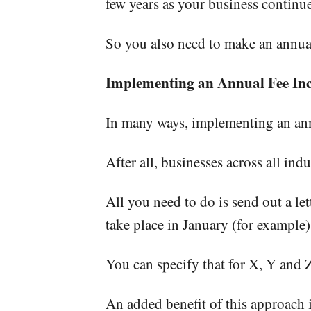
few years as your business continue
So you also need to make an annual
Implementing an Annual Fee Inc
In many ways, implementing an ann
After all, businesses across all in
All you need to do is send out a le
take place in January (for example)
You can specify that for X, Y and Z
An added benefit of this approach is