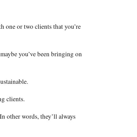
h one or two clients that you’re
 maybe you’ve been bringing on
sustainable.
ng clients.
In other words, they’ll always