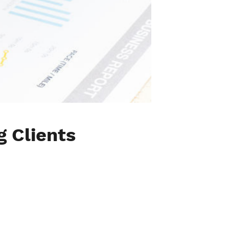
g Clients