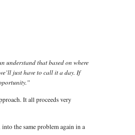
 can understand that based on where
’ll just have to call it a day. If
 opportunity.”
pproach. It all proceeds very
un into the same problem again in a