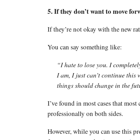
5. If they don’t want to move for
If they’re not okay with the new rat
You can say something like:
“I hate to lose you. I complet
I am, I just can’t continue this 
things should change in the futu
I’ve found in most cases that most 
professionally on both sides.
However, while you can use this proc