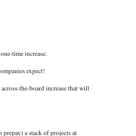
one-time increase.
 companies expect!
 across-the-board increase that will
 prepay) a stack of projects at