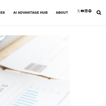
Sear
X
YouTube
LinkedIn
Spotify
IES
AI ADVANTAGE HUB
ABOUT
for: