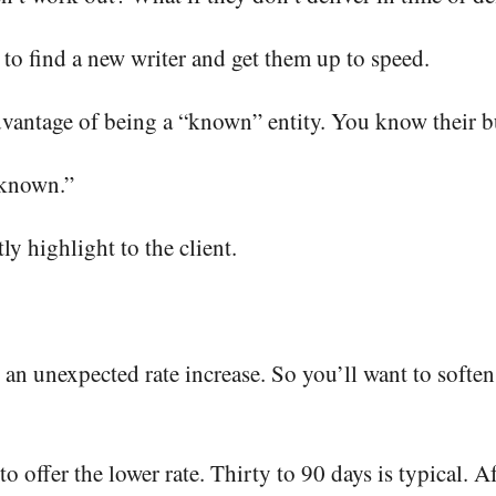
 to find a new writer and get them up to speed.
dvantage of being a “known” entity. You know their 
nknown.”
ly highlight to the client.
 an unexpected rate increase. So you’ll want to softe
o offer the lower rate. Thirty to 90 days is typical. Af