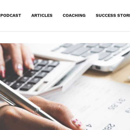
kip
PODCAST
ARTICLES
COACHING
SUCCESS STOR
o
ontent