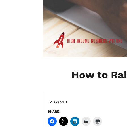
How to Rai
Ed Gandia
SHARE: