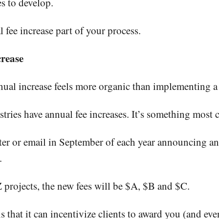
s to develop.
 fee increase part of your process.
rease
ual increase feels more organic than implementing a 
dustries have annual fee increases. It’s something most
tter or email in September of each year announcing an
.
 projects, the new fees will be $A, $B and $C.
 that it can incentivize clients to award you (and even