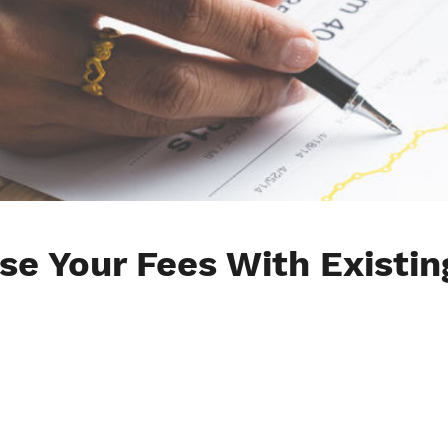
se Your Fees With Existin