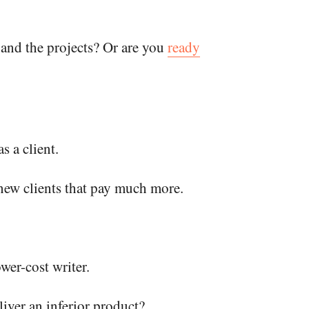
 and the projects? Or are you
ready
s a client.
 new clients that pay much more.
wer-cost writer.
liver an inferior product?