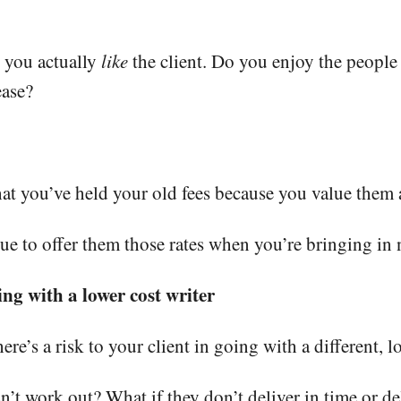
 you actually
like
the client. Do you enjoy the people
ease?
hat you’ve held your old fees because you value them a
nue to offer them those rates when you’re bringing in
ing with a lower cost writer
e’s a risk to your client in going with a different, lo
’t work out? What if they don’t deliver in time or de