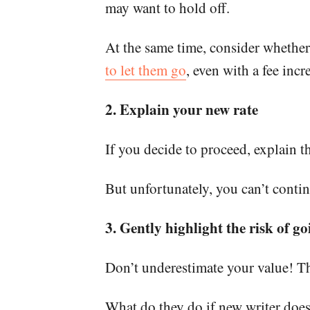
may want to hold off.
At the same time, consider whether
to let them go
, even with a fee incr
2. Explain your new rate
If you decide to proceed, explain t
But unfortunately, you can’t conti
3. Gently highlight the risk of go
Don’t underestimate your value! Ther
What do they do if new writer doesn