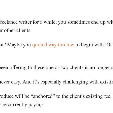
reelance writer for a while, you sometimes end up wit
r other clients.
tion? Maybe you
quoted way too low
to begin with. Or
en offering to these one or two clients is no longer 
never easy. And it’s especially challenging with existi
uce will be “anchored” to the client’s existing fee. 
’re currently paying!