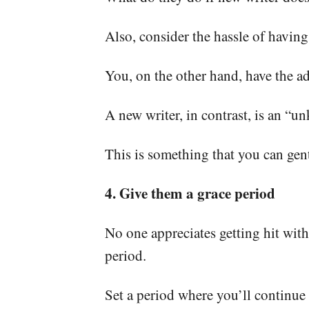
Also, consider the hassle of having
You, on the other hand, have the a
A new writer, in contrast, is an “u
This is something that you can gent
4. Give them a grace period
No one appreciates getting hit with
period.
Set a period where you’ll continue t