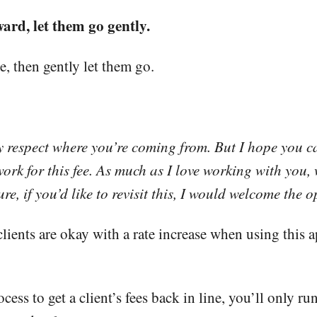
ward, let them go gently.
e, then gently let them go.
ely respect where you’re coming from. But I hope you
work for this fee. As much as I love working with you, we
re, if you’d like to revisit this, I would welcome the
clients are okay with a rate increase when using this a
ess to get a client’s fees back in line, you’ll only r