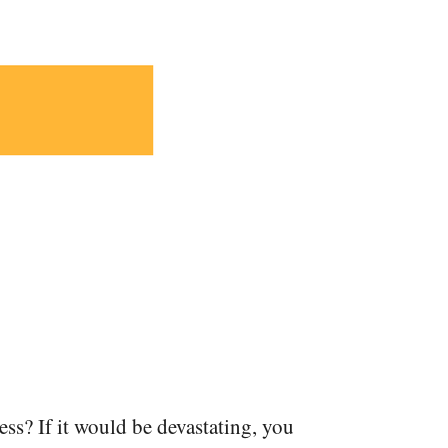
ness? If it would be devastating, you