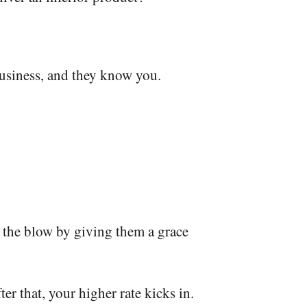
business, and they know you.
n the blow by giving them a grace
ter that, your higher rate kicks in.