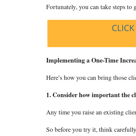
Fortunately, you can take steps to ge
Implementing a One-Time Incre
Here’s how you can bring those cli
1. Consider how important the cli
Any time you raise an existing clien
So before you try it, think carefull