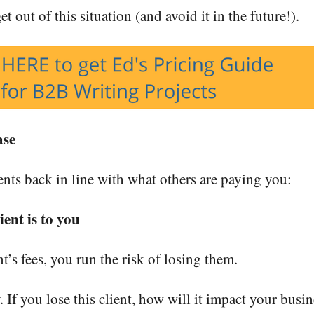
t out of this situation (and avoid it in the future!).
ase
ents back in line with what others are paying you:
ent is to you
t’s fees, you run the risk of losing them.
y. If you lose this client, how will it impact your busi