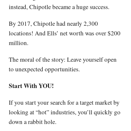
instead, Chipotle became a huge success.
By 2017, Chipotle had nearly 2,300
locations! And Ells’ net worth was over $200
million.
The moral of the story: Leave yourself open
to unexpected opportunities.
Start With YOU!
If you start your search for a target market by
looking at “hot” industries, you’ll quickly go
down a rabbit hole.