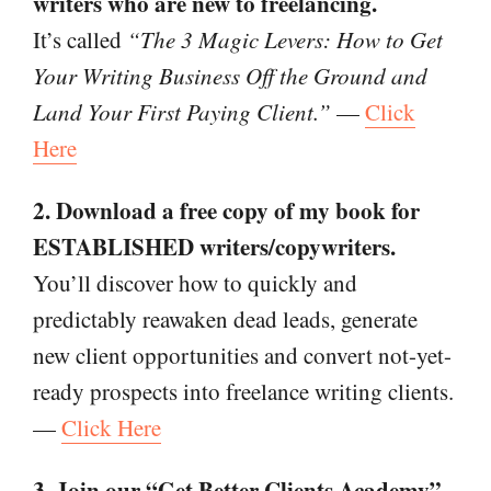
writers who are new to freelancing.
It’s called
“The 3 Magic Levers: How to Get
Your Writing Business Off the Ground and
Land Your First Paying Client.”
—
Click
Here
2. Download a free copy of my book for
ESTABLISHED writers/copywriters.
You’ll discover how to quickly and
predictably reawaken dead leads, generate
new client opportunities and convert not-yet-
ready prospects into freelance writing clients.
—
Click Here
3. Join our “Get Better Clients Academy”