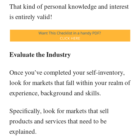
That kind of personal knowledge and interest
is entirely valid!
Evaluate the Industry
Once you’ve completed your self-inventory,
look for markets that fall within your realm of
experience, background and skills.
Specifically, look for markets that sell
products and services that need to be
explained.