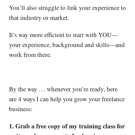
You’ll also struggle to link your experience to
that industry or market.
It’s way more efficient to start with YOU—
your experience, background and skills—and
work from there.
By the way … whenever you’re ready, here
are 4 ways I can help you grow your freelance
business:
1. Grab a free copy of my training class for