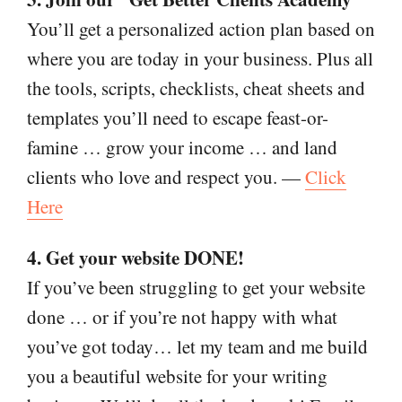
You’ll get a personalized action plan based on
where you are today in your business. Plus all
the tools, scripts, checklists, cheat sheets and
templates you’ll need to escape feast-or-
famine … grow your income … and land
clients who love and respect you. —
Click
Here
4. Get your website DONE!
If you’ve been struggling to get your website
done … or if you’re not happy with what
you’ve got today… let my team and me build
you a beautiful website for your writing