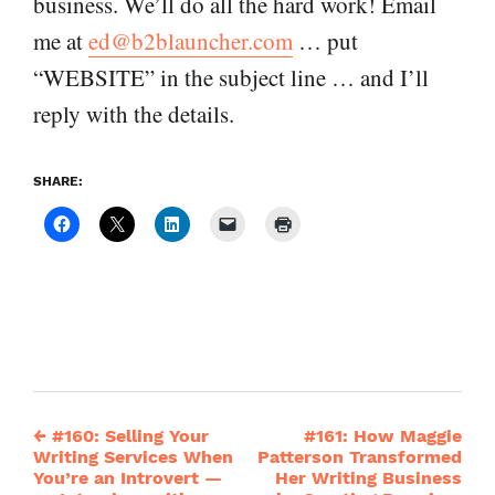
business. We’ll do all the hard work! Email
me at
ed@b2blauncher.com
… put
“WEBSITE” in the subject line … and I’ll
reply with the details.
SHARE:
←
#160: Selling Your
#161: How Maggie
Post
Writing Services When
Patterson Transformed
You’re an Introvert —
Her Writing Business