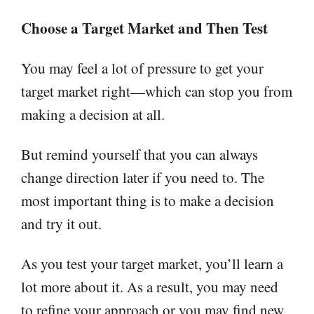
Choose a Target Market and Then Test
You may feel a lot of pressure to get your
target market right—which can stop you from
making a decision at all.
But remind yourself that you can always
change direction later if you need to. The
most important thing is to make a decision
and try it out.
As you test your target market, you’ll learn a
lot more about it. As a result, you may need
to refine your approach or you may find new