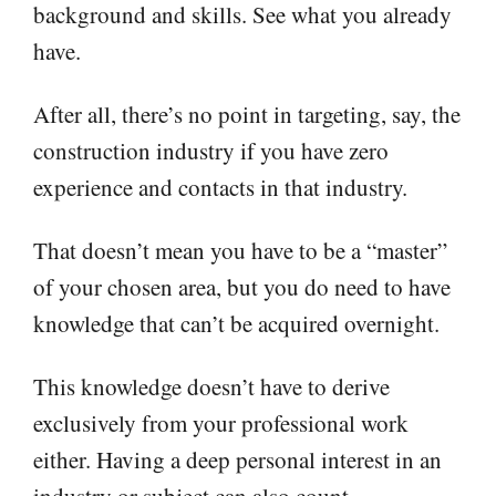
background and skills. See what you already
have.
After all, there’s no point in targeting, say, the
construction industry if you have zero
experience and contacts in that industry.
That doesn’t mean you have to be a “master”
of your chosen area, but you do need to have
knowledge that can’t be acquired overnight.
This knowledge doesn’t have to derive
exclusively from your professional work
either. Having a deep personal interest in an
industry or subject can also count.