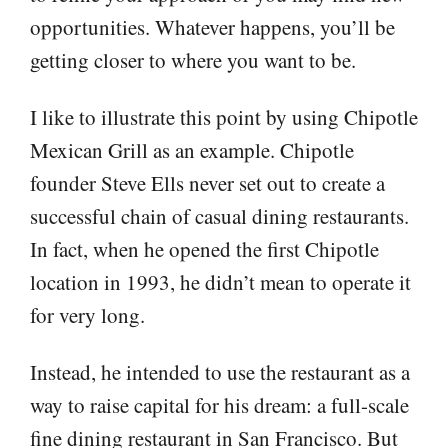
opportunities. Whatever happens, you’ll be
getting closer to where you want to be.
I like to illustrate this point by using Chipotle
Mexican Grill as an example. Chipotle
founder Steve Ells never set out to create a
successful chain of casual dining restaurants.
In fact, when he opened the first Chipotle
location in 1993, he didn’t mean to operate it
for very long.
Instead, he intended to use the restaurant as a
way to raise capital for his dream: a full-scale
fine dining restaurant in San Francisco. But