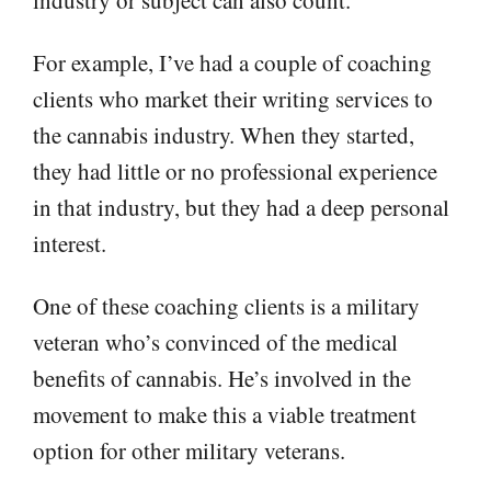
For example, I’ve had a couple of coaching
clients who market their writing services to
the cannabis industry. When they started,
they had little or no professional experience
in that industry, but they had a deep personal
interest.
One of these coaching clients is a military
veteran who’s convinced of the medical
benefits of cannabis. He’s involved in the
movement to make this a viable treatment
option for other military veterans.