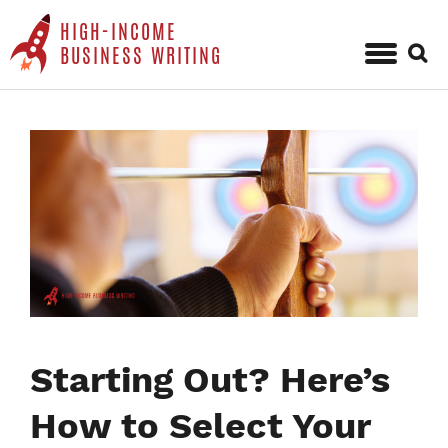
HIGH-INCOME
Sear
BUSINESS WRITING
for:
Skip
to
content
Starting Out? Here’s
How to Select Your