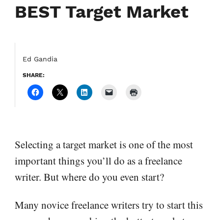
BEST Target Market
Ed Gandia
SHARE:
Selecting a target market is one of the most
important things you’ll do as a freelance
writer. But where do you even start?
Many novice freelance writers try to start this