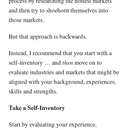
process by researching the hottest markets
and then try to shoehorn themselves into
those markets.
But that approach is backwards.
Instead, I recommend that you start with a
self-inventory … and
then
move on to
evaluate industries and markets that might be
aligned with your background, experiences,
skills and strengths.
Take a Self-Inventory
Start by evaluating your experience,