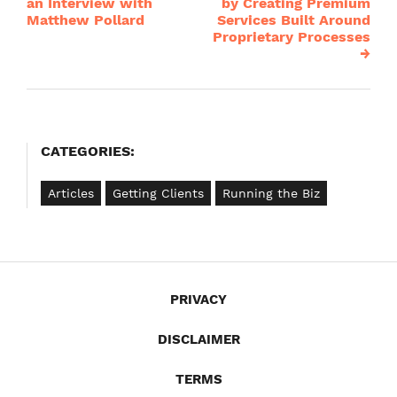
navigation
an Interview with
by Creating Premium
Matthew Pollard
Services Built Around
Proprietary Processes
→
CATEGORIES:
Articles
Getting Clients
Running the Biz
PRIVACY
DISCLAIMER
TERMS