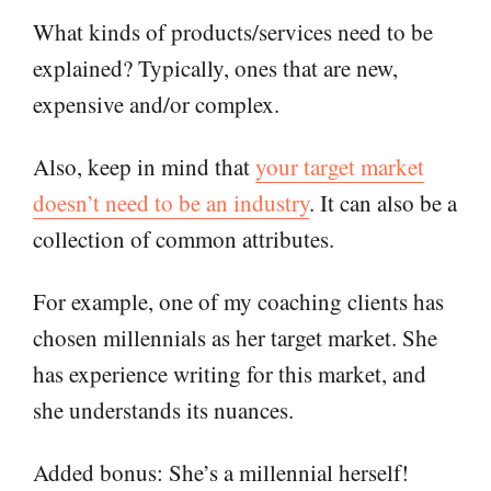
What kinds of products/services need to be
explained? Typically, ones that are new,
expensive and/or complex.
Also, keep in mind that
your target market
doesn’t need to be an industry
. It can also be a
collection of common attributes.
For example, one of my coaching clients has
chosen millennials as her target market. She
has experience writing for this market, and
she understands its nuances.
Added bonus: She’s a millennial herself!