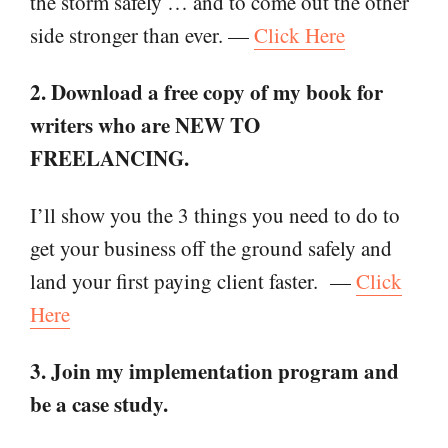
the storm safely … and to come out the other
side stronger than ever. —
Click Here
2. Download a free copy of my book for
writers who are NEW TO
FREELANCING.
I’ll show you the 3 things you need to do to
get your business off the ground safely and
land your first paying client faster.
—
Click
Here
3. Join my implementation program and
be a case study.