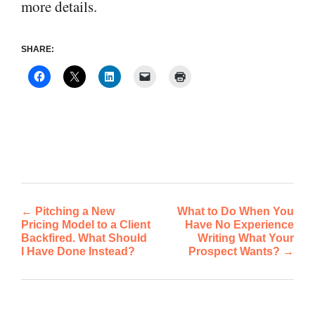
more details.
SHARE:
←
Pitching a New
What to Do When You
Post
Pricing Model to a Client
Have No Experience
Backfired. What Should
Writing What Your
navigation
I Have Done Instead?
Prospect Wants?
→