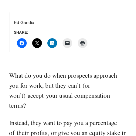
Ed Gandia
SHARE:
What do you do when prospects approach
you for work, but they
can’t
(
or
won’t
)
accept
your usual compensation
terms?
Instead, they want to pay you a percentage
of
their
profits
,
or give you an equity stake in