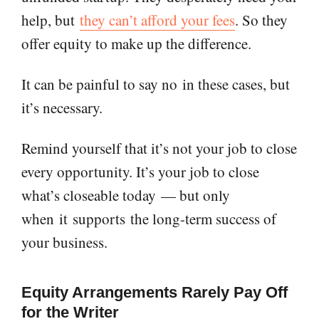
help, but
they can’t afford your fees
. So they
offer equity to make up the difference.
It can be painful to say no
in these cases
, but
it’s necessary.
Remind yourself that it’s not your job to close
every opportunity. It’s your job to close
what’s closeable today
— but only
when
it
supports
the long-term success of
your business.
Equity Arrangements Rarely Pay Off
for the Writer