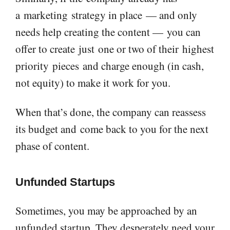
a
marketing
strategy in place
— and only
needs help creating the content —
you can
offer to create
just
one or two of their
highest
priority
pieces
and c
harge enough (in cash,
not equity) to make it work for you.
When that’s done, the company can reassess
its budget and
come back to you for the next
phase of content.
Unfunded Startup
s
Sometimes
, you may be approached by an
unfunded startup. They desperately need your