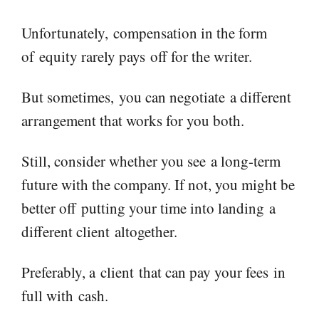
Unfortunately,
compensation in the form
of
equity rarely pay
s
off for the writer.
But s
ometimes
,
you can negotiate
a different
arrangement that works for you both.
Still, consider whether you see
a long-term
future with the company
. If not, you might be
better off
putting your time into landing
a
different client
altogether
.
Preferably, a
client
that can pay your fees
in
full with
cash.