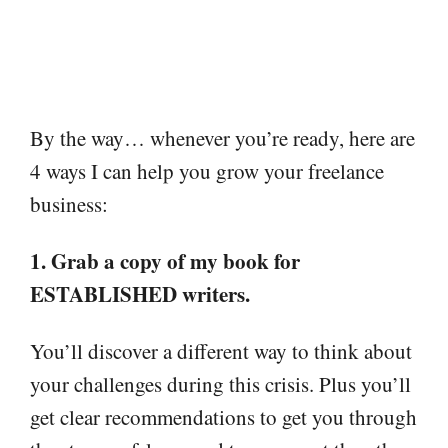
By the way… whenever you’re ready, here are
4 ways I can help you grow your freelance
business:
1. Grab a copy of my book for
ESTABLISHED writers.
You’ll discover a different way to think about
your challenges during this crisis. Plus you’ll
get clear recommendations to get you through