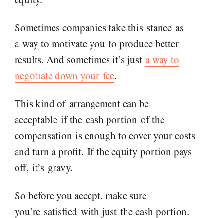
Sometimes companies take this
stance
as
a
way to motivate you
to p
roduce better
results. And sometimes it’s just
a way to
negotiate down your
fee
.
This kind of
arrangement can be
acceptable
if the
cash portion
of the
compensation
is enough to cover your costs
and turn a profit.
I
f the equity portion pays
off,
it’s
gravy.
So before you accept, make sure
you’
re
satisfied
with just
the cash portion.