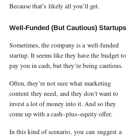
Because that’s
likely all you’ll get.
Well-Funded (
B
ut
C
autious) Startup
s
Sometimes, the company is a
well-funded
startup. It seems like they have the
budget to
pay you in cash
, but they’re being cautious
.
Often, t
hey’re not sure what
marketing
content
they need
,
and they don’t want to
invest a lot of money into it. And so they
come up with a cash
–
plus
–
equity offer.
In this kind of scenario,
you
can
suggest
a