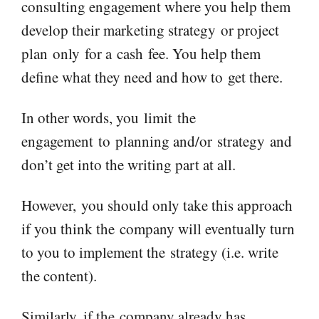
consulting engagement where you help them
develop their marketing strategy
or project
plan
only
for a
cash
fee. You help them
define what the
y need and how to
get there.
In other words, you
limit
the
engagement
to
planning and
/or
strategy
and
don’t get into the writing part at all.
However,
you should only take this approach
if you think the
company will eventually turn
to you to implement th
e
strategy (i.e. write
the content).
Similarly, if the
company already has