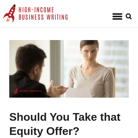
HIGH-INCOME
Sear
BUSINESS WRITING
for:
Skip
to
content
Should You Take that
Equity Offer?