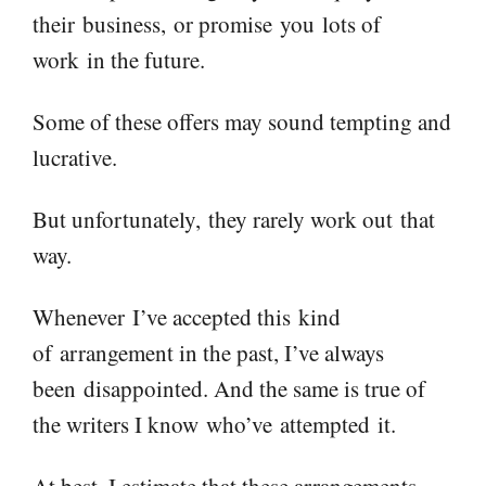
their
business,
or promise
you
lots of
work
in the future
.
Some of these offers may sound tempting and
lucrative.
But unfortunately,
they rarely work out
that
way.
When
ever
I’ve accepted th
is
kind
of
arrangement in the past, I
’ve always
been
disappointed. And the same is true of
the writers I know
who
’ve
attempted
it.
At best, I estimate that these arrangements