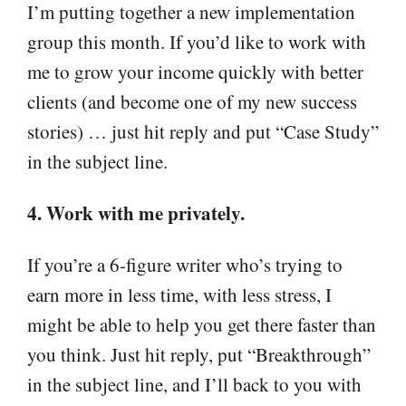
I’m putting together a new implementation
group this month. If you’d like to work with
me to grow your income quickly with better
clients (and become one of my new success
stories) … just hit reply and put “Case Study”
in the subject line.
4. Work with me privately.
If you’re a 6-figure writer who’s trying to
earn more in less time, with less stress, I
might be able to help you get there faster than
you think. Just hit reply, put “Breakthrough”
in the subject line, and I’ll back to you with