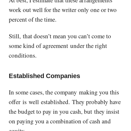
work out well for the writer only one or two
percent of the time.
Still,
that doesn’t mean you can’t come to
some kind of agreement
under the right
conditions
.
E
stablished
C
ompan
ies
In some cases, the company
making you this
offer
is
well
established
.
They probably have
the budget to pay in you cash, but
they insist
on paying you a combination of cash and
equity.