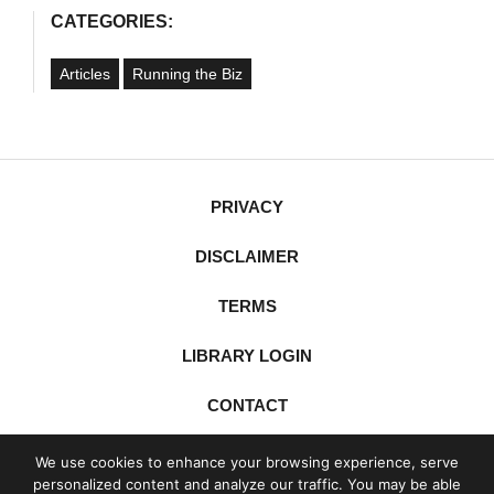
CATEGORIES:
Articles
Running the Biz
PRIVACY
DISCLAIMER
TERMS
LIBRARY LOGIN
CONTACT
X
YouTube
LinkedIn
Spotify
We use cookies to enhance your browsing experience, serve
personalized content and analyze our traffic. You may be able