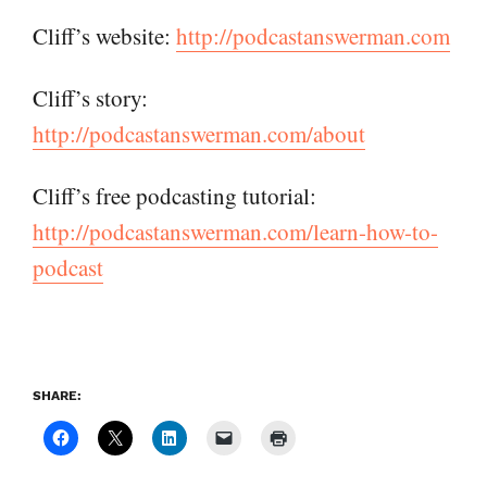
Cliff’s website:
http://podcastanswerman.com
Cliff’s story:
http://podcastanswerman.com/about
Cliff’s free podcasting tutorial:
http://podcastanswerman.com/learn-how-to-
podcast
SHARE: