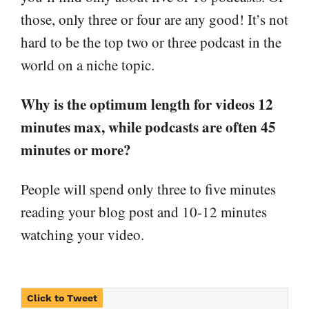
those, only three or four are any good! It’s not
hard to be the top two or three podcast in the
world on a niche topic.
Why is the optimum length for videos 12
minutes max, while podcasts are often 45
minutes or more?
People will spend only three to five minutes
reading your blog post and 10-12 minutes
watching your video.