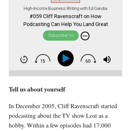
High-Income Business Writing with Ed Gandia
#059 Cliff Ravenscraft on How
Podcasting Can Help You Land Great
Clients and Make You the Obvious Choice
Subscribe! >>
in Your Field
Tell us about yourself
In December 2005, Cliff Ravenscraft started
podcasting about the TV show Lost as a
hobby. Within a few episodes had 17,000