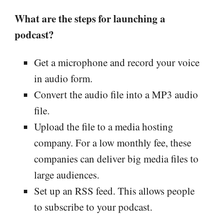
What are the steps for launching a
podcast?
Get a microphone and record your voice
in audio form.
Convert the audio file into a MP3 audio
file.
Upload the file to a media hosting
company. For a low monthly fee, these
companies can deliver big media files to
large audiences.
Set up an RSS feed. This allows people
to subscribe to your podcast.