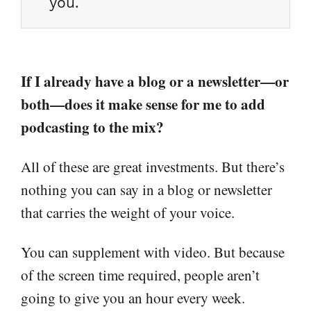
you.
If I already have a blog or a newsletter—or
both—does it make sense for me to add
podcasting to the mix?
All of these are great investments. But there’s
nothing you can say in a blog or newsletter
that carries the weight of your voice.
You can supplement with video. But because
of the screen time required, people aren’t
going to give you an hour every week.