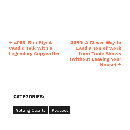
←
#058: Bob Bly: A
#060: A Clever Way to
Post
Candid Talk With a
Land a Ton of Work
Legendary Copywriter
from Trade Shows
navigation
(Without Leaving Your
House)
→
CATEGORIES:
Getting Clients
Podcast