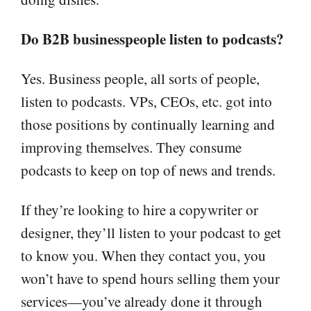
Do B2B businesspeople listen to podcasts?
Yes. Business people, all sorts of people,
listen to podcasts. VPs, CEOs, etc. got into
those positions by continually learning and
improving themselves. They consume
podcasts to keep on top of news and trends.
If they’re looking to hire a copywriter or
designer, they’ll listen to your podcast to get
to know you. When they contact you, you
won’t have to spend hours selling them your
services—you’ve already done it through