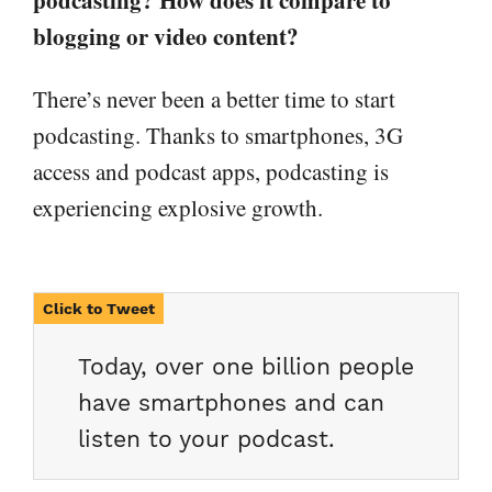
blogging or video content?
There’s never been a better time to start
podcasting. Thanks to smartphones, 3G
access and podcast apps, podcasting is
experiencing explosive growth.
Today, over one billion people
have smartphones and can
listen to your podcast.