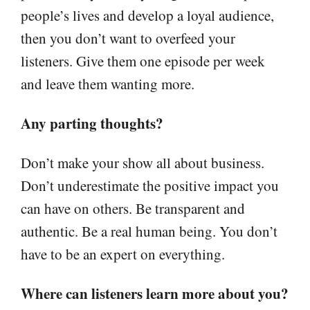
people’s lives and develop a loyal audience,
then you don’t want to overfeed your
listeners. Give them one episode per week
and leave them wanting more.
Any parting thoughts?
Don’t make your show all about business.
Don’t underestimate the positive impact you
can have on others. Be transparent and
authentic. Be a real human being. You don’t
have to be an expert on everything.
Where can listeners learn more about you?