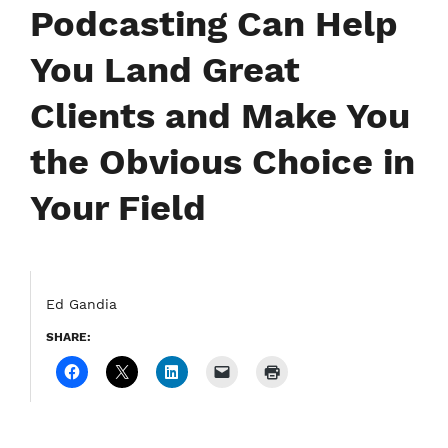
Podcasting Can Help
You Land Great
Clients and Make You
the Obvious Choice in
Your Field
Ed Gandia
SHARE: