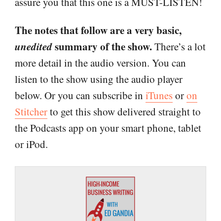
assure you that this one is a MUST-LISTEN!
The notes that follow are a very basic,
unedited
summary of the show.
There’s a lot
more detail in the audio version. You can
listen to the show using the audio player
below. Or you can subscribe in
iTunes
or
on
Stitcher
to get this show delivered straight to
the Podcasts app on your smart phone, tablet
or iPod.