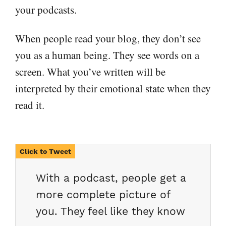
your podcasts.
When people read your blog, they don’t see
you as a human being. They see words on a
screen. What you’ve written will be
interpreted by their emotional state when they
read it.
With a podcast, people get a
more complete picture of
you. They feel like they know