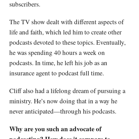
subscribers.
The TV show dealt with different aspects of
life and faith, which led him to create other
podcasts devoted to these topics. Eventually,
he was spending 40 hours a week on
podcasts. In time, he left his job as an
insurance agent to podcast full time.
Cliff also had a lifelong dream of pursuing a
ministry. He’s now doing that in a way he
never anticipated—through his podcasts.
Why are you such an advocate of
podcasting? How does it compare to