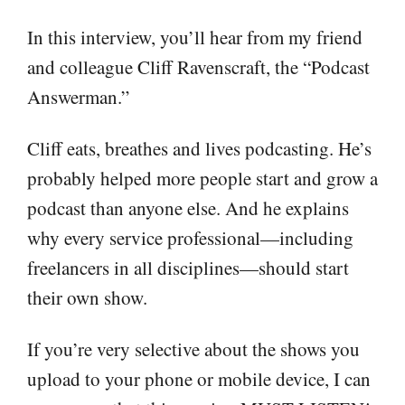
In this interview, you’ll hear from my friend
and colleague Cliff Ravenscraft, the “Podcast
Answerman.”
Cliff eats, breathes and lives podcasting. He’s
probably helped more people start and grow a
podcast than anyone else. And he explains
why every service professional—including
freelancers in all disciplines—should start
their own show.
If you’re very selective about the shows you
upload to your phone or mobile device, I can