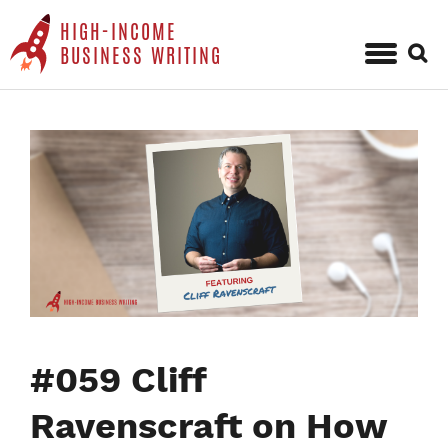
HIGH-INCOME
Sear
BUSINESS WRITING
for:
Skip
to
content
#059 Cliff
Ravenscraft on How