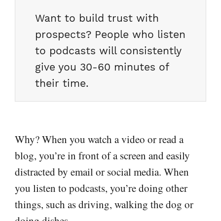
Want to build trust with
prospects? People who listen
to podcasts will consistently
give you 30-60 minutes of
their time.
Why? When you watch a video or read a
blog, you’re in front of a screen and easily
distracted by email or social media. When
you listen to podcasts, you’re doing other
things, such as driving, walking the dog or
doing dishes.