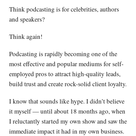
Think podcasting is for celebrities, authors
and speakers?
Think again!
Podcasting is rapidly becoming one of the
most effective and popular mediums for self-
employed pros to attract high-quality leads,
build trust and create rock-solid client loyalty.
I know that sounds like hype. I didn’t believe
it myself — until about 18 months ago, when
I reluctantly started my own show and saw the
immediate impact it had in my own business.