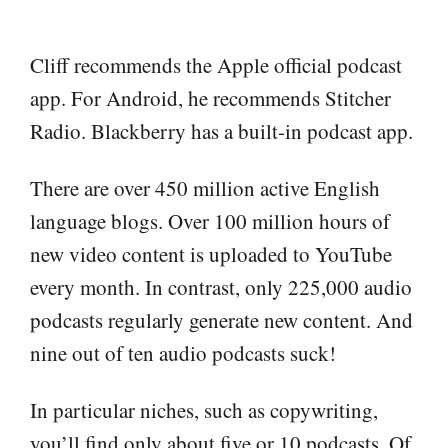
Cliff recommends the Apple official podcast
app. For Android, he recommends Stitcher
Radio. Blackberry has a built-in podcast app.
There are over 450 million active English
language blogs. Over 100 million hours of
new video content is uploaded to YouTube
every month. In contrast, only 225,000 audio
podcasts regularly generate new content. And
nine out of ten audio podcasts suck!
In particular niches, such as copywriting,
you’ll find only about five or 10 podcasts. Of