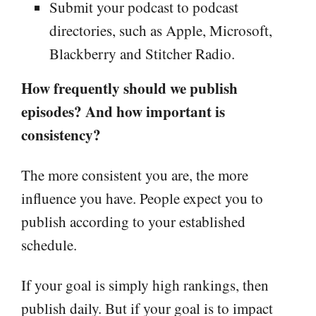
Submit your podcast to podcast
directories, such as Apple, Microsoft,
Blackberry and Stitcher Radio.
How frequently should we publish
episodes? And how important is
consistency?
The more consistent you are, the more
influence you have. People expect you to
publish according to your established
schedule.
If your goal is simply high rankings, then
publish daily. But if your goal is to impact