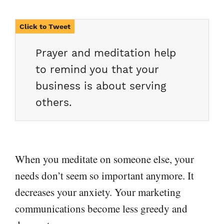
Prayer and meditation help
to remind you that your
business is about serving
others.
When you meditate on someone else, your
needs don’t seem so important anymore. It
decreases your anxiety. Your marketing
communications become less greedy and