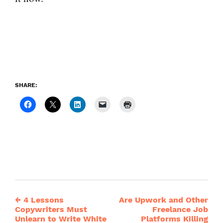
SHARE:
←
4 Lessons
Are Upwork and Other
Post
Copywriters Must
Freelance Job
Unlearn to Write White
Platforms Killing