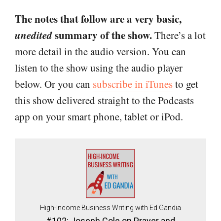
The notes that follow are a very basic,
unedited
summary of the show.
There’s a lot
more detail in the audio version. You can
listen to the show using the audio player
below. Or you can
subscribe in iTunes
to get
this show delivered straight to the Podcasts
app on your smart phone, tablet or iPod.
High-Income Business Writing with Ed Gandia
#102: Joseph Cole on Prayer and