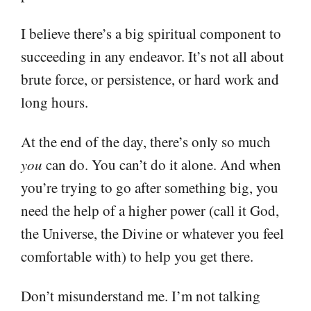
I believe there’s a big spiritual component to
succeeding in any endeavor. It’s not all about
brute force, or persistence, or hard work and
long hours.
At the end of the day, there’s only so much
you
can do. You can’t do it alone. And when
you’re trying to go after something big, you
need the help of a higher power (call it God,
the Universe, the Divine or whatever you feel
comfortable with) to help you get there.
Don’t misunderstand me. I’m not talking