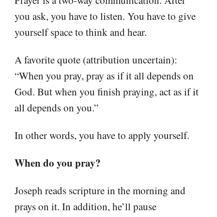
you ask, you have to listen. You have to give
yourself space to think and hear.
A favorite quote (attribution uncertain):
“When you pray, pray as if it all depends on
God. But when you finish praying, act as if it
all depends on you.”
In other words, you have to apply yourself.
When do you pray?
Joseph reads scripture in the morning and
prays on it. In addition, he’ll pause