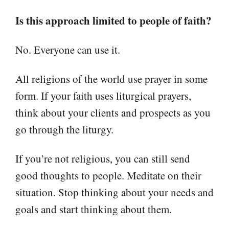
Is this approach limited to people of faith?
No. Everyone can use it.
All religions of the world use prayer in some
form. If your faith uses liturgical prayers,
think about your clients and prospects as you
go through the liturgy.
If you’re not religious, you can still send
good thoughts to people. Meditate on their
situation. Stop thinking about your needs and
goals and start thinking about them.