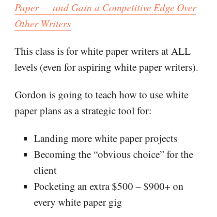
Paper — and Gain a Competitive Edge Over
Other Writers
This class is for white paper writers at ALL
levels (even for aspiring white paper writers).
Gordon is going to teach how to use white
paper plans as a strategic tool for:
Landing more white paper projects
Becoming the “obvious choice” for the
client
Pocketing an extra $500 – $900+ on
every white paper gig