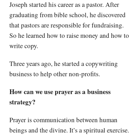
Joseph started his career as a pastor. After
graduating from bible school, he discovered
that pastors are responsible for fundraising.
So he learned how to raise money and how to
write copy.
Three years ago, he started a copywriting
business to help other non-profits.
How can we use prayer as a business
strategy?
Prayer is communication between human
beings and the divine. It’s a spiritual exercise.