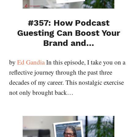
#357: How Podcast
Guesting Can Boost Your
Brand and…
by
Ed Gandia
In this episode, I take you on a
reflective journey through the past three
decades of my career. This nostalgic exercise
not only brought back…