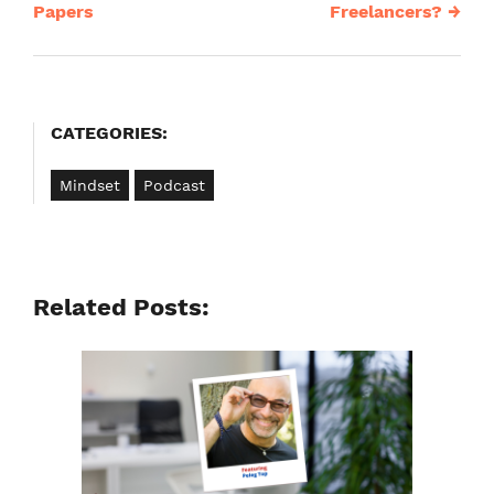
navigation
Papers
Freelancers?
→
CATEGORIES:
Mindset
Podcast
Related Posts: