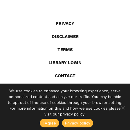
PRIVACY
DISCLAIMER
TERMS
LIBRARY LOGIN
CONTACT
X
YouTube
LinkedIn
Spotify
We use cookies to enhance your browsing experience, serve
personalized content and analyze our traffic. You may be able
© 2026 Gandia Communications Inc. /
Site by Jill Lynn Design
to opt out of the use of cookies through your browser setting.
For more information on this and how we use cookies please
visit our privacy policy.
ome Business Writing with Ed Gandia
High-Income Business Writ
I Agree
Privacy policy
g Things I've Learned From 15 Years of Surveying My Audie