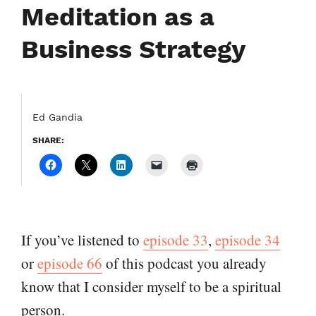
Meditation as a
Business Strategy
Ed Gandia
SHARE:
If you’ve listened to
episode 33
,
episode 34
or
episode 66
of this podcast you already
know that I consider myself to be a spiritual
person.