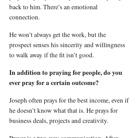
back to him. There’s an emotional
connection.
He won’t always get the work, but the
prospect senses his sincerity and willingness
to walk away if the fit isn’t good.
In addition to praying for people, do you
ever pray for a certain outcome?
Joseph often prays for the best income, even if
he doesn’t know what that is. He prays for
business deals, projects and creativity.
Prayer is a two-way communication. After