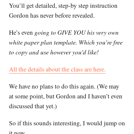
You’ll get detailed, step-by step instruction
Gordon has never before revealed.
He’s even
going to GIVE YOU his very own
white paper plan template. Which you’re free
to copy and use however you’d like!
All the details about the class are here.
We have no plans to do this again. (We may
at some point, but Gordon and I haven’t even
discussed that yet.)
So if this sounds interesting, I would jump on
it now.