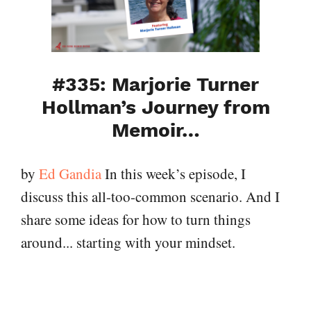
#335: Marjorie Turner
Hollman’s Journey from
Memoir…
by
Ed Gandia
In this week’s episode, I
discuss this all-too-common scenario. And I
share some ideas for how to turn things
around... starting with your mindset.