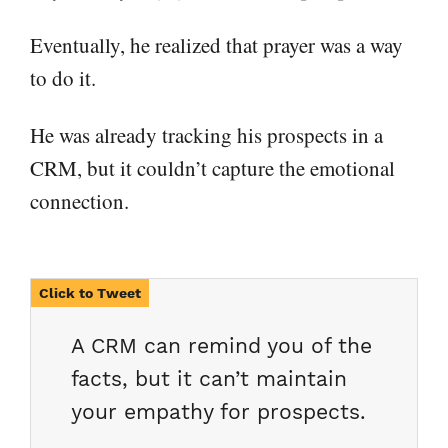
Eventually, he realized that prayer was a way
to do it.
He was already tracking his prospects in a
CRM, but it couldn’t capture the emotional
connection.
A CRM can remind you of the
facts, but it can’t maintain
your empathy for prospects.