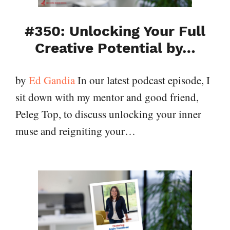
#350: Unlocking Your Full
Creative Potential by…
by
Ed Gandia
In our latest podcast episode, I
sit down with my mentor and good friend,
Peleg Top, to discuss unlocking your inner
muse and reigniting your…