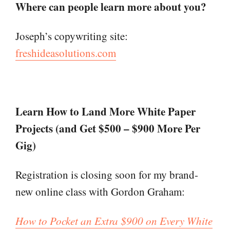
Where can people learn more about you?
Joseph’s copywriting site:
freshideasolutions.com
Learn How to Land More White Paper
Projects (and Get $500 – $900 More Per
Gig
)
Registration is closing soon for my brand-
new online class with Gordon Graham:
How to Pocket an Extra $900 on Every White