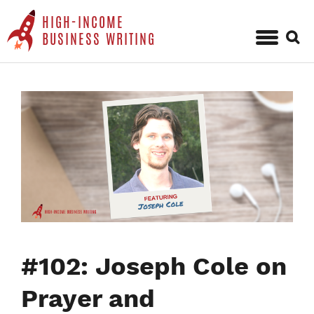
HIGH-INCOME
Sear
BUSINESS WRITING
for:
Skip
to
content
#102: Joseph Cole on
Prayer and