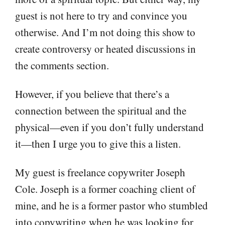
guest is not here to try and convince you
otherwise. And I’m not doing this show to
create controversy or heated discussions in
the comments section.
However, if you believe that there’s a
connection between the spiritual and the
physical—even if you don’t fully understand
it—then I urge you to give this a listen.
My guest is freelance copywriter Joseph
Cole. Joseph is a former coaching client of
mine, and he is a former pastor who stumbled
into copywriting when he was looking for