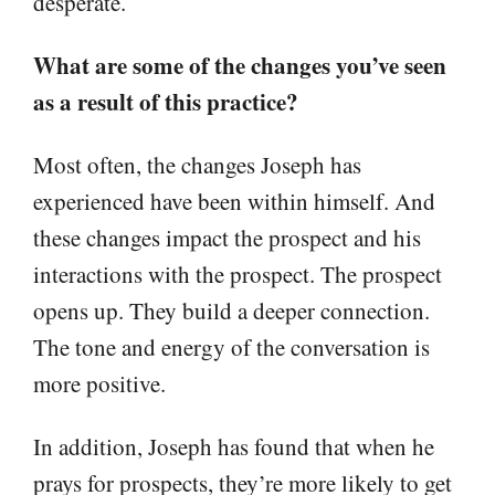
desperate.
What are some of the changes you’ve seen
as a result of this practice?
Most often, the changes Joseph has
experienced have been within himself. And
these changes impact the prospect and his
interactions with the prospect. The prospect
opens up. They build a deeper connection.
The tone and energy of the conversation is
more positive.
In addition, Joseph has found that when he
prays for prospects, they’re more likely to get