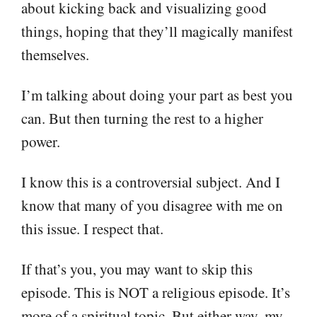
about kicking back and visualizing good
things, hoping that they’ll magically manifest
themselves.
I’m talking about doing your part as best you
can. But then turning the rest to a higher
power.
I know this is a controversial subject. And I
know that many of you disagree with me on
this issue. I respect that.
If that’s you, you may want to skip this
episode. This is NOT a religious episode. It’s
more of a spiritual topic. But either way, my