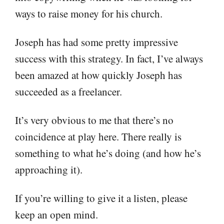
ways to raise money for his church.
Joseph has had some pretty impressive
success with this strategy. In fact, I’ve always
been amazed at how quickly Joseph has
succeeded as a freelancer.
It’s very obvious to me that there’s no
coincidence at play here. There really is
something to what he’s doing (and how he’s
approaching it).
If you’re willing to give it a listen, please
keep an open mind.