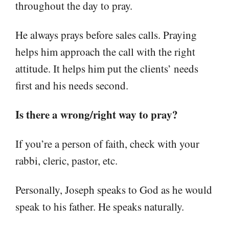
throughout the day to pray.
He always prays before sales calls. Praying
helps him approach the call with the right
attitude. It helps him put the clients’ needs
first and his needs second.
Is there a wrong/right way to pray?
If you’re a person of faith, check with your
rabbi, cleric, pastor, etc.
Personally, Joseph speaks to God as he would
speak to his father. He speaks naturally.