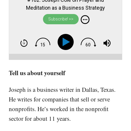
Meditation as a Business Strategy
Subscribe! >>
Tell us about yourself
Joseph is a business writer in Dallas, Texas.
He writes for companies that sell or serve
nonprofits. He’s worked in the nonprofit
sector for about 11 years.