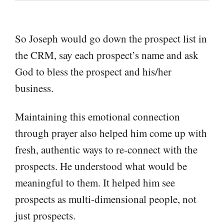
So Joseph would go down the prospect list in
the CRM, say each prospect’s name and ask
God to bless the prospect and his/her
business.
Maintaining this emotional connection
through prayer also helped him come up with
fresh, authentic ways to re-connect with the
prospects. He understood what would be
meaningful to them. It helped him see
prospects as multi-dimensional people, not
just prospects.