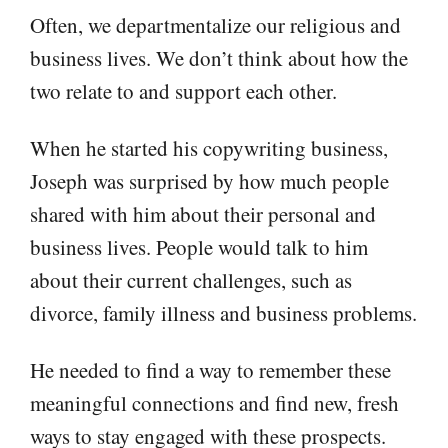
Often, we departmentalize our religious and
business lives. We don’t think about how the
two relate to and support each other.
When he started his copywriting business,
Joseph was surprised by how much people
shared with him about their personal and
business lives. People would talk to him
about their current challenges, such as
divorce, family illness and business problems.
He needed to find a way to remember these
meaningful connections and find new, fresh
ways to stay engaged with these prospects.