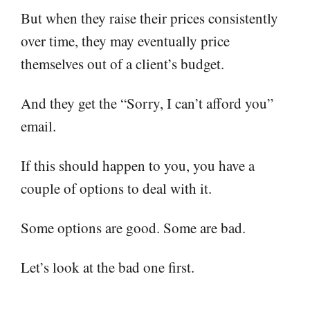
But when they raise their prices consistently
over time, they may eventually price
themselves out of a client’s budget.
And they get the “Sorry, I can’t afford you”
email.
If this should happen to you, you have a
couple of options to deal with it.
Some options are good. Some are bad.
Let’s look at the bad one first.