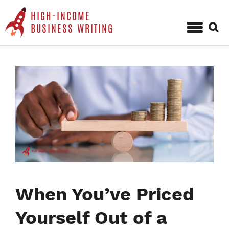
HIGH-INCOME
Sear
BUSINESS WRITING
for:
Skip
to
content
When You’ve Priced
Yourself Out of a