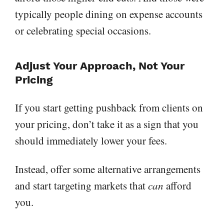
typically people dining on expense accounts
or celebrating special occasions.
Adjust Your Approach, Not Your
Pricing
If you start getting pushback from clients on
your pricing, don’t take it as a sign that you
should immediately lower your fees.
Instead, offer some alternative arrangements
and start targeting markets that
can
afford
you.