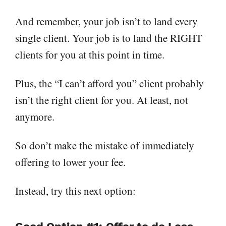
And remember, your job isn’t to land every
single client. Your job is to land the RIGHT
clients for you at this point in time.
Plus, the “I can’t afford you” client probably
isn’t the right client for you. At least, not
anymore.
So don’t make the mistake of immediately
offering to lower your fee.
Instead, try this next option: