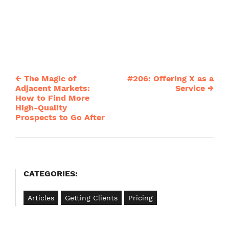
←
The Magic of
#206: Offering X as a
Post
Adjacent Markets:
Service
→
How to Find More
navigation
High-Quality
Prospects to Go After
CATEGORIES:
Articles
Getting Clients
Pricing