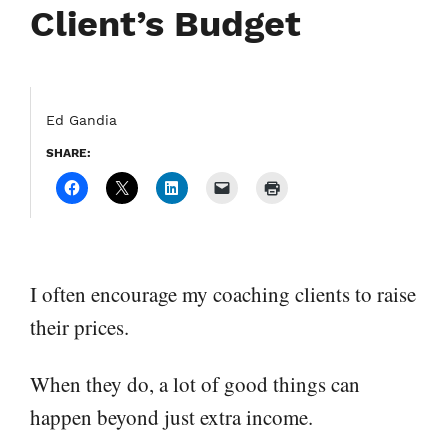
Client’s Budget
Ed Gandia
SHARE:
I often encourage my coaching clients to raise
their prices.
When they do, a lot of good things can
happen beyond just extra income.