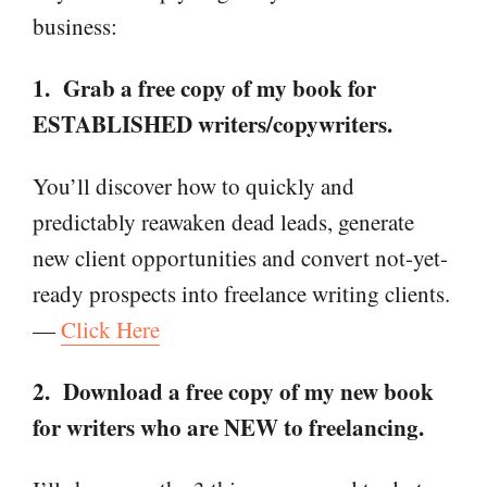
business:
1. Grab a free copy of my book for
ESTABLISHED writers/copywriters.
You’ll discover how to quickly and
predictably reawaken dead leads, generate
new client opportunities and convert not-yet-
ready prospects into freelance writing clients.
—
Click Here
2. Download a free copy of my new book
for writers who are NEW to freelancing.