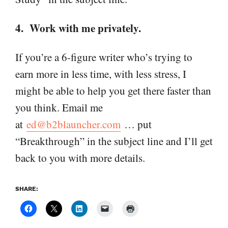
4. Work with me privately.
If you’re a 6-figure writer who’s trying to
earn more in less time, with less stress, I
might be able to help you get there faster than
you think. Email me
at
ed@b2blauncher.com
… put
“Breakthrough” in the subject line and I’ll get
back to you with more details.
SHARE: