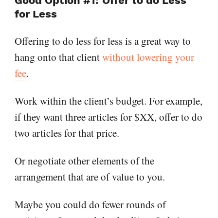
Good Option #1: Offer to do Less
for Less
Offering to do less for less is a great way to
hang onto that client
without lowering your
fee
.
Work within the client’s budget. For example,
if they want three articles for $XX, offer to do
two articles for that price.
Or negotiate other elements of the
arrangement that are of value to you.
Maybe you could do fewer rounds of