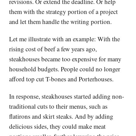
revisions. Or extend the deadline. Or help
them with the strategy portion of a project
and let them handle the writing portion.
Let me illustrate with an example: With the
rising cost of beef a few years ago,
steakhouses became too expensive for many
household budgets. People could no longer
afford top cut T-bones and Porterhouses.
In response, steakhouses started adding non-
traditional cuts to their menus, such as
flatirons and skirt steaks. And by adding
delicious sides, they could make meat