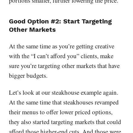
portions smaller, further lowering the price.
Good Option #2: Start Targeting
Other Markets
At the same time as you’re getting creative
with the “I can’t afford you” clients, make
sure you’re targeting other markets that have
bigger budgets.
Let’s look at our steakhouse example again.
At the same time that steakhouses revamped
their menus to offer lower priced options,
they also started targeting markets that could
afford those higher-end cuts. And those were