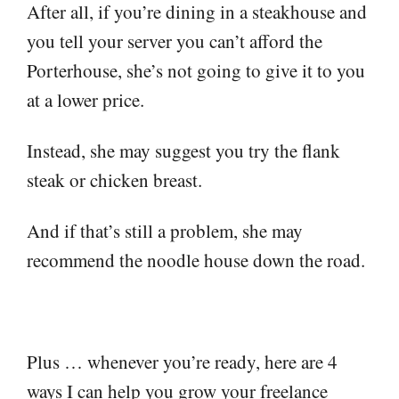
After all, if you’re dining in a steakhouse and
you tell your server you can’t afford the
Porterhouse, she’s not going to give it to you
at a lower price.
Instead, she may suggest you try the flank
steak or chicken breast.
And if that’s still a problem, she may
recommend the noodle house down the road.
Plus … whenever you’re ready, here are 4
ways I can help you grow your freelance