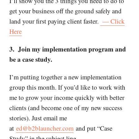
I’ll show you the 3 things you need to do to
get your business off the ground safely and
land your first paying client faster.
— Click
Here
3. Join my implementation program and
be a case study.
I’m putting together a new implementation
group this month. If you’d like to work with
me to grow your income quickly with better
clients (and become one of my new success
stories). Just email me
at
ed@b2blauncher.com
and put “Case
Study” in the subject line.