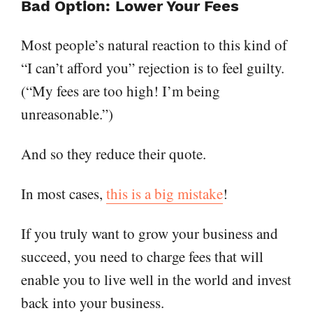
Bad Option: Lower Your Fees
Most people’s natural reaction to this kind of
“I can’t afford you” rejection is to feel guilty.
(“My fees are too high! I’m being
unreasonable.”)
And so they reduce their quote.
In most cases,
this is a big mistake
!
If you truly want to grow your business and
succeed, you need to charge fees that will
enable you to live well in the world and invest
back into your business.