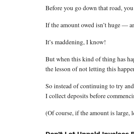
Before you go down that road, you h
If the amount owed isn’t huge — an
It’s maddening, I know!
But when this kind of thing has happ
the lesson of not letting this happe
So instead of continuing to try and
I collect deposits before commenci
(Of course, if the amount is large, 
Don’t Let Unpaid Invoices