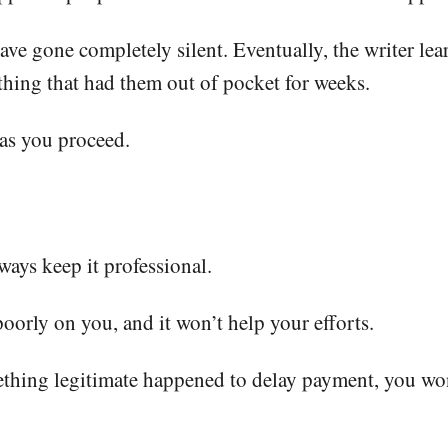
ve gone completely silent. Eventually, the writer lear
 thing that had them out of pocket for weeks.
 as you proceed.
ays keep it professional.
poorly on you, and it won’t help your efforts.
omething legitimate happened to delay payment, you wo