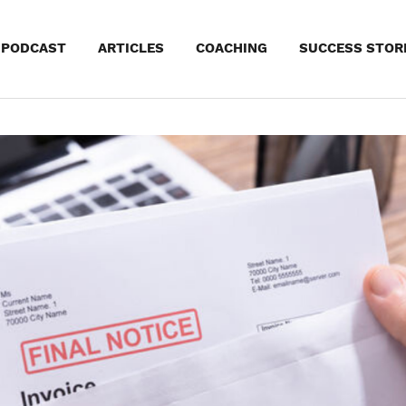
kip
PODCAST
ARTICLES
COACHING
SUCCESS STOR
o
ontent