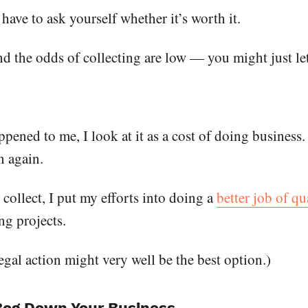
ave to ask yourself whether it’s worth it.
d the odds of collecting are low — you might just let
ened to me, I look at it as a cost of doing business. I
n again.
 collect, I put my efforts into doing a
better job of q
ng projects.
legal action might very well be the best option.)
 Bog Down Your Business