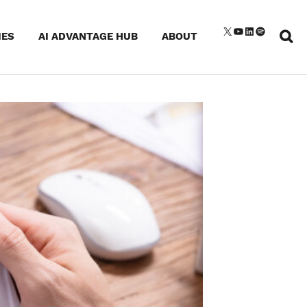
Sear
X
YouTube
LinkedIn
Spotify
IES
AI ADVANTAGE HUB
ABOUT
for: