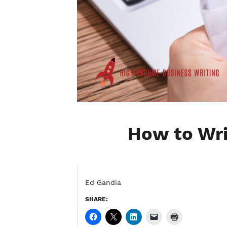
How to Wri
Ed Gandia
SHARE: