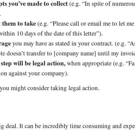
pts you’ve made to collect
(e.g. “In spite of numero
.
t them to take
(e.g. “Please call or email me to let 
ithin 10 days of the date of this letter”).
rage
you may have as stated in your contract. (e.g. “A
te doesn’t transfer to [company name] until my invoic
step will be legal action,
when appropriate (e.g. “Fa
tion against your company).
n you might consider taking legal action.
big deal. It can be incredibly time consuming and expe