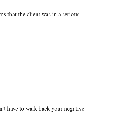
ns that the client was in a serious
n’t have to walk back your negative