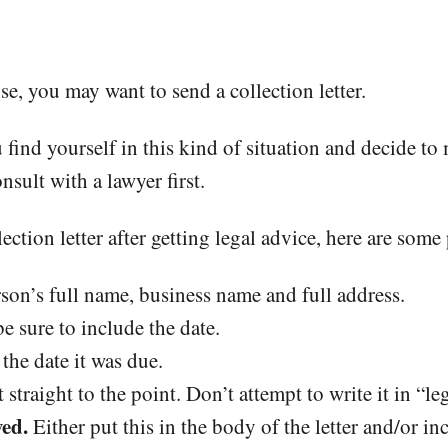
nse, you may want to send a collection letter.
u find yourself in this kind of situation and decide to
nsult with a lawyer first.
ection letter after getting legal advice, here are some
son’s full name, business name and full address.
 sure to include the date.
the date it was due.
 straight to the point. Don’t attempt to write it in “le
ed.
Either put this in the body of the letter and/or in