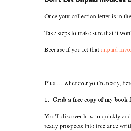
Once your collection letter is in th
Take steps to make sure that it won
Because if you let that
unpaid invo
Plus … whenever you’re ready, here
1. Grab a free copy of my book
You’ll discover how to quickly and
ready prospects into freelance wri