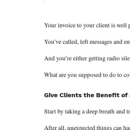
Your invoice to your client is well
You’ve called, left messages and e
And you’re either getting radio sil
What are you supposed to do to col
Give Clients the Benefit o
Start by taking a deep breath and tr
After all, unexpected things can ha