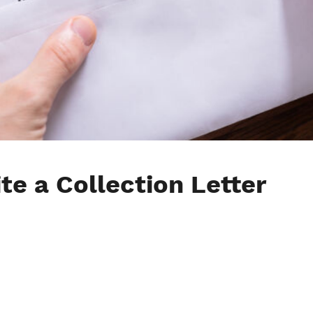
te a Collection Letter