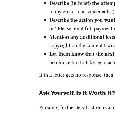
Describe (in brief) the attem
to my emails and voicemails”)
Describe the action you wan
or “Please remit full payment w
Mention any additional leve
copyright on the content I wro
Let them know that the next 
no choice but to take legal ac
If that letter gets no response, the
Ask Yourself, Is It Worth It?
Pursuing further legal action is a 