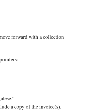
 move forward with a collection
 pointers:
galese.”
clude a copy of the invoice(s).