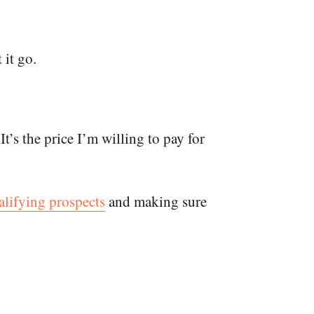
 it go.
t’s the price I’m willing to pay for
ualifying prospects
and making sure