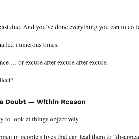
 past due. And you’ve done everything you can to colle
mailed numerous times.
ence … or excuse after excuse after excuse.
lect?
f a Doubt — Within Reason
y to look at things objectively.
ppen in people’s lives that can lead them to “disappear