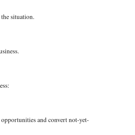
 the situation.
usiness.
ess:
 opportunities and convert not-yet-