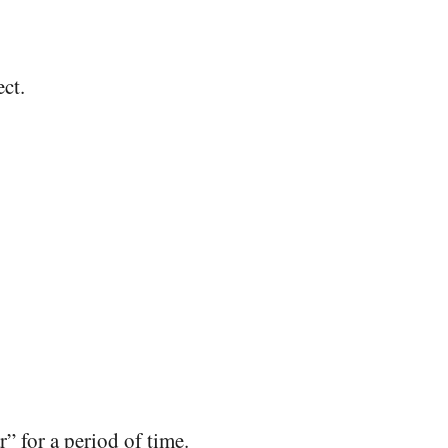
ct.
” for a period of time.