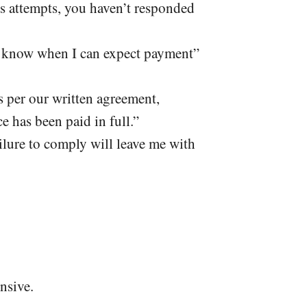
us attempts, you haven’t responded
me know when I can expect payment”
s per our written agreement,
e has been paid in full.”
ilure to comply will leave me with
nsive.