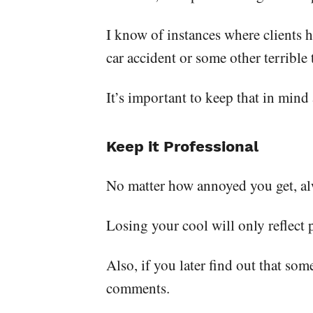
I know of instances where clients ha
car accident or some other terrible
It’s important to keep that in mind
Keep it Professional
No matter how annoyed you get, alw
Losing your cool will only reflect 
Also, if you later find out that s
comments.