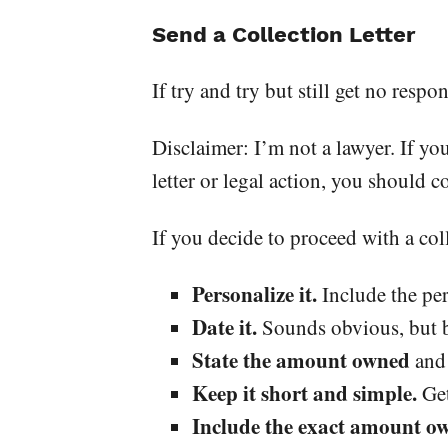
Send a Collection Letter
If try and try but still get no respo
Disclaimer: I’m not a lawyer. If yo
letter or legal action, you should co
If you decide to proceed with a coll
Personalize it.
Include the per
Date it.
Sounds obvious, but be
State the amount owned
and 
Keep it short and simple.
Get
Include the exact amount ow