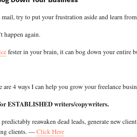
e mail, try to put your frustration aside and learn from
’t happen again.
ice
fester in your brain, it can bog down your entire b
 are 4 ways I can help you grow your freelance busin
 for ESTABLISHED writers/copywriters.
 predictably reawaken dead leads, generate new client
ting clients. —
Click Here