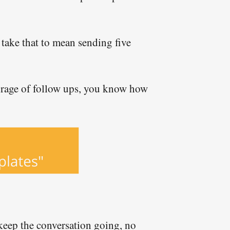
take that to mean sending five
barrage of follow ups, you know how
y keep the conversation going, no