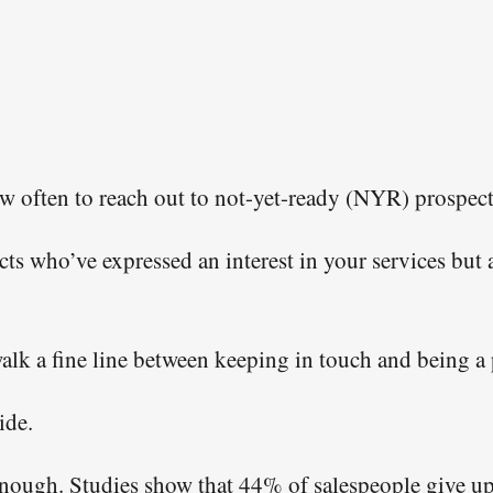
 information we’ll use to send you the free resource you request
nings, valuable resources, and special deals on coaching. All o
an unsubscribe link. You may opt-out at any time.
See our
privacy policy and terms & conditions.
w often to reach out to not-yet-ready (NYR) prospect
s who’ve expressed an interest in your services but a
alk a fine line between keeping in touch and being a 
ide.
nough. Studies show that 44% of salespeople give up 