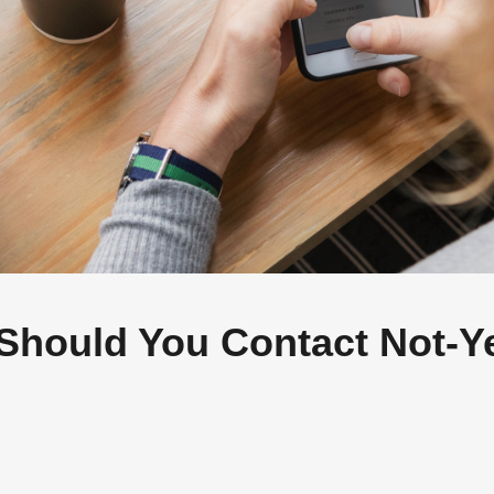
AB A FREE COPY OF MY NEW BO
I and the Great Rebundli
 away your job, it’s taking apart your job, and that’s a
thing.
Should You Contact Not-Y