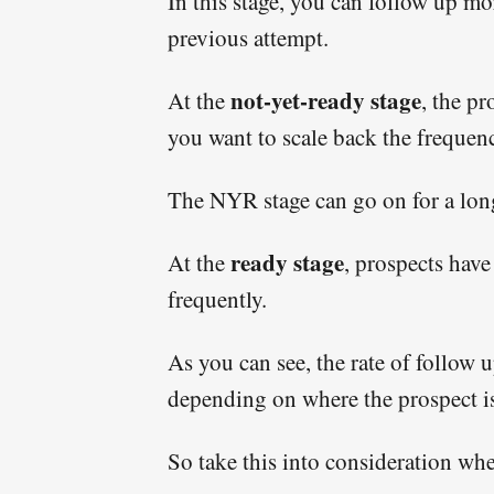
In this stage, you can follow up mo
previous attempt.
not-yet-ready stage
At the
, the pr
you want to scale back the frequenc
The NYR stage can go on for a long
ready stage
At the
, prospects have
frequently.
As you can see, the rate of follow
depending on where the prospect is 
So take this into consideration wh