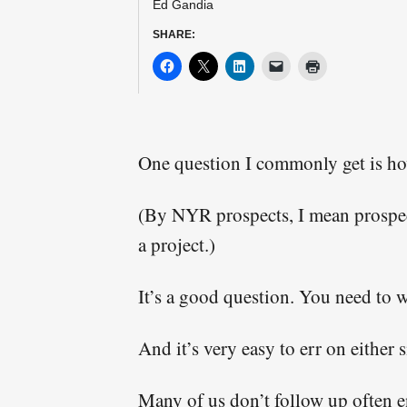
Ed Gandia
This form collects
SHARE:
posted on free trai
One question I commonly get is ho
(By NYR prospects, I mean prospect
a project.)
It’s a good question. You need to w
And it’s very easy to err on either s
Many of us don’t follow up often e