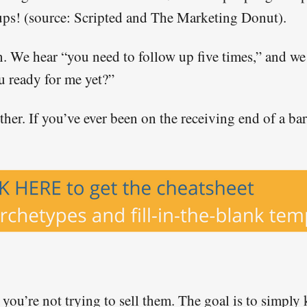
ups! (source: Scripted and The Marketing Donut).
. We hear “you need to follow up five times,” and we 
u ready for me yet?”
ither. If you’ve ever been on the receiving end of a 
, you’re not trying to sell them. The goal is to simpl