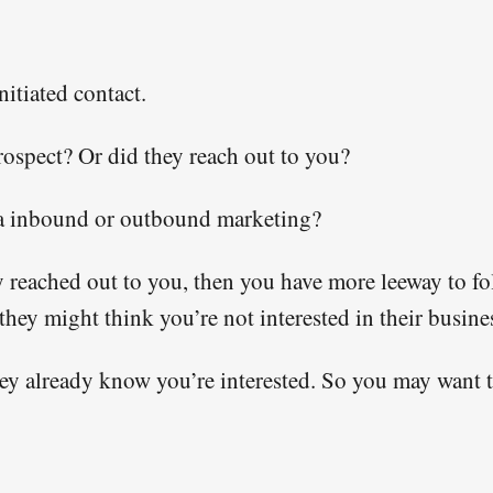
nitiated contact.
prospect? Or did they reach out to you?
ia inbound or outbound marketing?
lly reached out to you, then you have more leeway to fo
hey might think you’re not interested in their busine
they already know you’re interested. So you may want 