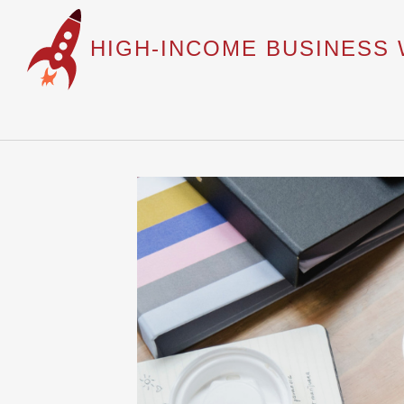
HIGH-INCOME BUSINESS 