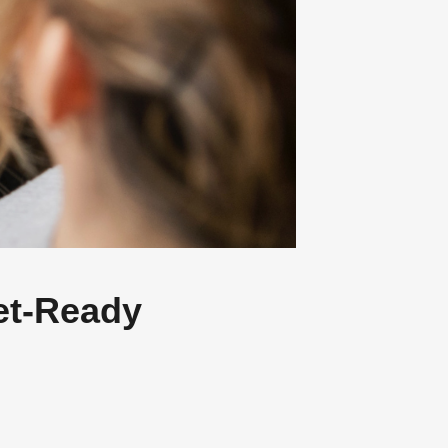
OK!
ng
 very different
et-Ready