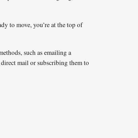
ady to move, you’re at the top of
t methods, such as emailing a
 direct mail or subscribing them to