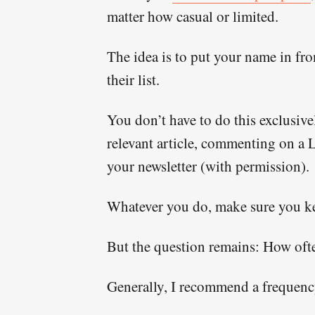
matter how casual or limited.
The idea is to put your name in fro
their list.
You don’t have to do this exclusivel
relevant article, commenting on a L
your newsletter (with permission).
Whatever you do, make sure you kee
But the question remains: How ofte
Generally, I recommend a frequenc