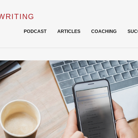
WRITING
Skip
PODCAST
ARTICLES
COACHING
SUC
to
content