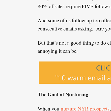
80% of sales require FIVE follow 
And some of us follow up too often
consecutive emails asking, “Are yo
But that’s not a good thing to do e
annoying it can be.
The Goal of Nurturing
When you
nurture NYR prospects