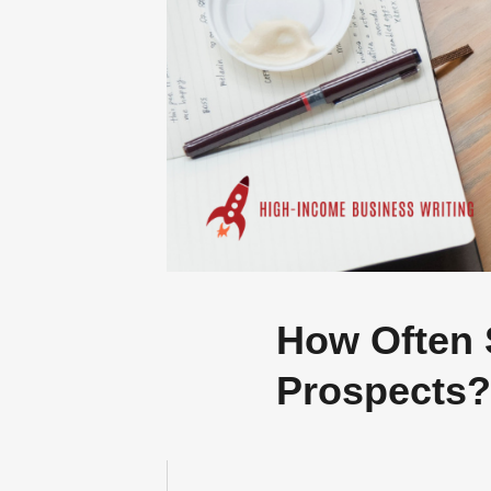
GR
A
AI isn’t taking
How Often 
Prospects?
SUBMIT