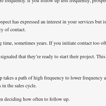
re frequently. If you follow up less frequently, pros
ospect has expressed an interest in your services but i
y of contact.
 time, sometimes years. If you initiate contact too o
 signaled that they’re ready to start their project. Th
 up takes a path of high frequency to lower frequency
in the sales cycle.
en deciding how often to follow up.