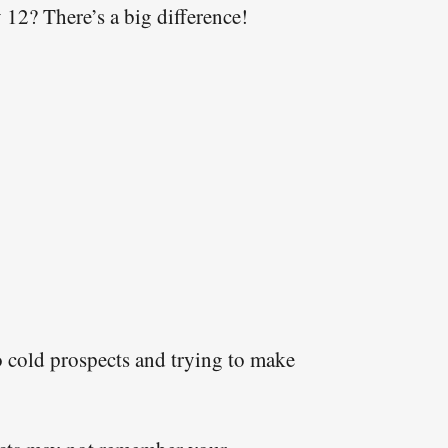
12? There’s a big difference!
 to cold prospects and trying to make