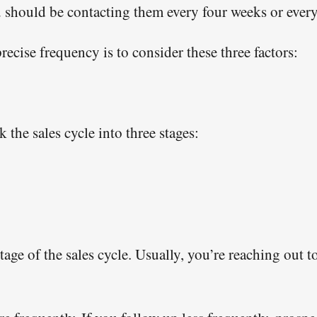
hould be contacting them every four weeks or every 
ecise frequency is to consider these three factors:
 the sales cycle into three stages:
 stage of the sales cycle. Usually, you’re reaching out