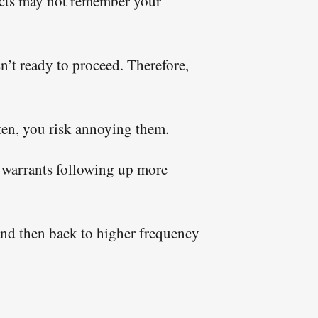
pects may not remember your
sn’t ready to proceed. Therefore,
ften, you risk annoying them.
is warrants following up more
 and then back to higher frequency