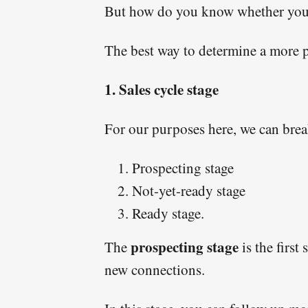
But how do you know whether you s
The best way to determine a more pr
1. Sales cycle stage
For our purposes here, we can break
Prospecting stage
Not-yet-ready stage
Ready stage.
prospecting stage
The
is the first
new connections.