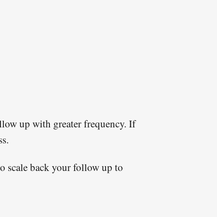
llow up with greater frequency. If
ss.
to scale back your follow up to