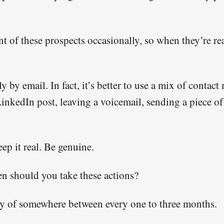
nt of these prospects occasionally, so when they’re re
y by email. In fact, it’s better to use a mix of contac
inkedIn post, leaving a voicemail, sending a piece of
p it real. Be genuine.
n should you take these actions?
y of somewhere between every one to three months.