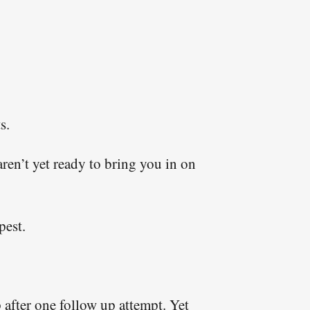
ed, and to keep you
f our emails include
s.
ren’t yet ready to bring you in on
pest.
after one follow up attempt. Yet