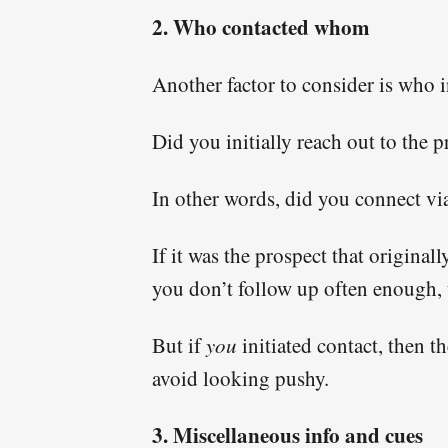
2. Who contacted whom
Another factor to consider is who i
Did you initially reach out to the 
In other words, did you connect v
If it was the prospect that origina
you don’t follow up often enough, t
But if
you
initiated contact, then 
avoid looking pushy.
3. Miscellaneous info and cues