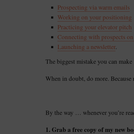
Prospecting via warm emails
Working on your positioning
Practicing your elevator pitch
Connecting with prospects on
Launching a newsletter
.
The biggest mistake you can make w
When in doubt, do more. Because 
By the way … whenever you’re ready
1. Grab a free copy of my new bo