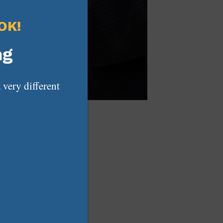
OK!
ng
 very different