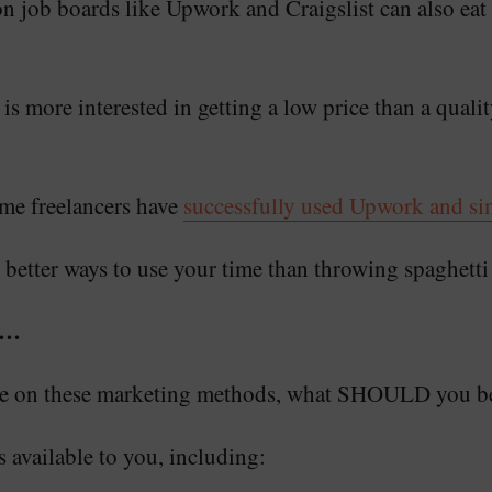
n job boards like Upwork and Craigslist can also eat
 is more interested in getting a low price than a qual
ome freelancers have
successfully used Upwork and simi
 better ways to use your time than throwing spaghetti 
e…
ime on these marketing methods, what SHOULD you b
 available to you, including: