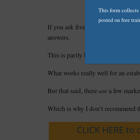
This form collects
posted on free trai
If you ask five writers what kind o
answers.
This is partly because every freelan
What works really well for an estab
But that said, there
are
a few marke
Which is why I don’t recommend th