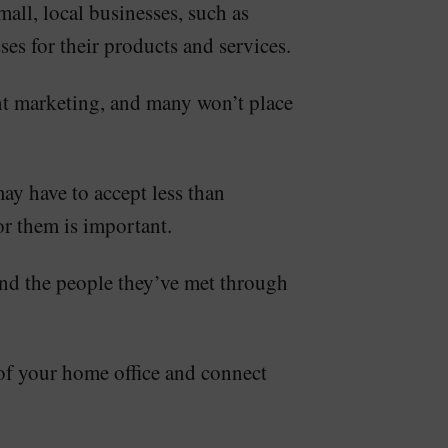
all, local businesses, such as
ses for their products and services.
ent marketing, and many won’t place
may have to accept less than
or them is important.
ound the people they’ve met through
t of your home office and connect