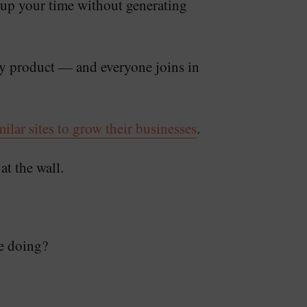
 up your time without generating
ity product — and everyone joins in
lar sites to grow their businesses
.
at the wall.
e doing?