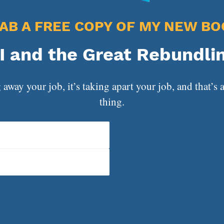
AB A FREE COPY OF MY NEW BO
I and the Great Rebundli
 away your job, it’s taking apart your job, and that’s a
thing.
That Doesn’t Work