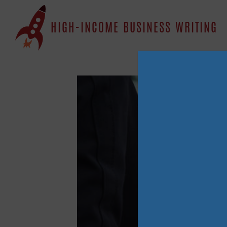
S
HIGH-INCOME BUSINESS WRITING
t
c