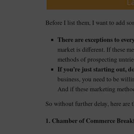
Before I list them, I want to add so
There are exceptions to every
market is different. If these 
methods of prospecting untried
If you’re just starting out, 
business, you need to be willin
And if these marketing methods
So without further delay, here are 
1. Chamber of Commerce Breakf