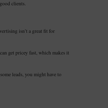
good clients.
tising isn’t a great fit for
 can get pricey fast, which makes it
t some leads, you might have to