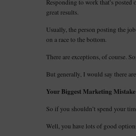
Responding to work that’s posted o
great results.
Usually, the person posting the job
on a race to the bottom.
There are exceptions, of course. S
But generally, I would say there are
Your Biggest Marketing Mistak
So if you shouldn’t spend your t
Well, you have lots of good options