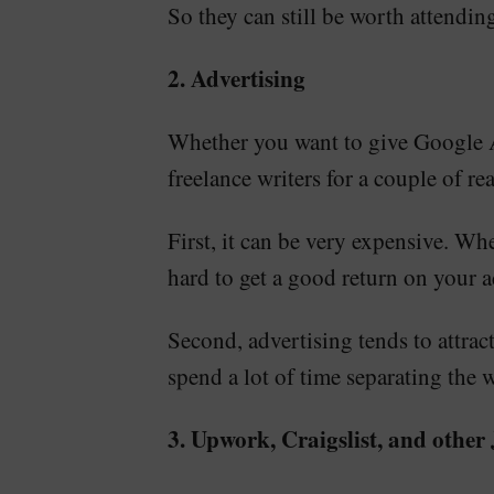
So they can still be worth attendin
2. Advertising
Whether you want to give Google Ads
freelance writers for a couple of re
First, it can be very expensive. Whe
hard to get a good return on your a
Second, advertising tends to attrac
spend a lot of time separating the 
3. Upwork, Craigslist, and other