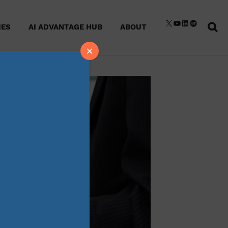
Sear
X
YouTube
LinkedIn
Spotify
IES
AI ADVANTAGE HUB
ABOUT
for:
×