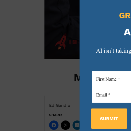
GR
A
AI isn’t taking
Marketing 
Ed Gandia
SHARE:
SUBMIT