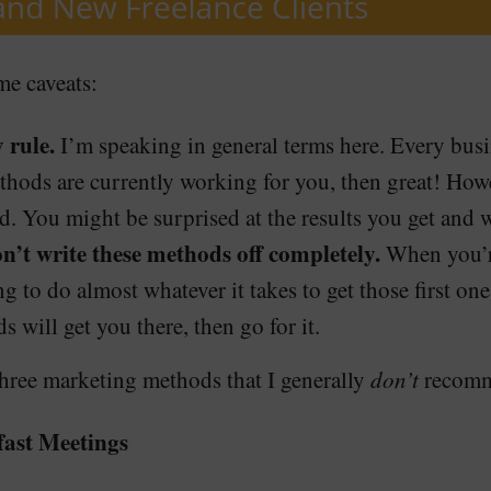
me caveats:
 rule.
I’m speaking in general terms here. Every busin
methods are currently working for you, then great! Howe
. You might be surprised at the results you get and w
don’t write these methods off completely.
When you’re
g to do almost whatever it takes to get those first one
 will get you there, then go for it.
three marketing methods that I generally
don’t
recomme
ast Meetings