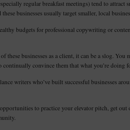
cially regular breakfast meetings) tend to attract sm
 these businesses usually target smaller, local busines
 healthy budgets for professional copywriting or cont
f these businesses as a client, it can be a slog. You 
o continually convince them that what you’re doing f
eelance writers who’ve built successful businesses ar
 opportunities to practice your elevator pitch, get ou
munity.