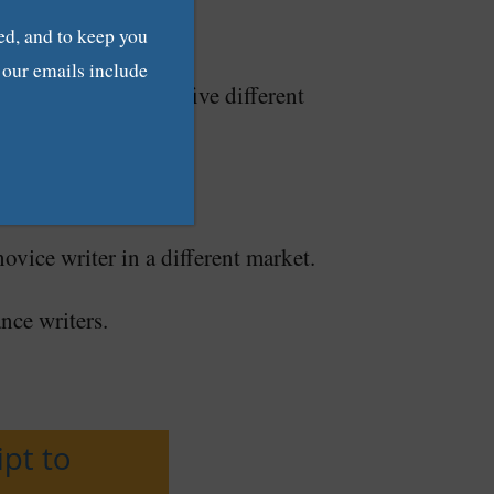
ed, and to keep you
f our emails include
clients, you’ll get five different
ovice writer in a different market.
ance writers.