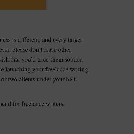
ess is different, and every target
ver, please don’t leave other
ish that you’d tried them sooner.
 launching your freelance writing
 or two clients under your belt.
nd for freelance writers.