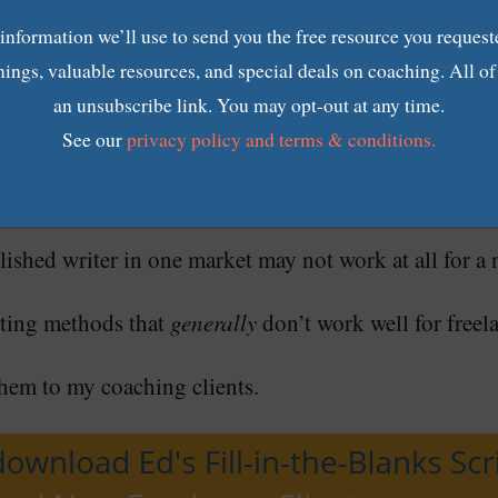
 information we’ll use to send you the free resource you request
nings, valuable resources, and special deals on coaching. All o
f marketing works (and doesn’t work) for drumming up 
an unsubscribe link. You may opt-out at any time.
See our
privacy policy and terms & conditions.
ce writing business is different.
lished writer in one market may not work at all for a n
ting methods that
generally
don’t work well for freel
em to my coaching clients.