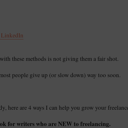
 LinkedIn
ith these methods is not giving them a fair shot.
most people give up (or slow down) way too soon.
, here are 4 ways I can help you grow your freelanc
ok for writers who are NEW to freelancing.