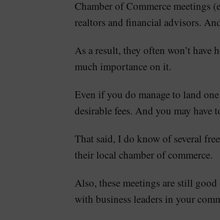
Chamber of Commerce meetings (espe
realtors and financial advisors. And
As a result, they often won’t have
much importance on it.
Even if you do manage to land one o
desirable fees. And you may have t
That said, I do know of several fr
their local chamber of commerce.
Also, these meetings are still good
with business leaders in your com