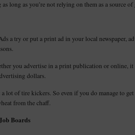
g as long as you’re not relying on them as a source of 
 a try or put a print ad in your local newspaper, adver
asons.
ther you advertise in a print publication or online, it
dvertising dollars.
t a lot of tire kickers. So even if you do manage to ge
wheat from the chaff.
 Job Boards