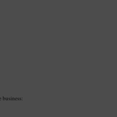
e business: