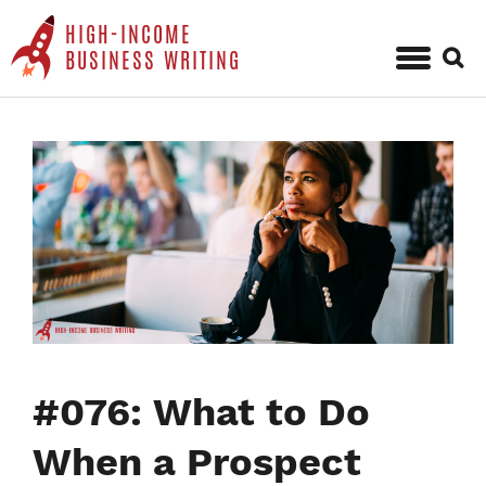
HIGH-INCOME
Sear
BUSINESS WRITING
for:
Skip
to
content
#076: What to Do
When a Prospect