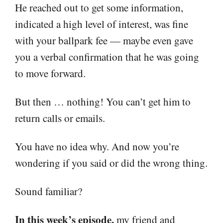
He reached out to get some information,
indicated a high level of interest, was fine
with your ballpark fee — maybe even gave
you a verbal confirmation that he was going
to move forward.
But then … nothing! You can’t get him to
return calls or emails.
You have no idea why. And now you’re
wondering if you said or did the wrong thing.
Sound familiar?
In this week’s episode,
my friend and