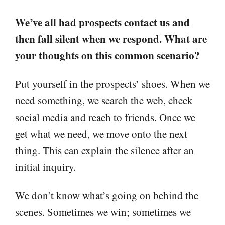
We’ve all had prospects contact us and
then fall silent when we respond. What are
your thoughts on this common scenario?
Put yourself in the prospects’ shoes. When we
need something, we search the web, check
social media and reach to friends. Once we
get what we need, we move onto the next
thing. This can explain the silence after an
initial inquiry.
We don’t know what’s going on behind the
scenes. Sometimes we win; sometimes we