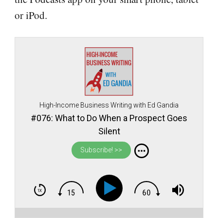
or iPod.
High-Income Business Writing with Ed Gandia
#076: What to Do When a Prospect Goes
Silent
Subscribe! >>