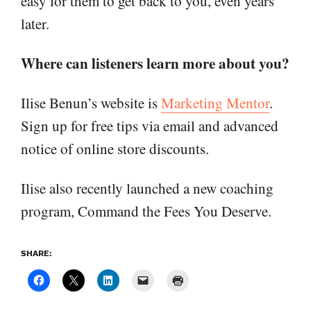
easy for them to get back to you, even years
later.
Where can listeners learn more about you?
Ilise Benun’s website is
Marketing Mentor
.
Sign up for free tips via email and advanced
notice of online store discounts.
Ilise also recently launched a new coaching
program, Command the Fees You Deserve.
SHARE: