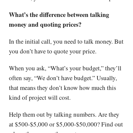
What’s the difference between talking
money and quoting prices?
In the initial call, you need to talk money. But
you don’t have to quote your price.
When you ask, “What’s your budget,” they’ll
often say, “We don’t have budget.” Usually,
that means they don’t know how much this
kind of project will cost.
Help them out by talking numbers. Are they
at $500-$5,000 or $5,000-$50,000? Find out