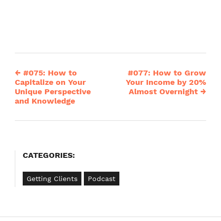
←
#075: How to
#077: How to Grow
Post
Capitalize on Your
Your Income by 20%
Unique Perspective
Almost Overnight
→
navigation
and Knowledge
CATEGORIES:
Getting Clients
Podcast