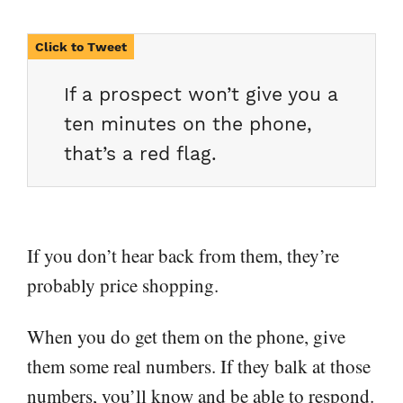
If a prospect won’t give you a
ten minutes on the phone,
that’s a red flag.
If you don’t hear back from them, they’re
probably price shopping.
When you do get them on the phone, give
them some real numbers. If they balk at those
numbers, you’ll know and be able to respond.