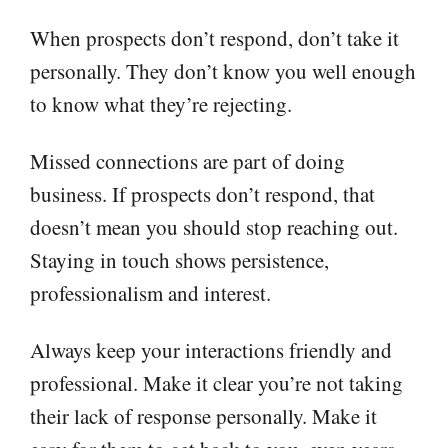
When prospects don’t respond, don’t take it
personally. They don’t know you well enough
to know what they’re rejecting.
Missed connections are part of doing
business. If prospects don’t respond, that
doesn’t mean you should stop reaching out.
Staying in touch shows persistence,
professionalism and interest.
Always keep your interactions friendly and
professional. Make it clear you’re not taking
their lack of response personally. Make it