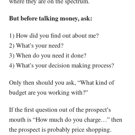
where they are on the spectrum.
But before talking money, ask:
1) How did you find out about me?
2) What’s your need?
3) When do you need it done?
4) What’s your decision making process?
Only then should you ask, “What kind of
budget are you working with?”
If the first question out of the prospect’s
mouth is “How much do you charge…” then
the prospect is probably price shopping.