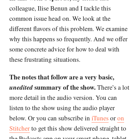
colleague, Ilise Benun and I tackle this
common issue head on. We look at the
different flavors of this problem. We examine
why this happens so frequently. And we offer
some concrete advice for how to deal with
these frustrating situations.
The notes that follow are a very basic,
unedited
summary of the show.
There’s a lot
more detail in the audio version. You can
listen to the show using the audio player
below. Or you can subscribe in
iTunes
or
on
Stitcher
to get this show delivered straight to
the Podcasts app on your smart phone, tablet