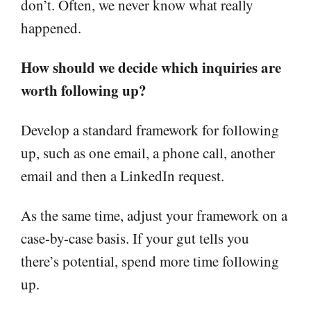
don’t. Often, we never know what really
happened.
How should we decide which inquiries are
worth following up?
Develop a standard framework for following
up, such as one email, a phone call, another
email and then a LinkedIn request.
As the same time, adjust your framework on a
case-by-case basis. If your gut tells you
there’s potential, spend more time following
up.