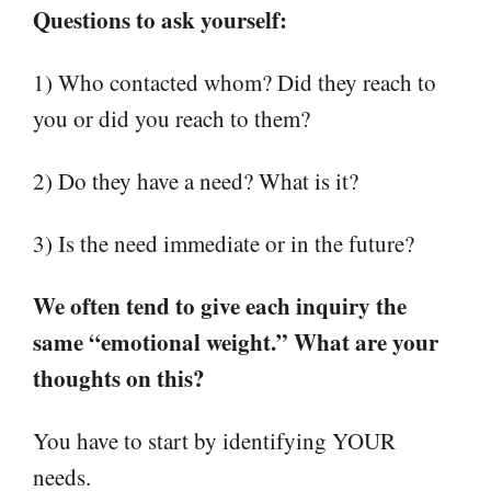
Questions to ask yourself:
1) Who contacted whom? Did they reach to
you or did you reach to them?
2) Do they have a need? What is it?
3) Is the need immediate or in the future?
We often tend to give each inquiry the
same “emotional weight.” What are your
thoughts on this?
You have to start by identifying YOUR
needs.