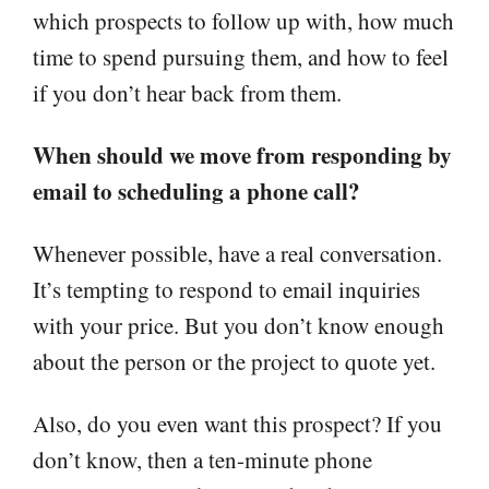
which prospects to follow up with, how much
time to spend pursuing them, and how to feel
if you don’t hear back from them.
When should we move from responding by
email to scheduling a phone call?
Whenever possible, have a real conversation.
It’s tempting to respond to email inquiries
with your price. But you don’t know enough
about the person or the project to quote yet.
Also, do you even want this prospect? If you
don’t know, then a ten-minute phone