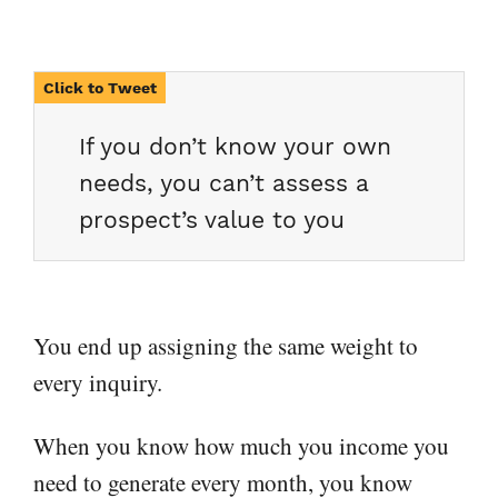
If you don’t know your own
needs, you can’t assess a
prospect’s value to you
You end up assigning the same weight to
every inquiry.
When you know how much you income you
need to generate every month, you know