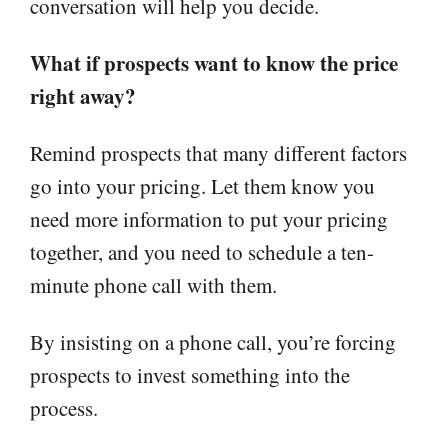
conversation will help you decide.
What if prospects want to know the price
right away?
Remind prospects that many different factors
go into your pricing. Let them know you
need more information to put your pricing
together, and you need to schedule a ten-
minute phone call with them.
By insisting on a phone call, you’re forcing
prospects to invest something into the
process.