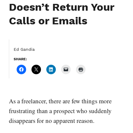
Doesn’t Return Your
Calls or Emails
Ed Gandia
SHARE:
As a freelancer, there are few things more
frustrating than a prospect who suddenly
disappears for no apparent reason.