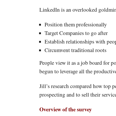
LinkedIn is an overlooked goldmine
Position them professionally
Target Companies to go after
Establish relationships with peo
Circumvent traditional roots
People view it as a job board for po
begun to leverage all the productiv
Jill’s research compared how top pe
prospecting and to sell their servic
Overview of the survey