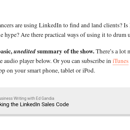
cers are using LinkedIn to find and land clients? Is 
he hype? Are there practical ways of using it to drum 
basic,
unedited
summary of the show.
There’s a lot 
he audio player below. Or you can subscribe in
iTunes
app on your smart phone, tablet or iPod.
siness Writing with Ed Gandia
king the LinkedIn Sales Code