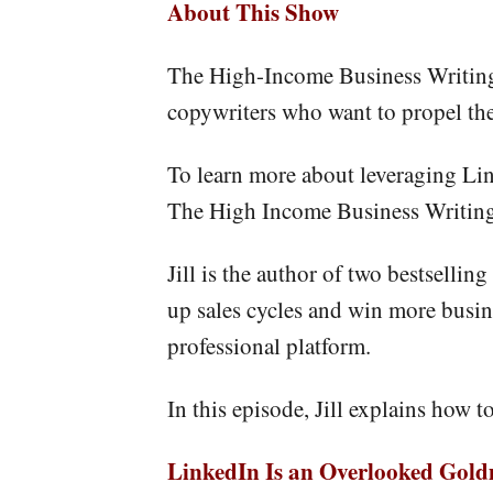
About This Show
The High-Income Business Writing 
copywriters who want to propel thei
To learn more about leveraging Lin
The High Income Business Writing
Jill is the author of two bestselli
up sales cycles and win more busin
professional platform.
In this episode, Jill explains how t
LinkedIn Is an Overlooked Gol