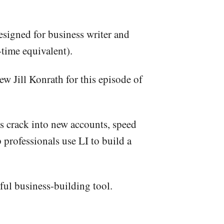
signed for business writer and
-time equivalent).
w Jill Konrath for this episode of
ers crack into new accounts, speed
professionals use LI to build a
rful business-building tool.