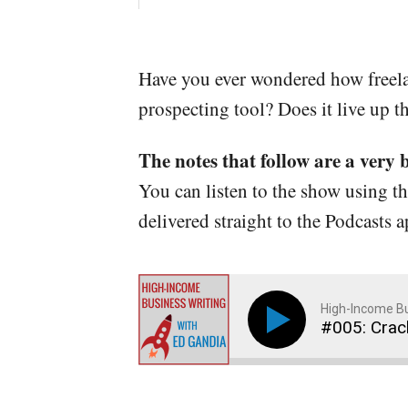
Have you ever wondered how freelan
prospecting tool? Does it live up t
The notes that follow are a very 
You can listen to the show using t
delivered straight to the Podcasts 
High-Income Bu
#005: Crac