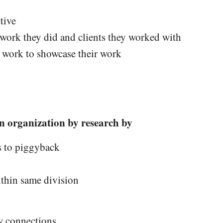
tive
 work they did and clients they worked with
f work to showcase their work
n organization by research by
s to piggyback
thin same division
w connections