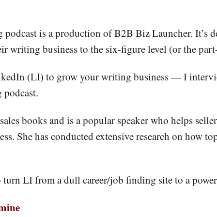
podcast is a production of B2B Biz Launcher. It’s de
r writing business to the six-figure level (or the part
kedIn (LI) to grow your writing business — I intervie
 podcast.
ng sales books and is a popular speaker who helps sell
ess. She has conducted extensive research on how top 
o turn LI from a dull career/job finding site to a powe
dmine