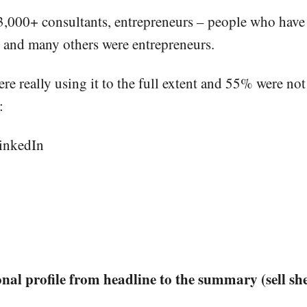
 3,000+ consultants, entrepreneurs – people who have 
 and many others were entrepreneurs.
e really using it to the full extent and 55% were not 
:
LinkedIn
al profile from headline to the summary (sell she