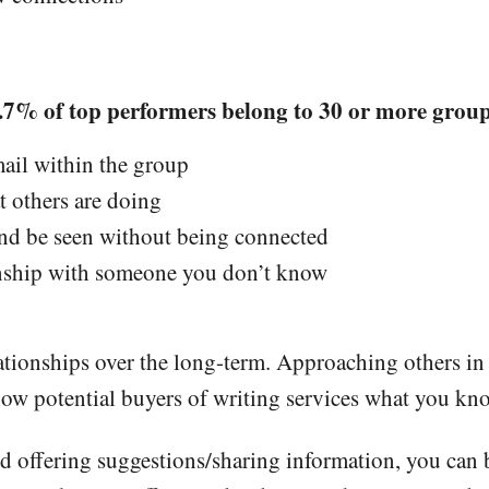
7% of top performers belong to 30 or more groups
mail within the group
t others are doing
and be seen without being connected
onship with someone you don’t know
lationships over the long-term. Approaching others i
show potential buyers of writing services what you kn
d offering suggestions/sharing information, you can 