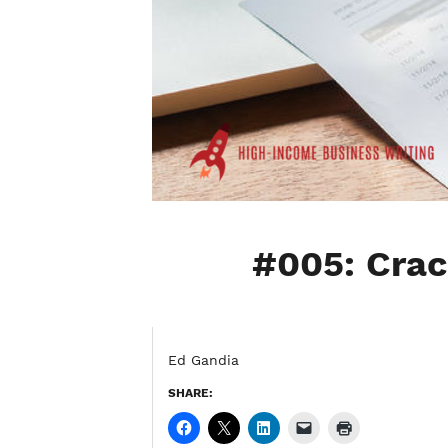
#005: Crac
Ed Gandia
SHARE: