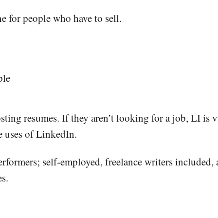
 for people who have to sell.
ple
sting resumes. If they aren’t looking for a job, LI is 
e uses of LinkedIn.
rformers; self-employed, freelance writers included, 
es.