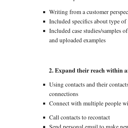
Writing from a customer perspec
Included specifics about type of
Included case studies/samples o
and uploaded examples
Expand their reach within a
Using contacts and their contact
connections
Connect with multiple people wi
Call contacts to recontact
Send personal email to make ne