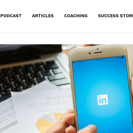
kip
PODCAST
ARTICLES
COACHING
SUCCESS STOR
o
ontent