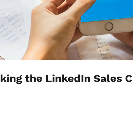
king the LinkedIn Sales 