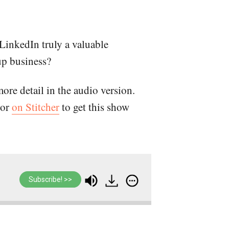
LinkedIn truly a valuable
up business?
more detail in the audio version.
or
on Stitcher
to get this show
Subscribe! >>