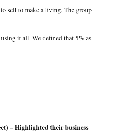
to sell
to make a living. The group
using it all. We defined that 5% as
et) – Highlighted their business