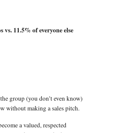
 vs. 11.5% of everyone else
n the group (you don’t even know)
ow without making a sales pitch.
become a valued, respected