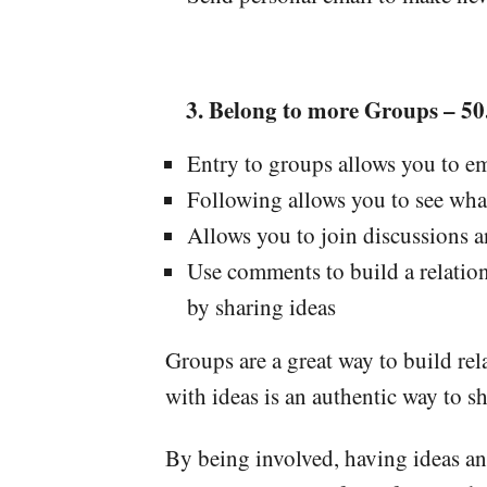
Belong to more Groups – 50.
Entry to groups allows you to e
Following allows you to see wha
Allows you to join discussions 
Use comments to build a relati
by sharing ideas
Groups are a great way to build re
with ideas is an authentic way to 
By being involved, having ideas an