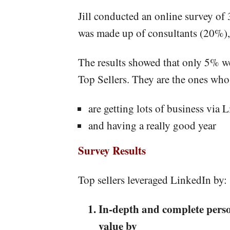
Jill conducted an online survey of
was made up of consultants (20%),
The results showed that only 5% wer
Top Sellers. They are the ones who
are getting lots of business via 
and having a really good year
Survey Results
Top sellers leveraged LinkedIn by:
In-depth and complete person
value by