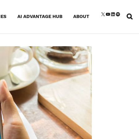
Sear
X
YouTube
LinkedIn
Spotify
IES
AI ADVANTAGE HUB
ABOUT
for: