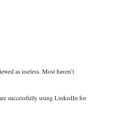
viewed as useless. Most haven’t
are successfully using LinkedIn for