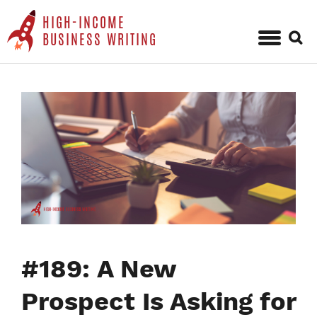
HIGH-INCOME
Sear
BUSINESS WRITING
for:
Skip
to
content
#189: A New
Prospect Is Asking for