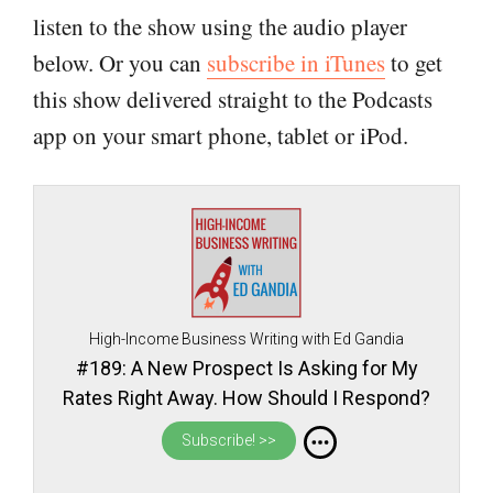
listen to the show using the audio player
below. Or you can
subscribe in iTunes
to get
this show delivered straight to the Podcasts
app on your smart phone, tablet or iPod.
High-Income Business Writing with Ed Gandia
#189: A New Prospect Is Asking for My
Rates Right Away. How Should I Respond?
Subscribe! >>