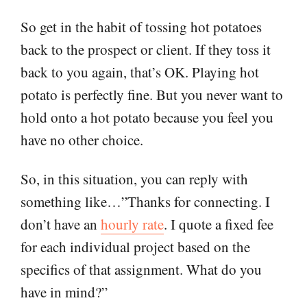
So get in the habit of tossing hot potatoes
back to the prospect or client. If they toss it
back to you again, that’s OK. Playing hot
potato is perfectly fine. But you never want to
hold onto a hot potato because you feel you
have no other choice.
So, in this situation, you can reply with
something like…”Thanks for connecting. I
don’t have an
hourly rate
. I quote a fixed fee
for each individual project based on the
specifics of that assignment. What do you
have in mind?”