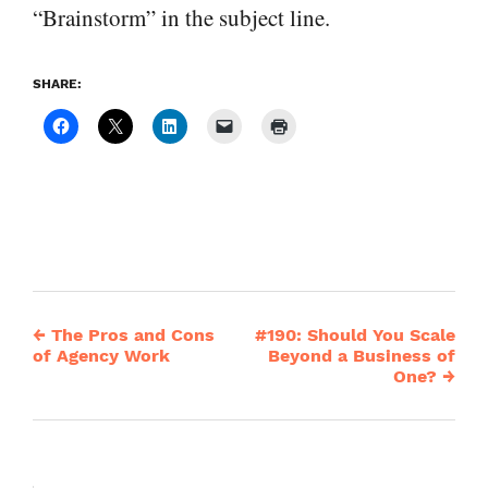
“Brainstorm” in the subject line.
SHARE:
←
The Pros and Cons
#190: Should You Scale
Post
of Agency Work
Beyond a Business of
One?
→
navigation