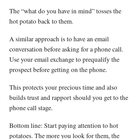
The “what do you have in mind” tosses the
hot potato back to them.
A similar approach is to have an email
conversation before asking for a phone call.
Use your email exchange to prequalify the
prospect before getting on the phone.
This protects your precious time and also
builds trust and rapport should you get to the
phone call stage.
Bottom line: Start paying attention to hot
potatoes. The more you look for them, the