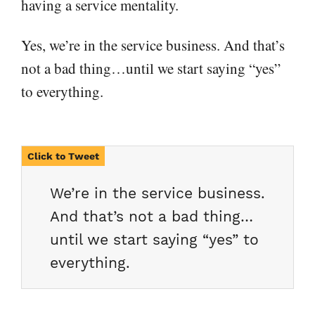
having a service mentality.
Yes, we’re in the service business. And that’s
not a bad thing…until we start saying “yes”
to everything.
We’re in the service business.
And that’s not a bad thing…
until we start saying “yes” to
everything.