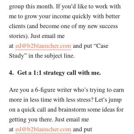
group this month. If you’d like to work with
me to grow your income quickly with better
clients (and become one of my new success
stories). Just email me
at
ed@b2blauncher.com
and put “Case
Study” in the subject line.
4. Get a 1:1 strategy call with me.
Are you a 6-figure writer who’s trying to earn
more in less time with less stress? Let’s jump
on a quick call and brainstorm some ideas for
getting you there. Just email me
at
ed@b2blauncher.com
and put