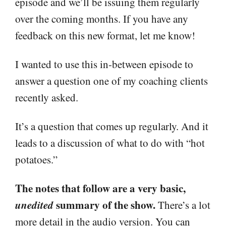
episode and we’ll be issuing them regularly
over the coming months. If you have any
feedback on this new format, let me know!
I wanted to use this in-between episode to
answer a question one of my coaching clients
recently asked.
It’s a question that comes up regularly. And it
leads to a discussion of what to do with “hot
potatoes.”
The notes that follow are a very basic,
unedited
summary of the show.
There’s a lot
more detail in the audio version. You can