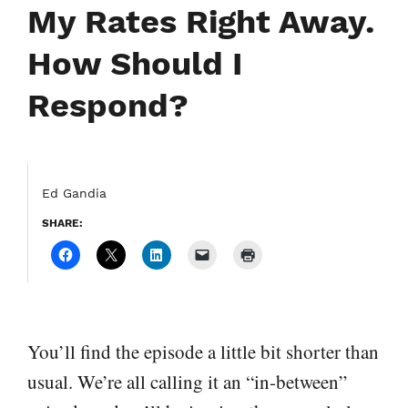
My Rates Right Away.
How Should I
Respond?
Ed Gandia
SHARE:
You’ll find the episode a little bit shorter than
usual. We’re all calling it an “in-between”