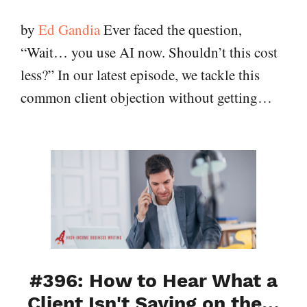
by
Ed Gandia
Ever faced the question,
“Wait… you use AI now. Shouldn’t this cost
less?” In our latest episode, we tackle this
common client objection without getting…
#396: How to Hear What a
Client Isn't Saying on the…