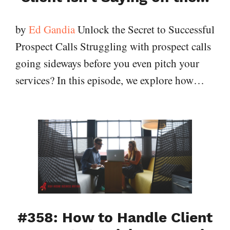
by
Ed Gandia
Unlock the Secret to Successful
Prospect Calls Struggling with prospect calls
going sideways before you even pitch your
services? In this episode, we explore how…
#358: How to Handle Client