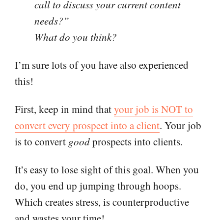
call to discuss your current content
needs?”
What do you think?
I’m sure lots of you have also experienced
this!
First, keep in mind that
your job is NOT to
convert every prospect into a client
. Your job
is to convert
good
prospects into clients.
It’s easy to lose sight of this goal. When you
do, you end up jumping through hoops.
Which creates stress, is counterproductive
and wastes your time!