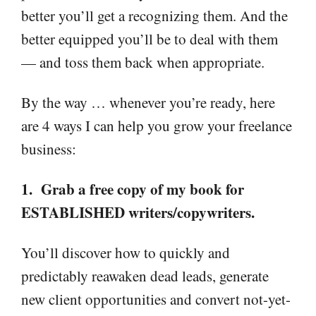
better you’ll get a recognizing them. And the
better equipped you’ll be to deal with them
— and toss them back when appropriate.
By the way … whenever you’re ready, here
are 4 ways I can help you grow your freelance
business:
1. Grab a free copy of my book for
ESTABLISHED writers/copywriters.
You’ll discover how to quickly and
predictably reawaken dead leads, generate
new client opportunities and convert not-yet-