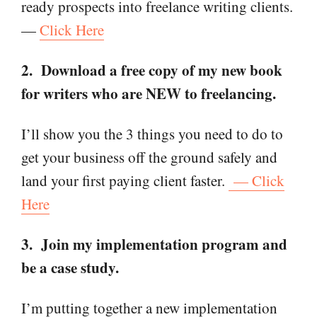
ready prospects into freelance writing clients.
—
Click Here
2. Download a free copy of my new book
for writers who are NEW to freelancing.
I’ll show you the 3 things you need to do to
get your business off the ground safely and
land your first paying client faster.
— Click
Here
3. Join my implementation program and
be a case study.
I’m putting together a new implementation