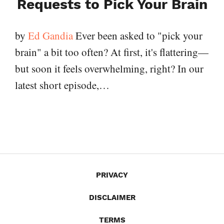
Requests to Pick Your Brain
by
Ed Gandia
Ever been asked to "pick your
brain" a bit too often? At first, it's flattering—
but soon it feels overwhelming, right? In our
latest short episode,…
PRIVACY
DISCLAIMER
TERMS