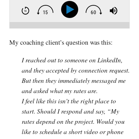
My coaching client’s question was this:
I reached out to someone on LinkedIn,
and they accepted by connection request.
But then they immediately messaged me
and asked what my rates are.
I feel like this isn’t the right place to
start. Should I respond and say, “My
rates depend on the project. Would you
like to schedule a short video or phone