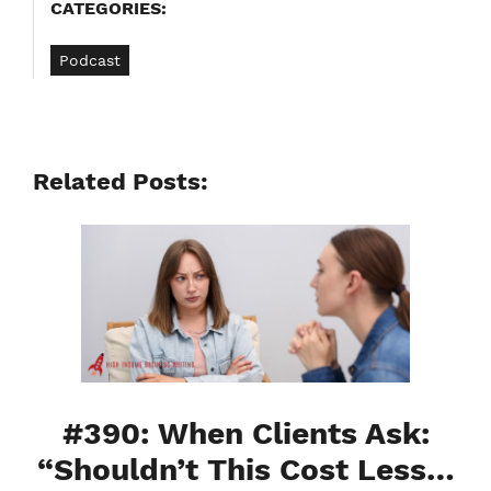
CATEGORIES:
Podcast
Related Posts:
#390: When Clients Ask:
“Shouldn’t This Cost Less…