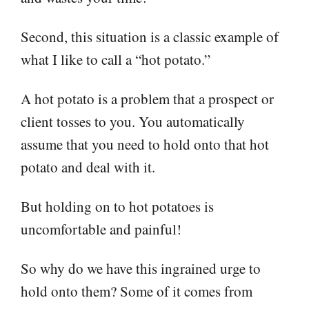
Second, this situation is a classic example of
what I like to call a “hot potato.”
A hot potato is a problem that a prospect or
client tosses to you. You automatically
assume that you need to hold onto that hot
potato and deal with it.
But holding on to hot potatoes is
uncomfortable and painful!
So why do we have this ingrained urge to
hold onto them? Some of it comes from