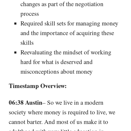
changes as part of the negotiation
process
Required skill sets for managing money
and the importance of acquiring these
skills
Reevaluating the mindset of working
hard for what is deserved and
misconceptions about money
Timestamp Overview:
06:38 Austin
– So we live in a modern
society where money is required to live, we
cannot barter. And most of us make it to