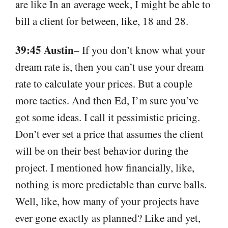
are like In an average week, I might be able to
bill a client for between, like, 18 and 28.
39:45 Austin
– If you don’t know what your
dream rate is, then you can’t use your dream
rate to calculate your prices. But a couple
more tactics. And then Ed, I’m sure you’ve
got some ideas. I call it pessimistic pricing.
Don’t ever set a price that assumes the client
will be on their best behavior during the
project. I mentioned how financially, like,
nothing is more predictable than curve balls.
Well, like, how many of your projects have
ever gone exactly as planned? Like and yet,