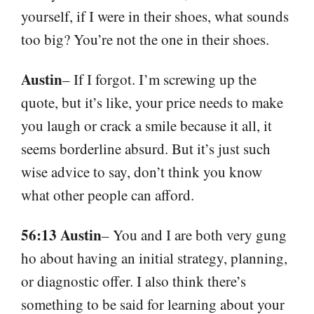
yourself, if I were in their shoes, what sounds
too big? You’re not the one in their shoes.
Austin
– If I forgot. I’m screwing up the
quote, but it’s like, your price needs to make
you laugh or crack a smile because it all, it
seems borderline absurd. But it’s just such
wise advice to say, don’t think you know
what other people can afford.
56:13 Austin
– You and I are both very gung
ho about having an initial strategy, planning,
or diagnostic offer. I also think there’s
something to be said for learning about your