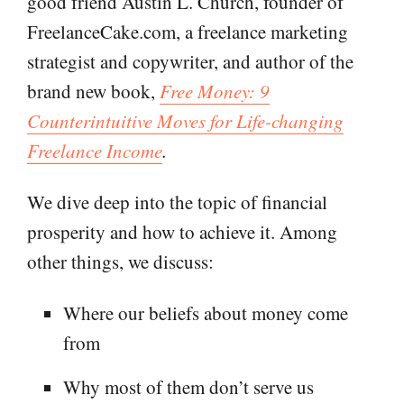
good friend Austin L. Church, founder of
FreelanceCake.com, a freelance marketing
strategist and copywriter, and author of the
brand new book,
Free Money: 9
Counterintuitive Moves for Life-changing
Freelance Income
.
We dive deep into the topic of financial
prosperity and how to achieve it. Among
other things, we discuss:
Where our beliefs about money come
from
Why most of them don’t serve us