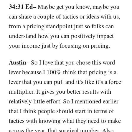
34:31 Ed
– Maybe get you know, maybe you
can share a couple of tactics or ideas with us,
from a pricing standpoint just so folks can
understand how you can positively impact
your income just by focusing on pricing.
Austin
– So I love that you chose this word
lever because I 100% think that pricing is a
lever that you can pull and it’s like it’s a force
multiplier. It gives you better results with
relatively little effort. So I mentioned earlier
that I think people should start in terms of
tactics with knowing what they need to make
across the year, that survival number. Also