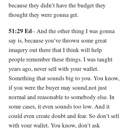
because they didn’t have the budget they
thought they were gonna get.
51:29 Ed
– And the other thing I was gonna
say is, because you’ve thrown some great
imagery out there that I think will help
people remember these things. I was taught
years ago, never sell with your wallet.
Something that sounds big to you. You know,
if you were the buyer may sound,not just
normal and reasonable to somebody else. In
some cases, it even sounds too low. And it
could even create doubt and fear. So don’t sell
with your wallet. You know, don’t ask