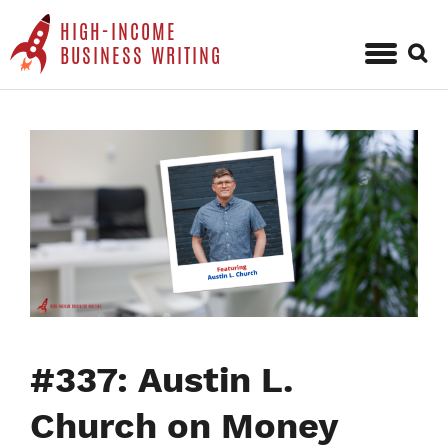
HIGH-INCOME
Sear
BUSINESS WRITING
for:
Skip
to
content
#337: Austin L.
Church on Money