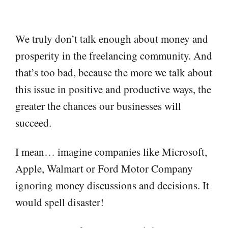
We truly don’t talk enough about money and
prosperity in the freelancing community. And
that’s too bad, because the more we talk about
this issue in positive and productive ways, the
greater the chances our businesses will
succeed.
I mean… imagine companies like Microsoft,
Apple, Walmart or Ford Motor Company
ignoring money discussions and decisions. It
would spell disaster!