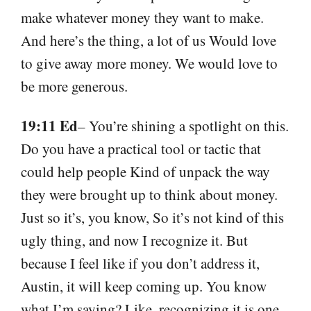
make whatever money they want to make.
And here’s the thing, a lot of us Would love
to give away more money. We would love to
be more generous.
19:11 Ed
– You’re shining a spotlight on this.
Do you have a practical tool or tactic that
could help people Kind of unpack the way
they were brought up to think about money.
Just so it’s, you know, So it’s not kind of this
ugly thing, and now I recognize it. But
because I feel like if you don’t address it,
Austin, it will keep coming up. You know
what I’m saying? Like, recognizing it is one