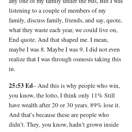
any one of my family under the bus, But I was
listening to a couple of members of my
family, discuss family, friends, and say, quote,
what they waste each year, we could live on,
End quote. And that shaped me. I mean,
maybe I was 8. Maybe I was 9. I did not even
realize that I was through osmosis taking this
in.
25:53 Ed
– And this is why people who win,
you know, the lotto, I think only 11% Still
have wealth after 20 or 30 years. 89% lose it.
And that’s because these are people who
didn’t. They, you know, hadn’t grown inside