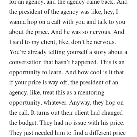
for an agency, and the agency came back. And
the president of the agency was like, hey, I
wanna hop on a call with you and talk to you
about the price. And he was so nervous. And
I said to my client, like, don’t be nervous.
You’re already telling yourself a story about a
conversation that hasn’t happened. This is an
opportunity to learn. And how cool is it that
if your price is way off, the president of an
agency, like, treat this as a mentoring
opportunity, whatever. Anyway, they hop on
the call. It turns out their client had changed
the budget. They had no issue with his price.
They just needed him to find a different price