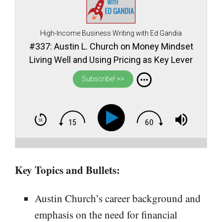
High-Income Business Writing with Ed Gandia
#337: Austin L. Church on Money Mindset
Living Well and Using Pricing as Key Lever
for Financial Prosperity as a Freelance
Subscribe! >>
Professional
Key Topics and Bullets:
Austin Church’s career background and
emphasis on the need for financial