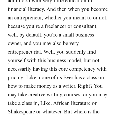
adulthood with very little education in
financial literacy. And then when you become
an entrepreneur, whether you meant to or not,
because you’re a freelancer or consultant,
well, by default, you’re a small business
owner, and you may also be very
entrepreneurial. Well, you suddenly find
yourself with this business model, but not
necessarily having this core competency with
pricing. Like, none of us Ever has a class on
how to make money as a writer. Right? You
may take creative writing courses, or you may
take a class in, Like, African literature or
Shakespeare or whatever. But where is the