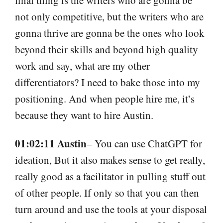
not only competitive, but the writers who are
gonna thrive are gonna be the ones who look
beyond their skills and beyond high quality
work and say, what are my other
differentiators? I need to bake those into my
positioning. And when people hire me, it’s
because they want to hire Austin.
01:02:11 Austin
– You can use ChatGPT for
ideation, But it also makes sense to get really,
really good as a facilitator in pulling stuff out
of other people. If only so that you can then
turn around and use the tools at your disposal