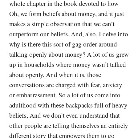
whole chapter in the book devoted to how
Oh, we form beliefs about money, and it just
makes a simple observation that we can’t
outperform our beliefs. And, also, I delve into
why is there this sort of gag order around
talking openly about money? A lot of us grew
up in households where money wasn’t talked
about openly. And when it is, those
conversations are charged with fear, anxiety
or embarrassment. So a lot of us come into
adulthood with these backpacks full of heavy
beliefs, And we don’t even understand that
other people are telling themselves an entirely
different story that empowers them to go