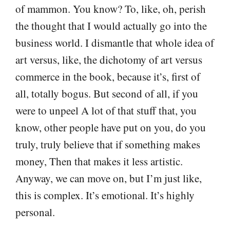
of mammon. You know? To, like, oh, perish
the thought that I would actually go into the
business world. I dismantle that whole idea of
art versus, like, the dichotomy of art versus
commerce in the book, because it’s, first of
all, totally bogus. But second of all, if you
were to unpeel A lot of that stuff that, you
know, other people have put on you, do you
truly, truly believe that if something makes
money, Then that makes it less artistic.
Anyway, we can move on, but I’m just like,
this is complex. It’s emotional. It’s highly
personal.