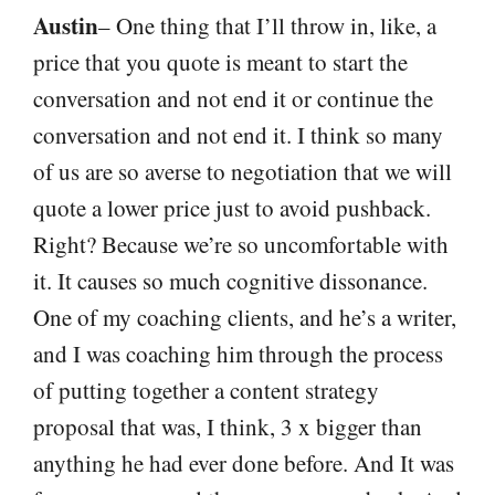
Austin
– One thing that I’ll throw in, like, a
price that you quote is meant to start the
conversation and not end it or continue the
conversation and not end it. I think so many
of us are so averse to negotiation that we will
quote a lower price just to avoid pushback.
Right? Because we’re so uncomfortable with
it. It causes so much cognitive dissonance.
One of my coaching clients, and he’s a writer,
and I was coaching him through the process
of putting together a content strategy
proposal that was, I think, 3 x bigger than
anything he had ever done before. And It was