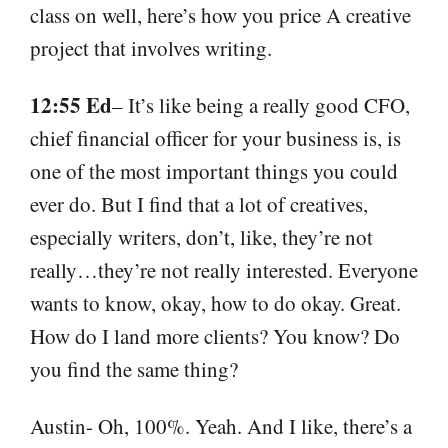
class on well, here’s how you price A creative
project that involves writing.
12:55 Ed
– It’s like being a really good CFO,
chief financial officer for your business is, is
one of the most important things you could
ever do. But I find that a lot of creatives,
especially writers, don’t, like, they’re not
really…they’re not really interested. Everyone
wants to know, okay, how to do okay. Great.
How do I land more clients? You know? Do
you find the same thing?
Austin- Oh, 100%. Yeah. And I like, there’s a