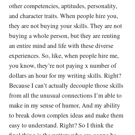
other competencies, aptitudes, personality,
and character traits. When people hire you,
they are not buying your skills. They are not
buying a whole person, but they are renting
an entire mind and life with these diverse
experiences. So, like, when people hire me,
you know, they’re not paying x number of
dollars an hour for my writing skills. Right?
Because I can’t actually decouple those skills
from all the unusual connections I’m able to
make in my sense of humor, And my ability
to break down complex ideas and make them
easy to understand. Right? So I think the
final thing is the writers who are gonna be