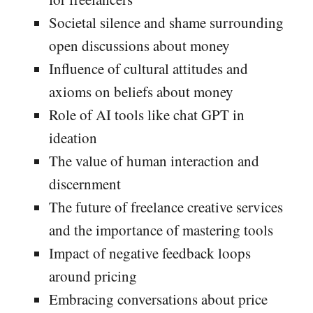
Societal silence and shame surrounding
open discussions about money
Influence of cultural attitudes and
axioms on beliefs about money
Role of AI tools like chat GPT in
ideation
The value of human interaction and
discernment
The future of freelance creative services
and the importance of mastering tools
Impact of negative feedback loops
around pricing
Embracing conversations about price