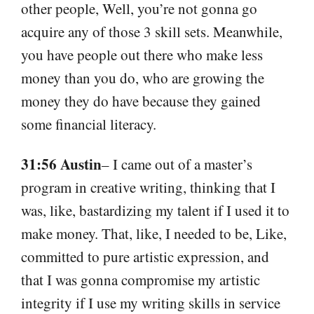
other people, Well, you’re not gonna go
acquire any of those 3 skill sets. Meanwhile,
you have people out there who make less
money than you do, who are growing the
money they do have because they gained
some financial literacy.
31:56 Austin
– I came out of a master’s
program in creative writing, thinking that I
was, like, bastardizing my talent if I used it to
make money. That, like, I needed to be, Like,
committed to pure artistic expression, and
that I was gonna compromise my artistic
integrity if I use my writing skills in service