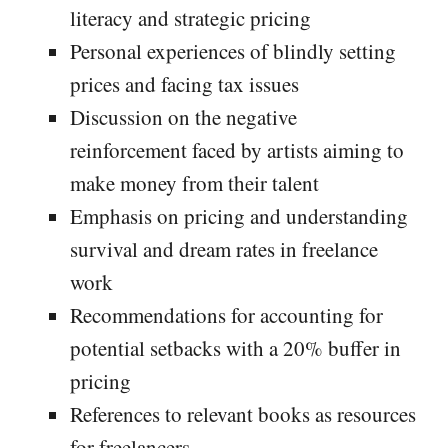
literacy and strategic pricing
Personal experiences of blindly setting
prices and facing tax issues
Discussion on the negative
reinforcement faced by artists aiming to
make money from their talent
Emphasis on pricing and understanding
survival and dream rates in freelance
work
Recommendations for accounting for
potential setbacks with a 20% buffer in
pricing
References to relevant books as resources
for freelancers