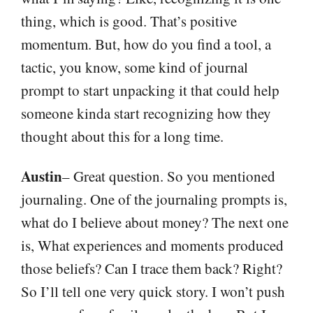
thing, which is good. That’s positive
momentum. But, how do you find a tool, a
tactic, you know, some kind of journal
prompt to start unpacking it that could help
someone kinda start recognizing how they
thought about this for a long time.
Austin
– Great question. So you mentioned
journaling. One of the journaling prompts is,
what do I believe about money? The next one
is, What experiences and moments produced
those beliefs? Can I trace them back? Right?
So I’ll tell one very quick story. I won’t push