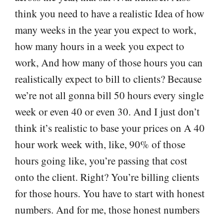
think you need to have a realistic Idea of how
many weeks in the year you expect to work,
how many hours in a week you expect to
work, And how many of those hours you can
realistically expect to bill to clients? Because
we’re not all gonna bill 50 hours every single
week or even 40 or even 30. And I just don’t
think it’s realistic to base your prices on A 40
hour work week with, like, 90% of those
hours going like, you’re passing that cost
onto the client. Right? You’re billing clients
for those hours. You have to start with honest
numbers. And for me, those honest numbers