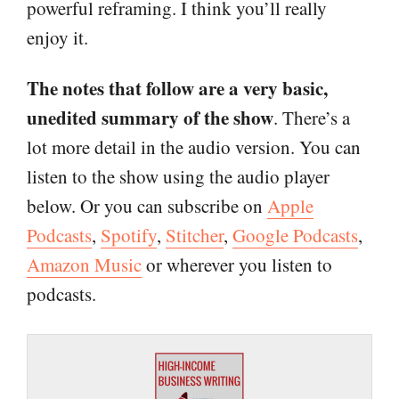
powerful reframing. I think you’ll really
enjoy it.
The notes that follow are a very basic,
unedited summary of the show
. There’s a
lot more detail in the audio version. You can
listen to the show using the audio player
below. Or you can subscribe on
Apple
Podcasts
,
Spotify
,
Stitcher
,
Google Podcasts
,
Amazon Music
or wherever you listen to
podcasts.