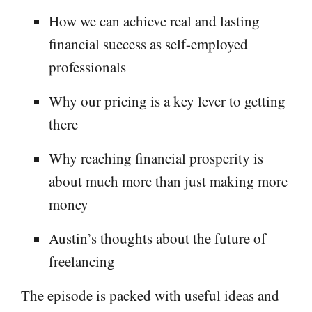
How we can achieve real and lasting
financial success as self-employed
professionals
Why our pricing is a key lever to getting
there
Why reaching financial prosperity is
about much more than just making more
money
Austin’s thoughts about the future of
freelancing
The episode is packed with useful ideas and