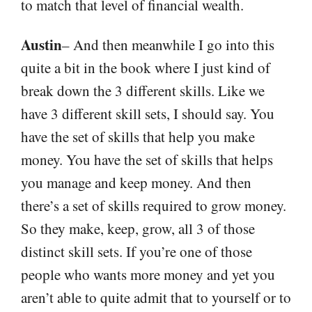
to match that level of financial wealth.
Austin
– And then meanwhile I go into this
quite a bit in the book where I just kind of
break down the 3 different skills. Like we
have 3 different skill sets, I should say. You
have the set of skills that help you make
money. You have the set of skills that helps
you manage and keep money. And then
there’s a set of skills required to grow money.
So they make, keep, grow, all 3 of those
distinct skill sets. If you’re one of those
people who wants more money and yet you
aren’t able to quite admit that to yourself or to