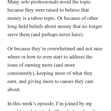
Many solo professionals avoid the topic
because they were raised to believe that
money is a taboo topic. Or because of other
long-held beliefs about money that no longer
serve them (and perhaps never have).
Or because they’re overwhelmed and not sure
where or how to even start to address the
issue of earning more (and more
consistently), keeping more of what they
earn, and giving more to causes they care
about.
In this week’s episode, I’m joined by my