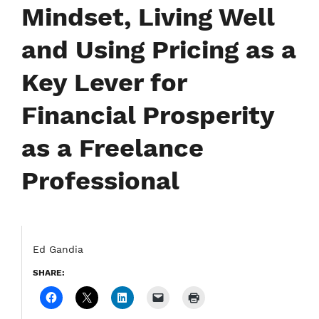
Mindset, Living Well
and Using Pricing as a
Key Lever for
Financial Prosperity
as a Freelance
Professional
Ed Gandia
SHARE: