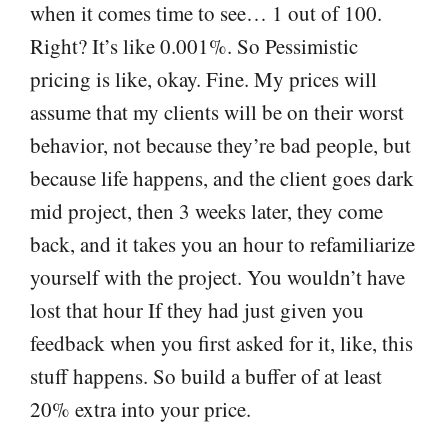
when it comes time to see… 1 out of 100.
Right? It’s like 0.001%. So Pessimistic
pricing is like, okay. Fine. My prices will
assume that my clients will be on their worst
behavior, not because they’re bad people, but
because life happens, and the client goes dark
mid project, then 3 weeks later, they come
back, and it takes you an hour to refamiliarize
yourself with the project. You wouldn’t have
lost that hour If they had just given you
feedback when you first asked for it, like, this
stuff happens. So build a buffer of at least
20% extra into your price.