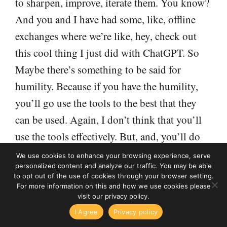
to sharpen, improve, iterate them. You know?
And you and I have had some, like, offline
exchanges where we’re like, hey, check out
this cool thing I just did with ChatGPT. So
Maybe there’s something to be said for
humility. Because if you have the humility,
you’ll go use the tools to the best that they
can be used. Again, I don’t think that you’ll
use the tools effectively. But, and, you’ll do
better work for your clients, and you won’t be
We use cookies to enhance your browsing experience, serve
personalized content and analyze our traffic. You may be able
threatened that you’re about to lose your job,
to opt out of the use of cookies through your browser setting.
so to speak, because you’re focused on the
For more information on this and how we use cookies please
visit our privacy policy.
things that really only you can do.
High Income Business Writing podcast
I Agree
Privacy policy
 Things I've Learned From 15 Years of Surveying My Audien