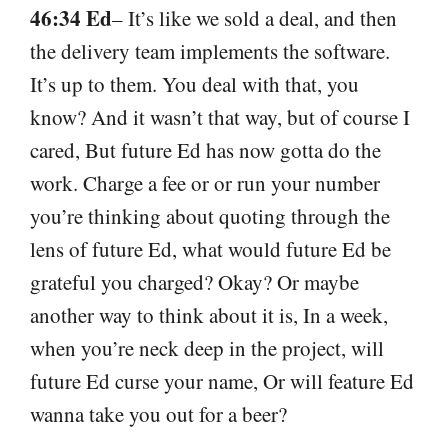
46:34 Ed
– It’s like we sold a deal, and then
the delivery team implements the software.
It’s up to them. You deal with that, you
know? And it wasn’t that way, but of course I
cared, But future Ed has now gotta do the
work. Charge a fee or or run your number
you’re thinking about quoting through the
lens of future Ed, what would future Ed be
grateful you charged? Okay? Or maybe
another way to think about it is, In a week,
when you’re neck deep in the project, will
future Ed curse your name, Or will feature Ed
wanna take you out for a beer?