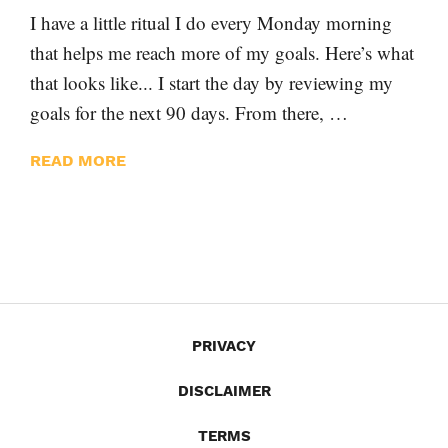
I have a little ritual I do every Monday morning
that helps me reach more of my goals. Here’s what
that looks like... I start the day by reviewing my
goals for the next 90 days. From there, …
READ MORE
PRIVACY
DISCLAIMER
TERMS