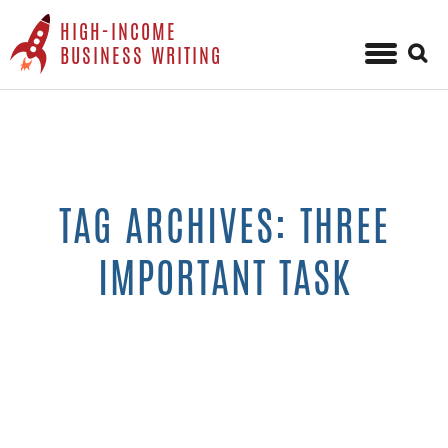
HIGH-INCOME
Sear
BUSINESS WRITING
for:
Skip
to
content
TAG ARCHIVES: THREE
IMPORTANT TASK