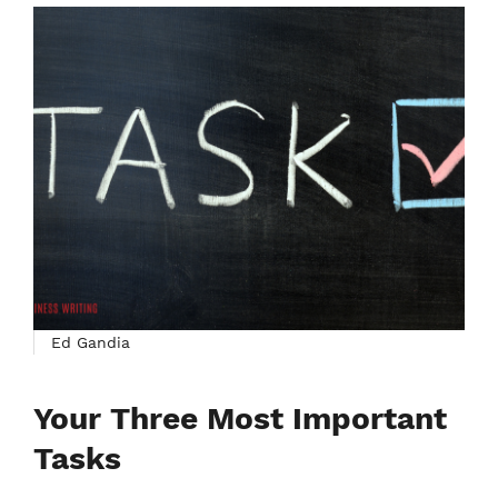
Ed Gandia
Your Three Most Important
Tasks