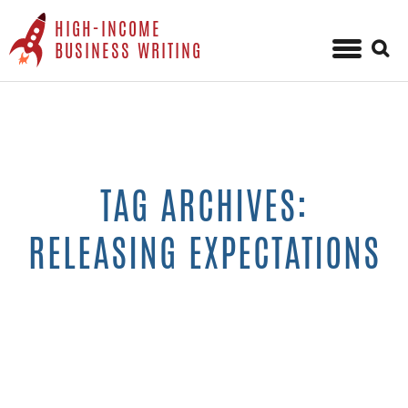
HIGH-INCOME
Sear
BUSINESS WRITING
for:
Skip
to
content
TAG ARCHIVES:
RELEASING EXPECTATIONS