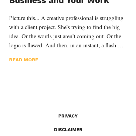
Business and Your Work
Picture this... A creative professional is struggling
with a client project. She’s trying to find the big
idea. Or the words just aren’t coming out. Or the
logic is flawed. And then, in an instant, a flash …
READ MORE
PRIVACY
DISCLAIMER