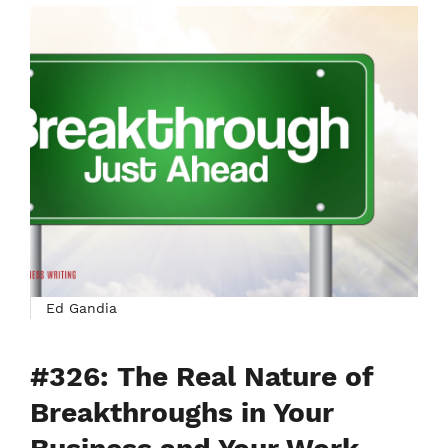
Ed Gandia
#326: The Real Nature of
Breakthroughs in Your