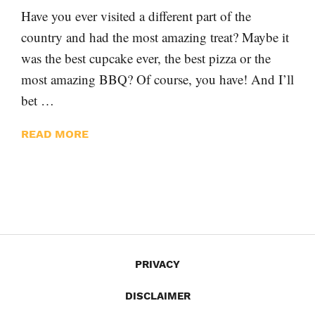
Have you ever visited a different part of the
country and had the most amazing treat? Maybe it
was the best cupcake ever, the best pizza or the
most amazing BBQ? Of course, you have! And I’ll
bet …
READ MORE
PRIVACY
DISCLAIMER