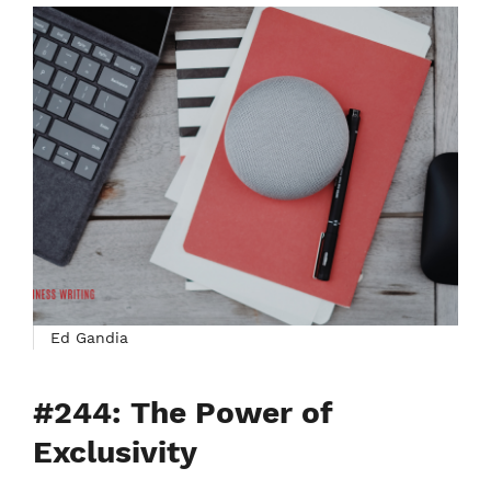
Ed Gandia
#244: The Power of
Exclusivity