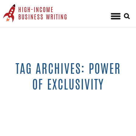
HIGH-INCOME
Sear
BUSINESS WRITING
for:
Skip
to
content
TAG ARCHIVES: POWER
OF EXCLUSIVITY