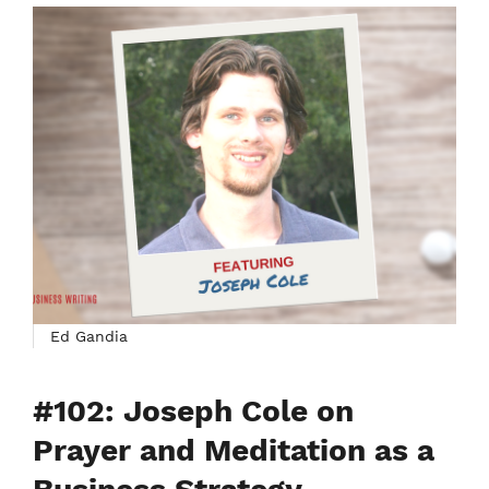
Ed Gandia
#102: Joseph Cole on
Prayer and Meditation as a