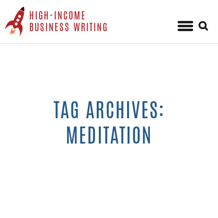
HIGH-INCOME
Sear
BUSINESS WRITING
for:
Skip
to
content
TAG ARCHIVES:
MEDITATION