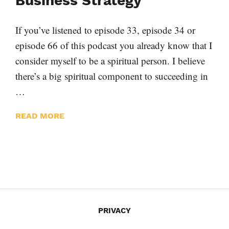
Business Strategy
If you’ve listened to episode 33, episode 34 or
episode 66 of this podcast you already know that I
consider myself to be a spiritual person. I believe
there’s a big spiritual component to succeeding in
…
READ MORE
PRIVACY