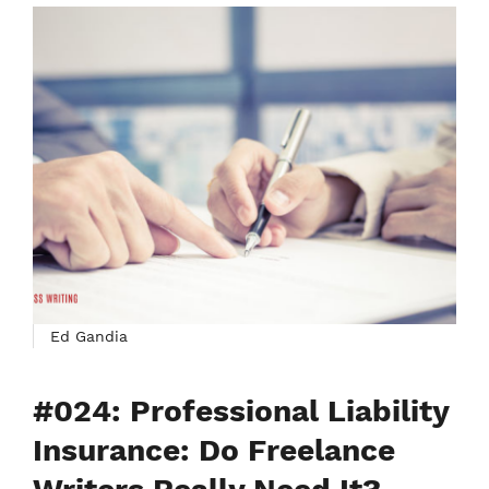
Ed Gandia
#024: Professional Liability
Insurance: Do Freelance