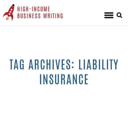
HIGH-INCOME
Sear
BUSINESS WRITING
for:
Skip
to
content
TAG ARCHIVES: LIABILITY
INSURANCE