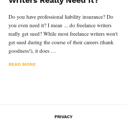
Writers Really Need It?
Do you have professional liability insurance? Do
you even need it? I mean ... do freelance writers
really get sued? While most freelance writers won't
get sued during the course of their careers (thank
goodness!), it does …
READ MORE
PRIVACY