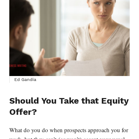
Ed Gandia
Should You Take that Equity
Offer?
What do you do when prospects approach you for