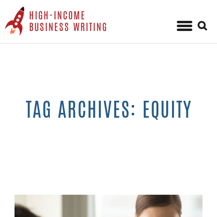
HIGH-INCOME
Sear
BUSINESS WRITING
for:
Skip
to
content
TAG ARCHIVES: EQUITY