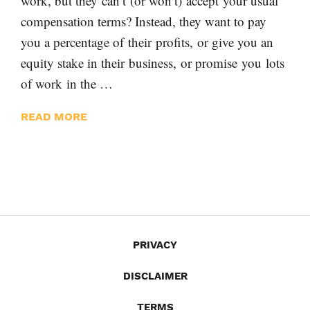
work, but they can’t (or won’t) accept your usual
compensation terms? Instead, they want to pay
you a percentage of their profits, or give you an
equity stake in their business, or promise you lots
of work in the …
READ MORE
PRIVACY
DISCLAIMER
TERMS