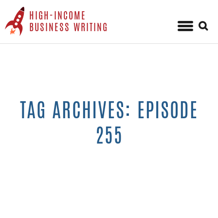
HIGH-INCOME
Sear
BUSINESS WRITING
for:
Skip
to
content
TAG ARCHIVES: EPISODE
255