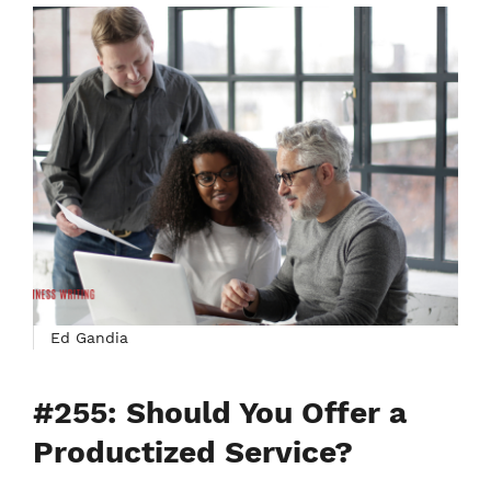
Ed Gandia
#255: Should You Offer a
Productized Service?