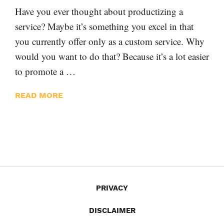
Have you ever thought about productizing a
service? Maybe it’s something you excel in that
you currently offer only as a custom service. Why
would you want to do that? Because it’s a lot easier
to promote a …
READ MORE
PRIVACY
DISCLAIMER