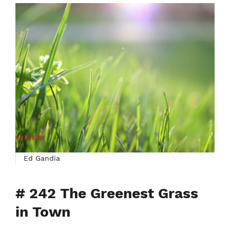
Ed Gandia
# 242 The Greenest Grass
in Town