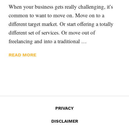
When your business gets really challenging, it’s
common to want to move on. Move on to a
different target market. Or start offering a totally
different set of services. Or move out of
freelancing and into a traditional …
READ MORE
PRIVACY
DISCLAIMER