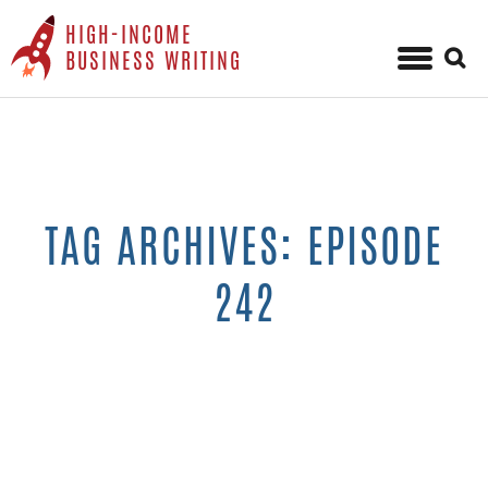
HIGH-INCOME
Sear
BUSINESS WRITING
for:
Skip
to
content
TAG ARCHIVES: EPISODE
242