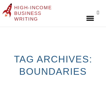
HIGH-INCOME
Sear
BUSINESS
for:
WRITING
Skip
to
content
TAG ARCHIVES:
BOUNDARIES