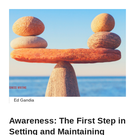
Ed Gandia
Awareness: The First Step in
Setting and Maintaining