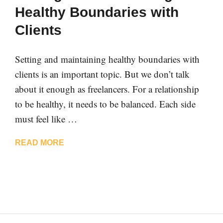
Healthy Boundaries with
Clients
Setting and maintaining healthy boundaries with
clients is an important topic. But we don’t talk
about it enough as freelancers. For a relationship
to be healthy, it needs to be balanced. Each side
must feel like …
READ MORE