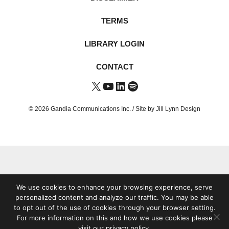
TERMS
LIBRARY LOGIN
CONTACT
X
YouTube
LinkedIn
Spotify
© 2026 Gandia Communications Inc. /
Site by Jill Lynn Design
We use cookies to enhance your browsing experience, serve
personalized content and analyze our traffic. You may be able
to opt out of the use of cookies through your browser setting.
For more information on this and how we use cookies please
visit our privacy policy.