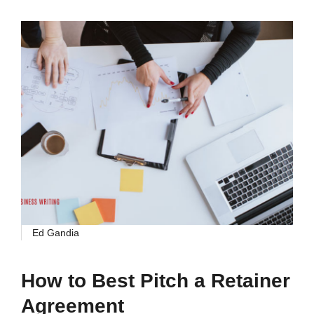
Ed Gandia
How to Best Pitch a Retainer
Agreement