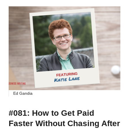
Ed Gandia
#081: How to Get Paid
Faster Without Chasing After