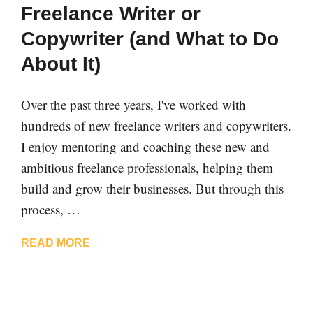
Freelance Writer or
Copywriter (and What to Do
About It)
Over the past three years, I've worked with
hundreds of new freelance writers and copywriters.
I enjoy mentoring and coaching these new and
ambitious freelance professionals, helping them
build and grow their businesses. But through this
process, …
READ MORE