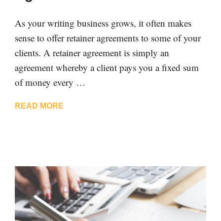
As your writing business grows, it often makes
sense to offer retainer agreements to some of your
clients. A retainer agreement is simply an
agreement whereby a client pays you a fixed sum
of money every …
READ MORE