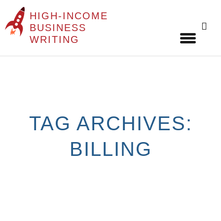
HIGH-INCOME
Sear
BUSINESS
for:
WRITING
Skip
to
content
TAG ARCHIVES:
BILLING