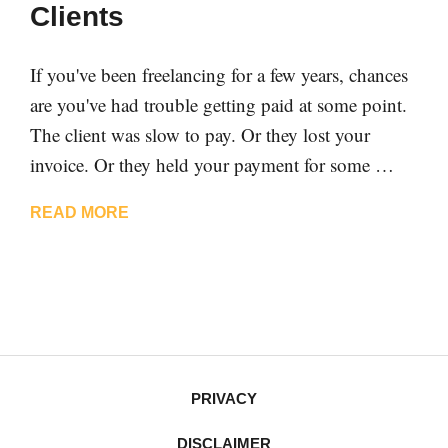
Clients
If you've been freelancing for a few years, chances
are you've had trouble getting paid at some point.
The client was slow to pay. Or they lost your
invoice. Or they held your payment for some …
READ MORE
PRIVACY
DISCLAIMER