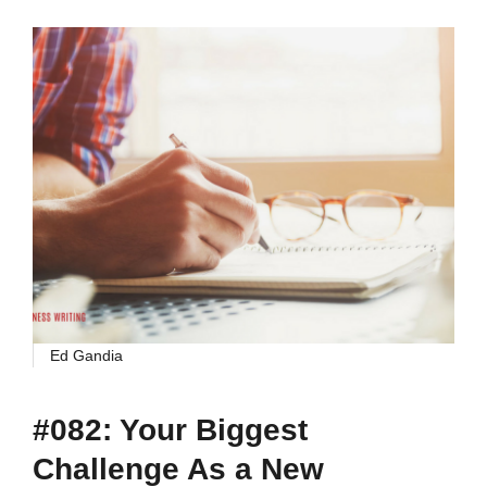
Ed Gandia
#082: Your Biggest
Challenge As a New