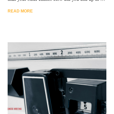
READ MORE