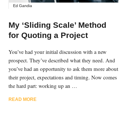
Ed Gandia
My ‘Sliding Scale’ Method
for Quoting a Project
You’ve had your initial discussion with a new
prospect. They’ve described what they need. And
you’ve had an opportunity to ask them more about
their project, expectations and timing. Now comes
the hard part: working up an …
READ MORE