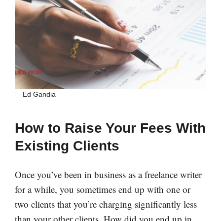
Ed Gandia
How to Raise Your Fees With
Existing Clients
Once you’ve been in business as a freelance writer
for a while, you sometimes end up with one or
two clients that you’re charging significantly less
than your other clients. How did you end up in …