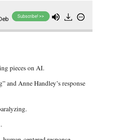
Subscribe! >>
#391: Your Dreams Just Got Closer — A Different
ing pieces on AI.
g” and Anne Handley’s response
paralyzing.
.
d, human-centered response.