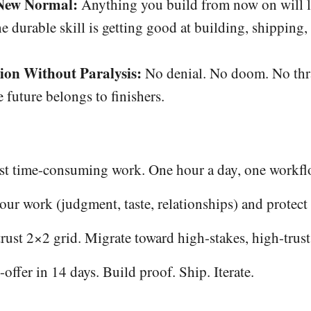
 New Normal:
Anything you build from now on will li
he durable skill is getting good at building, shipping,
ion Without Paralysis:
No denial. No doom. No thra
e future belongs to finishers.
ost time-consuming work. One hour a day, one workfl
ur work (judgment, taste, relationships) and protect 
rust 2×2 grid. Migrate toward high-stakes, high-trus
ffer in 14 days. Build proof. Ship. Iterate.