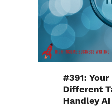
#391: Your
Different 
Handley AI