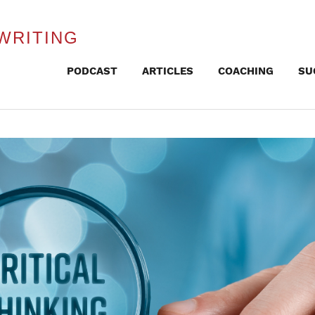
WRITING
Skip
PODCAST
ARTICLES
COACHING
SU
to
content