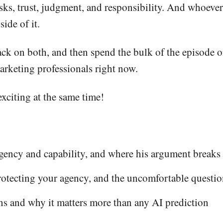
ks, trust, judgment, and responsibility. And whoever 
ide of it.
ck on both, and then spend the bulk of the episode 
arketing professionals right now.
exciting at the same time!
gency and capability, and where his argument break
otecting your agency, and the uncomfortable question
s and why it matters more than any AI prediction