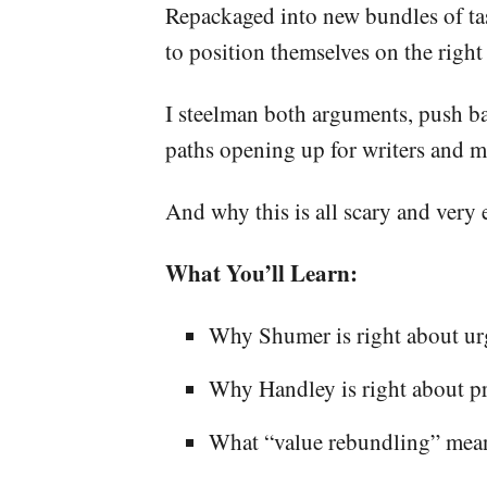
Repackaged into new bundles of tas
to position themselves on the right s
I steelman both arguments, push ba
paths opening up for writers and m
And why this is all scary and very 
What You’ll Learn:
Why Shumer is right about ur
Why Handley is right about pr
What “value rebundling” mean