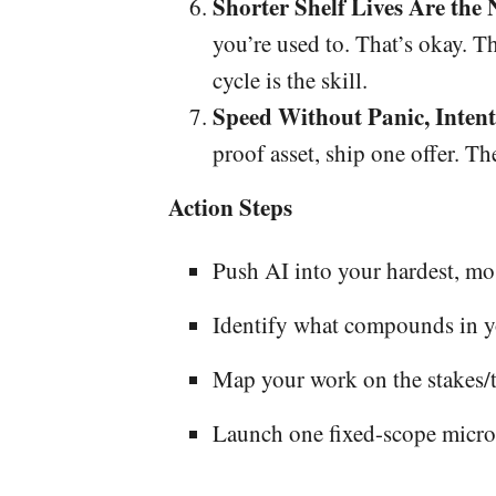
Shorter Shelf Lives Are the
you’re used to. That’s okay. T
cycle is the skill.
Speed Without Panic, Intent
proof asset, ship one offer. Th
Action Steps
Push AI into your hardest, m
Identify what compounds in yo
Map your work on the stakes/t
Launch one fixed-scope micro-o