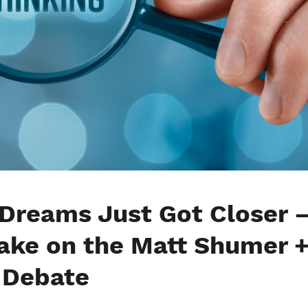
 Dreams Just Got Closer 
Take on the Matt Shumer 
 Debate