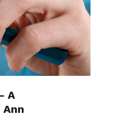
— A
+ Ann