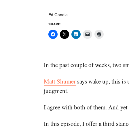
Ed Gandia
SHARE:
In the past couple of weeks, two 
Matt Shumer
says wake up, this is 
judgment.
I agree with both of them. And yet 
In this episode, I offer a third sta