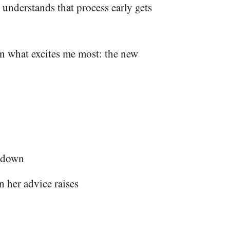
understands that process early gets
on what excites me most: the new
s down
 her advice raises