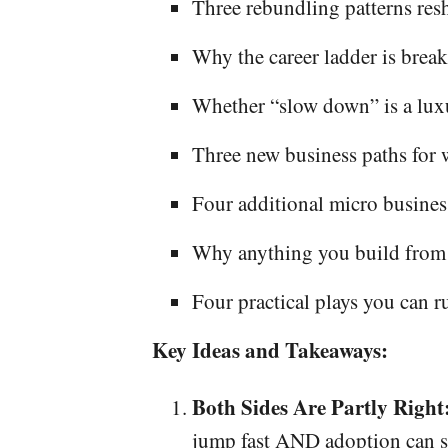
Three rebundling patterns re
Why the career ladder is break
Whether “slow down” is a lux
Three new business paths for
Four additional micro busines
Why anything you build from he
Four practical plays you can r
Key Ideas and Takeaways:
Both Sides Are Partly Right
jump fast AND adoption can stil