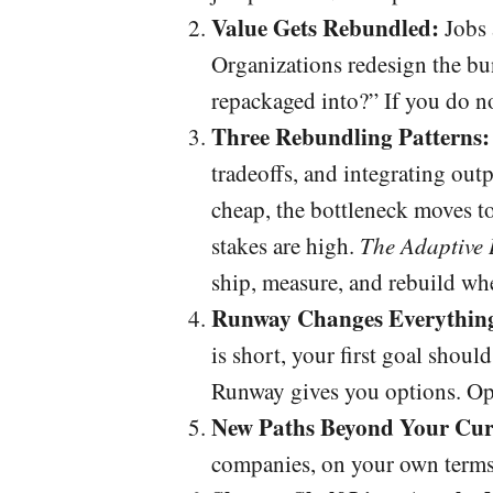
Value Gets Rebundled:
Jobs a
Organizations redesign the bu
repackaged into?” If you do n
Three Rebundling Patterns:
tradeoffs, and integrating out
cheap, the bottleneck moves t
stakes are high.
The Adaptive 
ship, measure, and rebuild wh
Runway Changes Everythin
is short, your first goal shoul
Runway gives you options. Op
New Paths Beyond Your Cur
companies, on your own terms