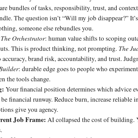
re bundles of tasks, responsibility, trust, and context
ndle. The question isn’t “Will my job disappear?” It
othing, someone else rebundles you.
The Orchestrator
: human value shifts to scoping out
puts. This is product thinking, not prompting.
The Ju
o accuracy, brand risk, accountability, and trust. J
Builder
: durable edge goes to people who experiment 
en the tools change.
g:
Your financial position determines which advice ev
d be financial runway. Reduce burn, increase reliable 
tions give you agency.
rent Job Frame:
AI collapsed the cost of building.
.