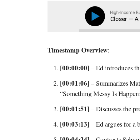
High-Income Bu
#391: Your Dreams Just Got Closer — A Different 
Timestamp Overview
:
[00:00:00]
– Ed introduces th
[00:01:06]
– Summarizes Matt
“Something Messy Is Happen
[00:01:51]
– Discusses the pr
[00:03:13]
– Ed argues for a b
[00:04:24]
– Contrasts Schume