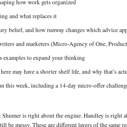
shaping how work gets organized
ing and what replaces it
ury belief, and how runway changes which advice app
 writers and marketers (Micro-Agency of One, Produc
s examples to expand your thinking
re may have a shorter shelf life, and why that’s actu
un this week, including a 14-day micro-offer challeng
:
Shumer is right about the engine. Handley is right ab
l be messy. These are different layers of the same rea