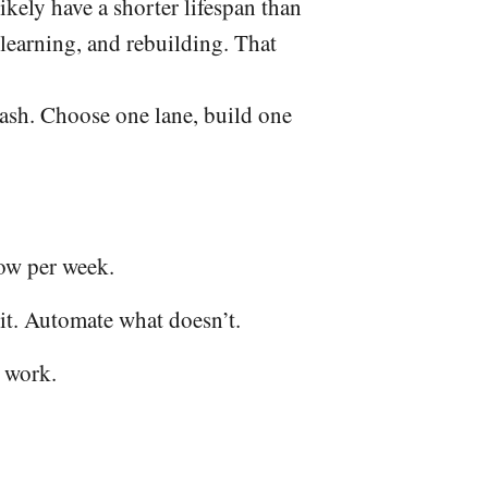
kely have a shorter lifespan than
 learning, and rebuilding. That
sh. Choose one lane, build one
ow per week.
it. Automate what doesn’t.
t work.