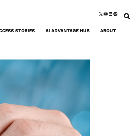
Sear
X
YouTube
LinkedIn
Spotify
for:
CCESS STORIES
AI ADVANTAGE HUB
ABOUT