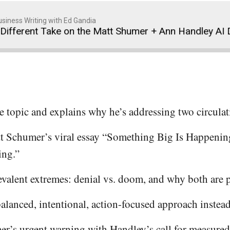
siness Writing with Ed Gandia
Take on the Matt Shumer + Ann Handley AI Debate
e topic and explains why he’s addressing two circulat
 Schumer’s viral essay “Something Big Is Happenin
ing.”
evalent extremes: denial vs. doom, and why both are 
alanced, intentional, action-focused approach instead
r’s urgent warning with Handley’s call for measure