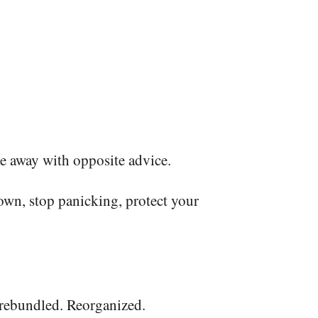
e away with opposite advice.
own, stop panicking, protect your
ts rebundled. Reorganized.