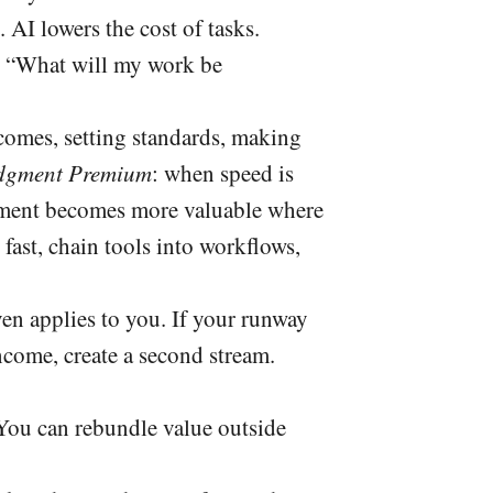
. AI lowers the cost of tasks.
’s “What will my work be
comes, setting standards, making
dgment Premium
: when speed is
udgment becomes more valuable where
fast, chain tools into workflows,
en applies to you. If your runway
income, create a second stream.
 You can rebundle value outside