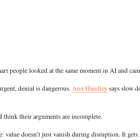
smart people looked at the same moment in AI and cam
urgent, denial is dangerous.
Ann Handley
says slow d
I think their arguments are incomplete.
nce: value doesn’t just vanish during disruption. It ge