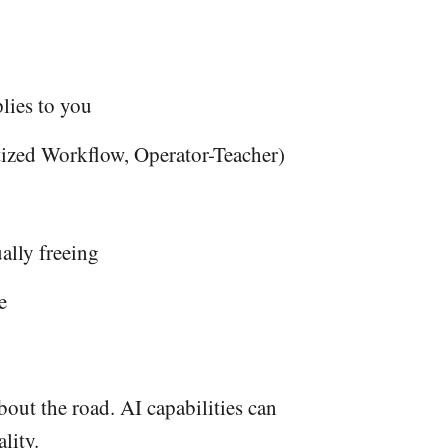
lies to you
tized Workflow, Operator-Teacher)
ally freeing
e
out the road. AI capabilities can
lity.