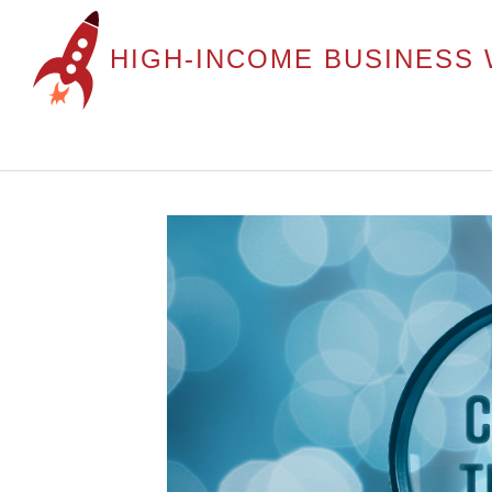
HIGH-INCOME BUSINESS 