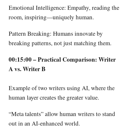
Emotional Intelligence: Empathy, reading the
room, inspiring—uniquely human.
Pattern Breaking: Humans innovate by
breaking patterns, not just matching them.
00:15:00 – Practical Comparison: Writer
A vs. Writer B
Example of two writers using AI, where the
human layer creates the greater value.
“Meta talents” allow human writers to stand
out in an AI-enhanced world.