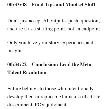
00:33:08 – Final Tips and Mindset Shift
Don’t just accept AI output—push, question,
and use it as a starting point, not an endpoint.
Only you have your story, experience, and
insight.
00:34:22 – Conclusion: Lead the Meta
Talent Revolution
Future belongs to those who intentionally
develop their unreplicable human skills: taste,
discernment, POV, judgment.