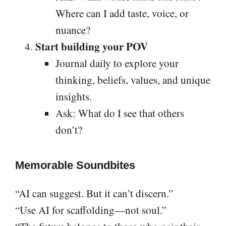
Where can I add taste, voice, or
nuance?
Start building your POV
Journal daily to explore your
thinking, beliefs, values, and unique
insights.
Ask: What do I see that others
don’t?
Memorable Soundbites
“AI can suggest. But it can’t discern.”
“Use AI for scaffolding—not soul.”