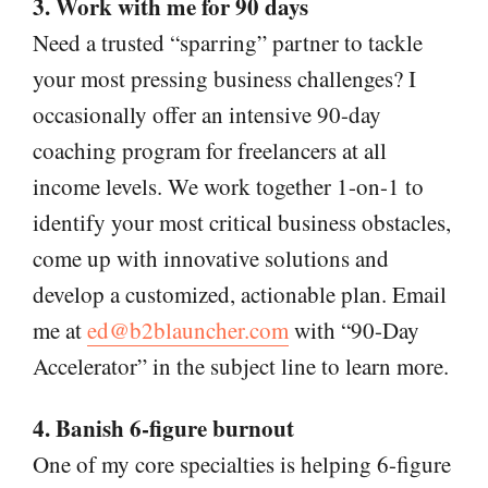
3. Work with me for 90 days
Need a trusted “sparring” partner to tackle
your most pressing business challenges? I
occasionally offer an intensive 90-day
coaching program for freelancers at all
income levels. We work together 1-on-1 to
identify your most critical business obstacles,
come up with innovative solutions and
develop a customized, actionable plan. Email
me at
ed@b2blauncher.com
with “90-Day
Accelerator” in the subject line to learn more.
4. Banish 6-figure burnout
One of my core specialties is helping 6-figure