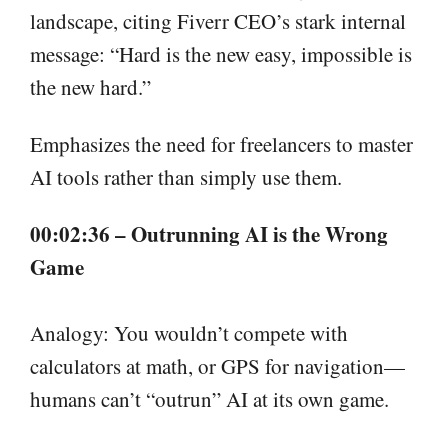
landscape, citing Fiverr CEO’s stark internal
message: “Hard is the new easy, impossible is
the new hard.”
Emphasizes the need for freelancers to master
AI tools rather than simply use them.
00:02:36 – Outrunning AI is the Wrong
Game
Analogy: You wouldn’t compete with
calculators at math, or GPS for navigation—
humans can’t “outrun” AI at its own game.