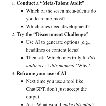
Conduct a “Meta-Talent Audit”
Which of the seven meta-talents do
you lean into most?
Which ones need development?
Try the “Discernment Challenge”
Use AI to generate options (e.g.,
headlines or content ideas)
Then ask: Which ones truly fit
this
audience
at
this moment
? Why?
Reframe your use of AI
Next time you use a tool like
ChatGPT, don’t just accept the
output.
Ask: What would
make this mine
?