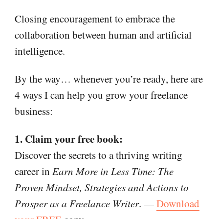
Closing encouragement to embrace the
collaboration between human and artificial
intelligence.
By the way… whenever you’re ready, here are
4 ways I can help you grow your freelance
business:
1. Claim your free book:
Discover the secrets to a thriving writing
career in
Earn More in Less Time: The
Proven Mindset, Strategies and Actions to
Prosper as a Freelance Writer
. —
Download