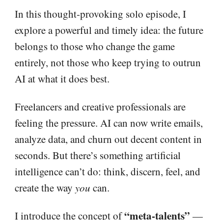
In this thought-provoking solo episode, I
explore a powerful and timely idea: the future
belongs to those who change the game
entirely, not those who keep trying to outrun
AI at what it does best.
Freelancers and creative professionals are
feeling the pressure. AI can now write emails,
analyze data, and churn out decent content in
seconds. But there’s something artificial
intelligence can’t do: think, discern, feel, and
create the way
you
can.
“meta-talents”
I introduce the concept of
—