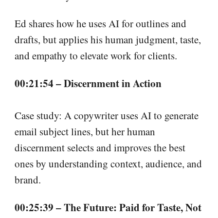
Ed shares how he uses AI for outlines and
drafts, but applies his human judgment, taste,
and empathy to elevate work for clients.
00:21:54 – Discernment in Action
Case study: A copywriter uses AI to generate
email subject lines, but her human
discernment selects and improves the best
ones by understanding context, audience, and
brand.
00:25:39 – The Future: Paid for Taste, Not