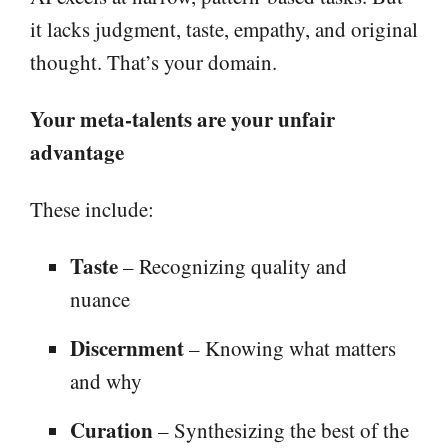
it lacks judgment, taste, empathy, and original
thought. That’s your domain.
Your meta-talents are your unfair
advantage
These include:
Taste
– Recognizing quality and
nuance
Discernment
– Knowing what matters
and why
Curation
– Synthesizing the best of the