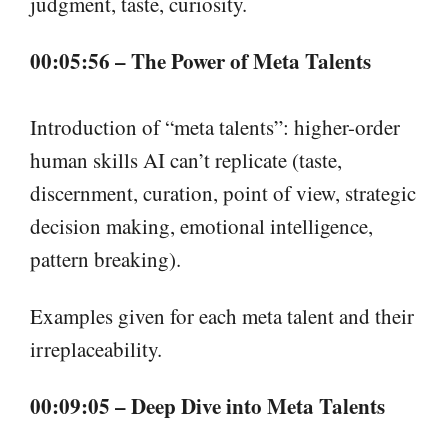
judgment, taste, curiosity.
00:05:56 – The Power of Meta Talents
Introduction of “meta talents”: higher-order
human skills AI can’t replicate (taste,
discernment, curation, point of view, strategic
decision making, emotional intelligence,
pattern breaking).
Examples given for each meta talent and their
irreplaceability.
00:09:05 – Deep Dive into Meta Talents