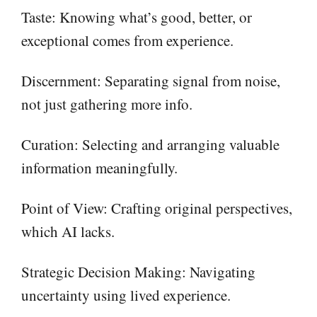
Taste: Knowing what’s good, better, or
exceptional comes from experience.
Discernment: Separating signal from noise,
not just gathering more info.
Curation: Selecting and arranging valuable
information meaningfully.
Point of View: Crafting original perspectives,
which AI lacks.
Strategic Decision Making: Navigating
uncertainty using lived experience.