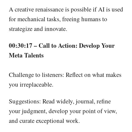
A creative renaissance is possible if AI is used
for mechanical tasks, freeing humans to
strategize and innovate.
00:30:17 – Call to Action: Develop Your
Meta Talents
Challenge to listeners: Reflect on what makes
you irreplaceable.
Suggestions: Read widely, journal, refine
your judgment, develop your point of view,
and curate exceptional work.