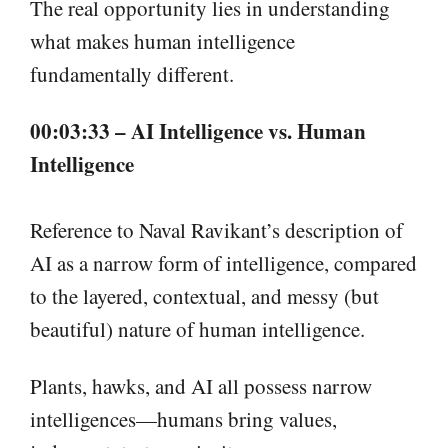
The real opportunity lies in understanding
what makes human intelligence
fundamentally different.
00:03:33 – AI Intelligence vs. Human
Intelligence
Reference to Naval Ravikant’s description of
AI as a narrow form of intelligence, compared
to the layered, contextual, and messy (but
beautiful) nature of human intelligence.
Plants, hawks, and AI all possess narrow
intelligences—humans bring values,