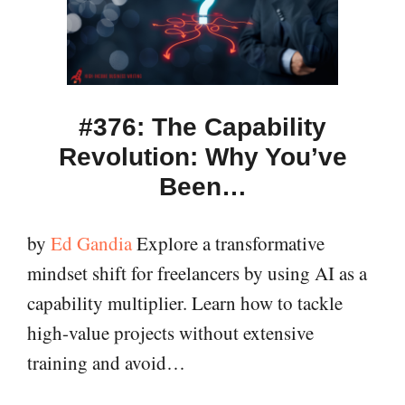
#376: The Capability
Revolution: Why You’ve
Been…
by
Ed Gandia
Explore a transformative
mindset shift for freelancers by using AI as a
capability multiplier. Learn how to tackle
high-value projects without extensive
training and avoid…