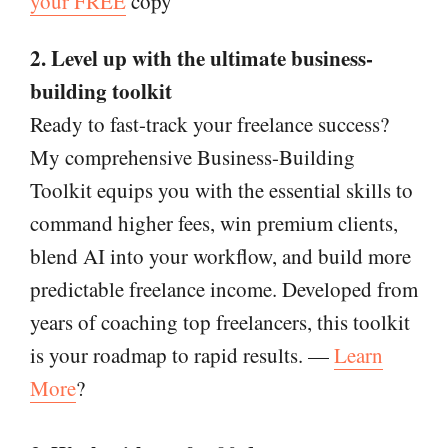
your FREE
copy
2. Level up with the ultimate business-
building toolkit
Ready to fast-track your freelance success?
My comprehensive Business-Building
Toolkit equips you with the essential skills to
command higher fees, win premium clients,
blend AI into your workflow, and build more
predictable freelance income. Developed from
years of coaching top freelancers, this toolkit
is your roadmap to rapid results. —
Learn
More
?