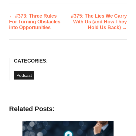
←
#373: Three Rules
#375: The Lies We Carry
Post
For Turning Obstacles
With Us (and How They
into Opportunities
Hold Us Back)
→
navigation
CATEGORIES:
Podcast
Related Posts: