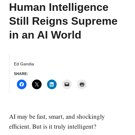
Human Intelligence
Still Reigns Supreme
in an AI World
Ed Gandia
SHARE:
AI may be fast, smart, and shockingly
efficient. But is it truly intelligent?