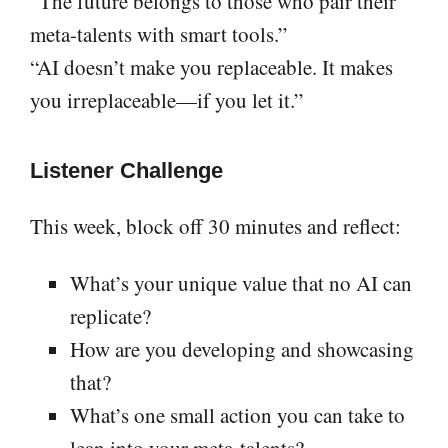
“The future belongs to those who pair their
meta-talents with smart tools.”
“AI doesn’t make you replaceable. It makes
you irreplaceable—if you let it.”
Listener Challenge
This week, block off 30 minutes and reflect:
What’s your unique value that no AI can
replicate?
How are you developing and showcasing
that?
What’s one small action you can take to
lean into your meta-talents?