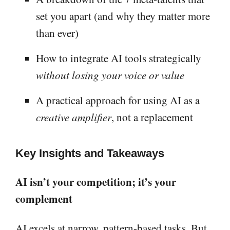
set you apart (and why they matter more
than ever)
How to integrate AI tools strategically
without losing your voice or value
A practical approach for using AI as a
creative amplifier
, not a replacement
Key Insights and Takeaways
AI isn’t your competition; it’s your
complement
AI excels at narrow, pattern-based tasks. But