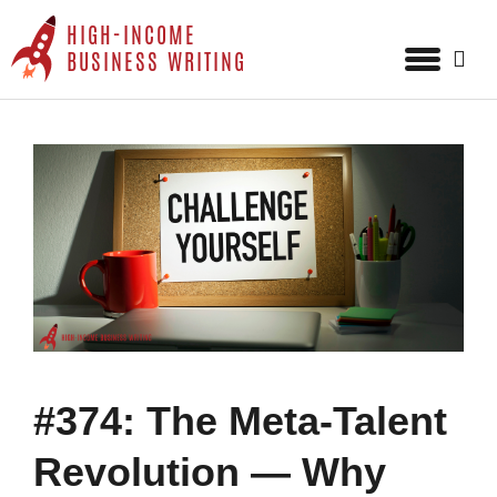
HIGH-INCOME
Sear
BUSINESS WRITING
for:
Skip
to
content
#374: The Meta-Talent
Revolution — Why