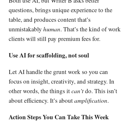
Both use AI, but Writer B asks better
questions, brings unique experience to the
table, and produces content that’s
unmistakably
human
. That’s the kind of work
clients will still pay premium fees for.
Use AI for scaffolding, not soul
Let AI handle the grunt work so you can
focus on insight, creativity, and strategy. In
other words, the things it
can’t
do. This isn’t
about efficiency. It’s about
amplification
.
Action Steps You Can Take This Week