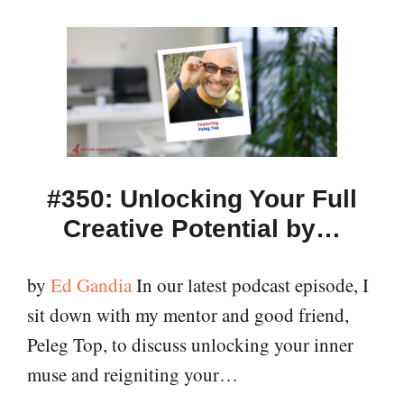
#350: Unlocking Your Full
Creative Potential by…
by
Ed Gandia
In our latest podcast episode, I
sit down with my mentor and good friend,
Peleg Top, to discuss unlocking your inner
muse and reigniting your…