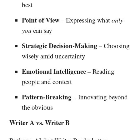
best
Point of View
– Expressing what
only
you
can say
Strategic Decision-Making
– Choosing
wisely amid uncertainty
Emotional Intelligence
– Reading
people and context
Pattern-Breaking
– Innovating beyond
the obvious
Writer A vs. Writer B