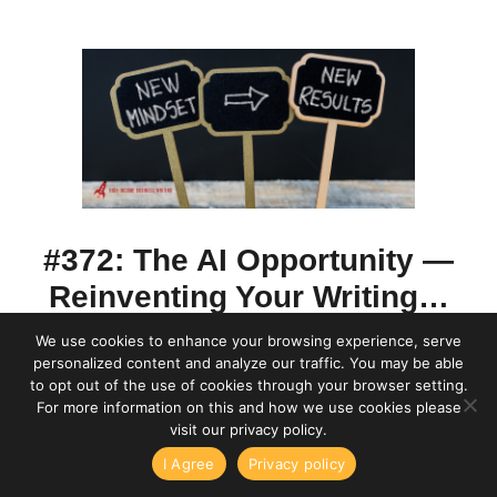
#372: The AI Opportunity —
Reinventing Your Writing…
We use cookies to enhance your browsing experience, serve
by
Ed Gandia
?? Discover how AI can be
personalized content and analyze our traffic. You may be able
to opt out of the use of cookies through your browser setting.
your biggest business opportunity!
For more information on this and how we use cookies please
visit our privacy policy.
Transform your approach as a freelance writer
me Business Writing with Ed Gandia
High-Income Business Writi
I Agree
Privacy policy
Things I've Learned From 15 Years of Surveying My Audienc
or solo marketer by becoming more strategic