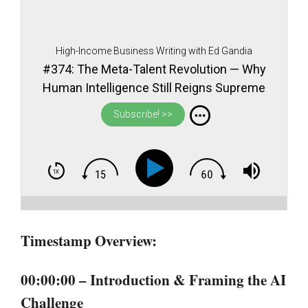
High-Income Business Writing with Ed Gandia
#374: The Meta-Talent Revolution — Why
Human Intelligence Still Reigns Supreme
in an AI World
Subscribe! >>
Timestamp Overview:
00:00:00 – Introduction & Framing the AI
Challenge