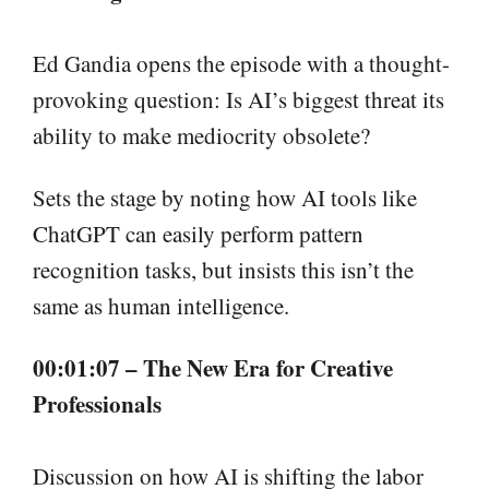
Ed Gandia opens the episode with a thought-
provoking question: Is AI’s biggest threat its
ability to make mediocrity obsolete?
Sets the stage by noting how AI tools like
ChatGPT can easily perform pattern
recognition tasks, but insists this isn’t the
same as human intelligence.
00:01:07 – The New Era for Creative
Professionals
Discussion on how AI is shifting the labor