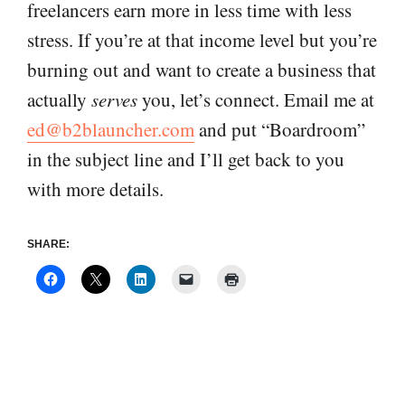
freelancers earn more in less time with less
stress. If you’re at that income level but you’re
burning out and want to create a business that
actually
serves
you, let’s connect. Email me at
ed@b2blauncher.com
and put “Boardroom”
in the subject line and I’ll get back to you
with more details.
SHARE: