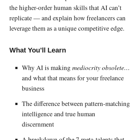
the higher-order human skills that AI can’t
replicate — and explain how freelancers can
leverage them as a unique competitive edge.
What You’ll Learn
Why AI is making
mediocrity obsolete…
and what that means for your freelance
business
The difference between pattern-matching
intelligence and true human
discernment
A breakdown of the 7 meta-talents that