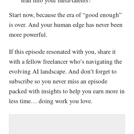
Start now, because the era of “good enough”
is over. And your human edge has never been
more powerful.
If this episode resonated with you, share it
with a fellow freelancer who’s navigating the
evolving AI landscape. And don’t forget to
subscribe so you never miss an episode
packed with insights to help you earn more in
less time… doing work you love.