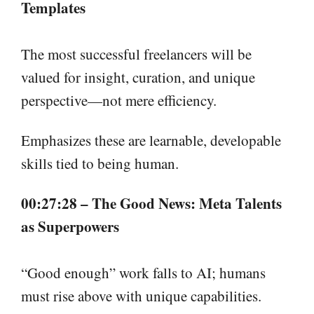
Templates
The most successful freelancers will be
valued for insight, curation, and unique
perspective—not mere efficiency.
Emphasizes these are learnable, developable
skills tied to being human.
00:27:28 – The Good News: Meta Talents
as Superpowers
“Good enough” work falls to AI; humans
must rise above with unique capabilities.