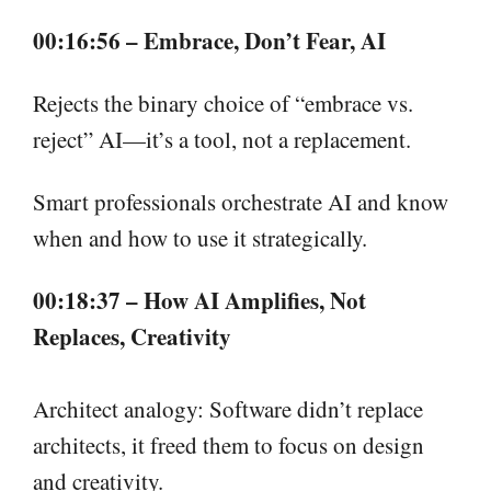
00:16:56 – Embrace, Don’t Fear, AI
Rejects the binary choice of “embrace vs.
reject” AI—it’s a tool, not a replacement.
Smart professionals orchestrate AI and know
when and how to use it strategically.
00:18:37 – How AI Amplifies, Not
Replaces, Creativity
Architect analogy: Software didn’t replace
architects, it freed them to focus on design
and creativity.