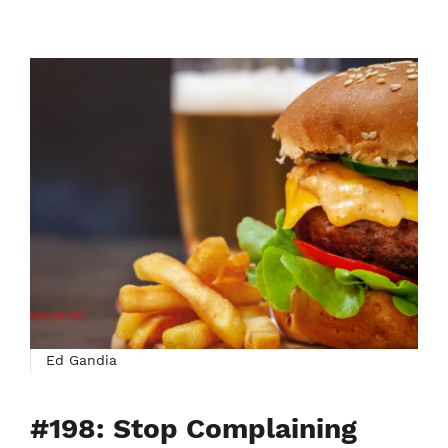
Ed Gandia
#198: Stop Complaining