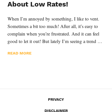
About Low Rates!
When I’m annoyed by something, I like to vent.
Sometimes a bit too much! After all, it’s easy to
complain when you’re frustrated. And it can feel
good to let it out! But lately I’m seeing a trend …
READ MORE
PRIVACY
DISCLAIMER