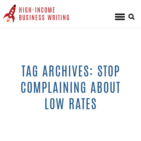
HIGH-INCOME
Sear
BUSINESS WRITING
for:
Skip
to
content
TAG ARCHIVES: STOP
COMPLAINING ABOUT
LOW RATES