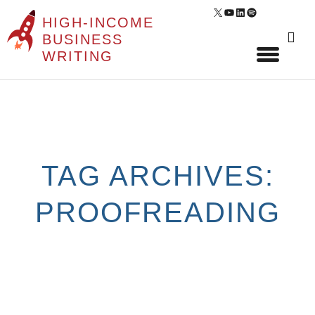
X
YouTube
LinkedIn
Spotify
HIGH-INCOME
Sear
BUSINESS
for:
WRITING
Skip
to
content
TAG ARCHIVES:
PROOFREADING