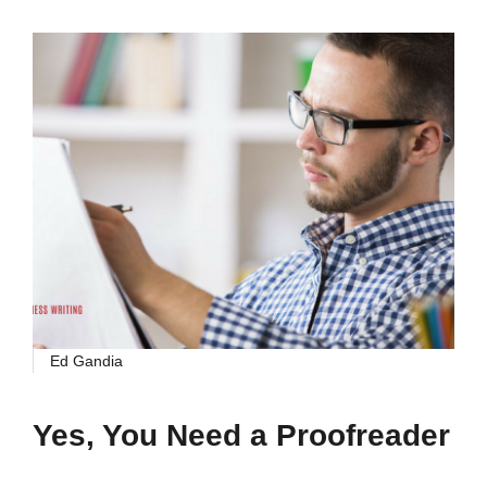
Ed Gandia
Yes, You Need a Proofreader