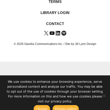
TERMS
LIBRARY LOGIN
CONTACT
X
YouTube
LinkedIn
Spotify
© 2026 Gandia Communications Inc. /
Site by Jill Lynn Design
We use cookies to enhance your browsing experience, serve
personalized content and analyze our traffic. You may be able
to opt out of the use of cookies through your browser setting.
For more information on this and how we use cookies please
visit our privacy policy.
I Agree
Privacy policy