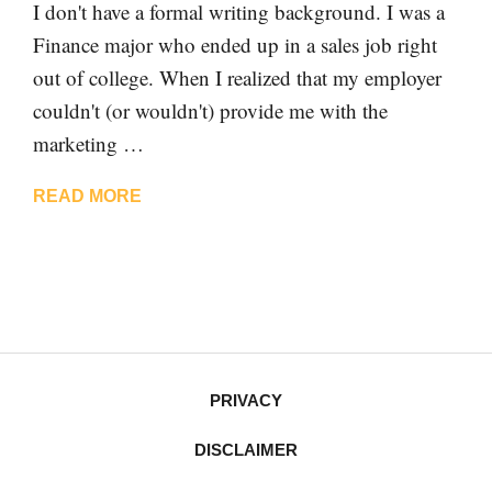
I don't have a formal writing background. I was a
Finance major who ended up in a sales job right
out of college. When I realized that my employer
couldn't (or wouldn't) provide me with the
marketing …
READ MORE
PRIVACY
DISCLAIMER