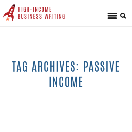
HIGH-INCOME
Sear
BUSINESS WRITING
for:
Skip
to
content
TAG ARCHIVES: PASSIVE
INCOME