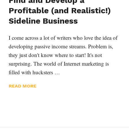
Find and Develop a
Profitable (and Realistic!)
Sideline Business
I come across a lot of writers who love the idea of
developing passive income streams. Problem is,
they just don't know where to start! It's not
surprising. The world of Internet marketing is
filled with hucksters …
READ MORE