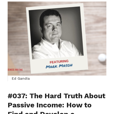
Ed Gandia
#037: The Hard Truth About
Passive Income: How to