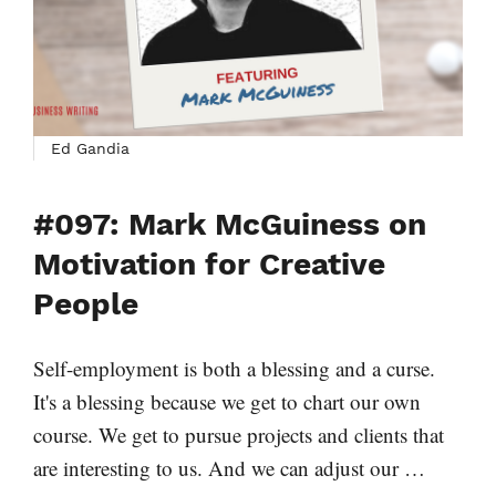
Ed Gandia
#097: Mark McGuiness on
Motivation for Creative
People
Self-employment is both a blessing and a curse.
It's a blessing because we get to chart our own
course. We get to pursue projects and clients that
are interesting to us. And we can adjust our …