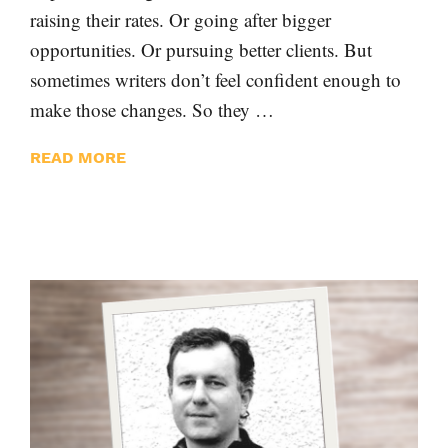
raising their rates. Or going after bigger
opportunities. Or pursuing better clients. But
sometimes writers don’t feel confident enough to
make those changes. So they …
READ MORE