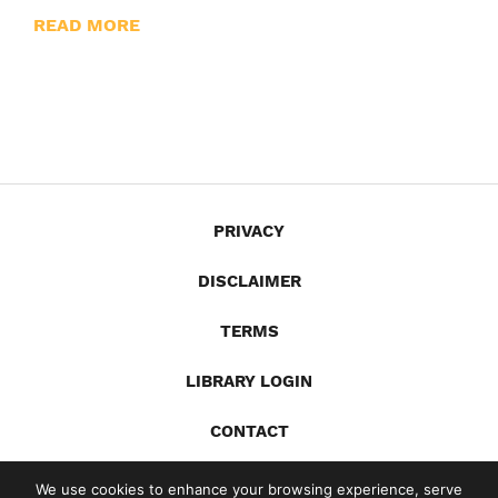
READ MORE
PRIVACY
DISCLAIMER
TERMS
LIBRARY LOGIN
CONTACT
X
YouTube
LinkedIn
Spotify
We use cookies to enhance your browsing experience, serve