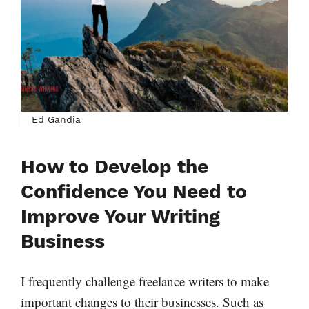
Ed Gandia
How to Develop the
Confidence You Need to
Improve Your Writing
Business
I frequently challenge freelance writers to make
important changes to their businesses. Such as