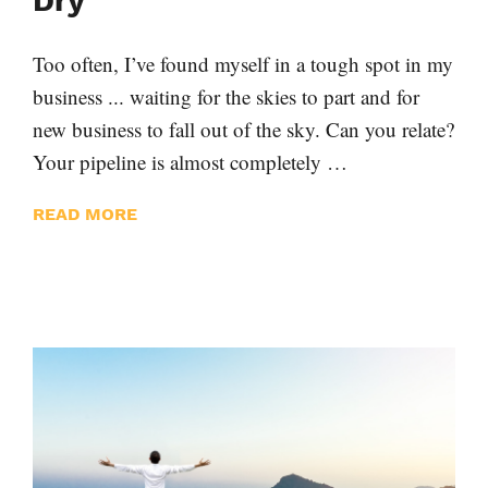
Dry
Too often, I’ve found myself in a tough spot in my
business ... waiting for the skies to part and for
new business to fall out of the sky. Can you relate?
Your pipeline is almost completely …
READ MORE