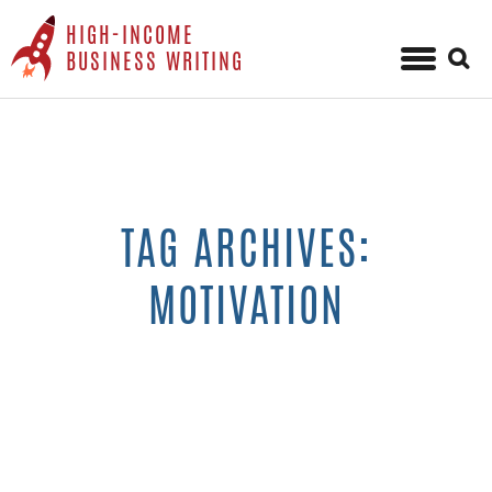
HIGH-INCOME
Sear
BUSINESS WRITING
for:
Skip
to
content
TAG ARCHIVES:
MOTIVATION