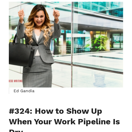
Ed Gandia
#324: How to Show Up
When Your Work Pipeline Is