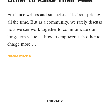
Other to Raise Their Fees
Freelance writers and strategists talk about pricing
all the time. But as a community, we rarely discuss
how we can work together to communicate our
long-term value … how to empower each other to
charge more …
READ MORE
PRIVACY