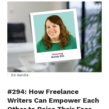
Ed Gandia
#294: How Freelance
Writers Can Empower Each