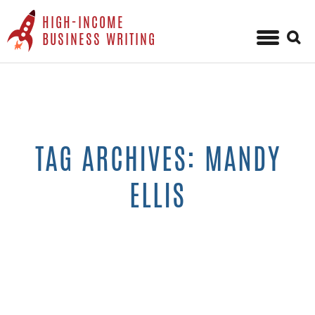
HIGH-INCOME
Sear
BUSINESS WRITING
for:
Skip
to
content
TAG ARCHIVES: MANDY
ELLIS