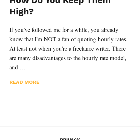
How Do You Keep Them
High?
If you've followed me for a while, you already
know that I'm NOT a fan of quoting hourly rates.
At least not when you're a freelance writer. There
are many disadvantages to the hourly rate model,
and …
READ MORE