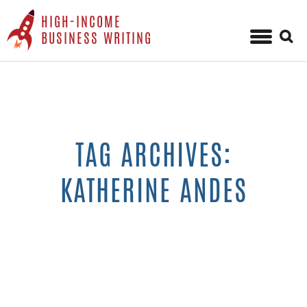
HIGH-INCOME
Sear
BUSINESS WRITING
for:
Skip
to
content
TAG ARCHIVES:
KATHERINE ANDES