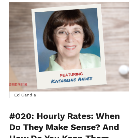
Ed Gandia
#020: Hourly Rates: When
Do They Make Sense? And