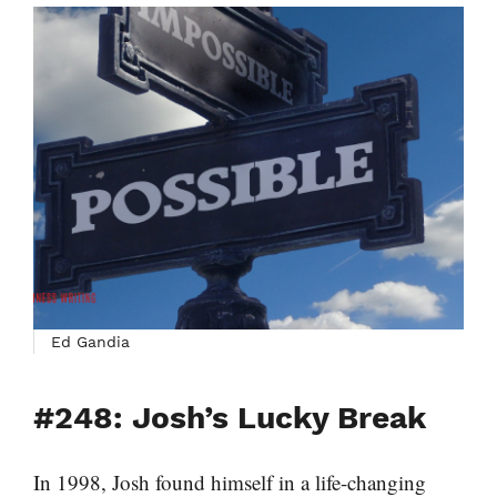
Ed Gandia
#248: Josh’s Lucky Break
In 1998, Josh found himself in a life-changing