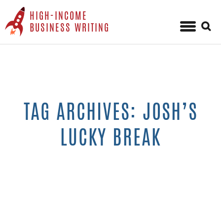
HIGH-INCOME
Sear
BUSINESS WRITING
for:
Skip
to
content
TAG ARCHIVES: JOSH’S
LUCKY BREAK