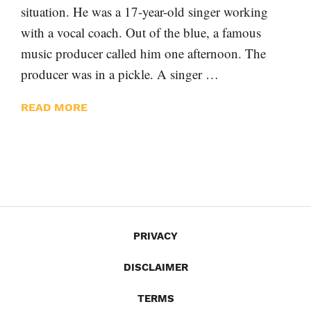
situation. He was a 17-year-old singer working
with a vocal coach. Out of the blue, a famous
music producer called him one afternoon. The
producer was in a pickle. A singer …
READ MORE
PRIVACY
DISCLAIMER
TERMS