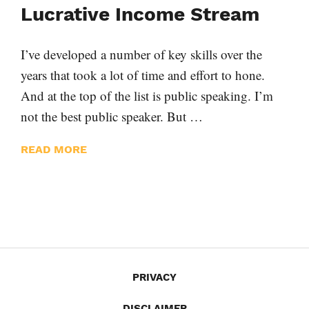
Lucrative Income Stream
I’ve developed a number of key skills over the
years that took a lot of time and effort to hone.
And at the top of the list is public speaking. I’m
not the best public speaker. But …
READ MORE
PRIVACY
DISCLAIMER