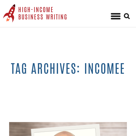
HIGH-INCOME
Sear
BUSINESS WRITING
for:
Skip
to
content
TAG ARCHIVES: INCOMEE