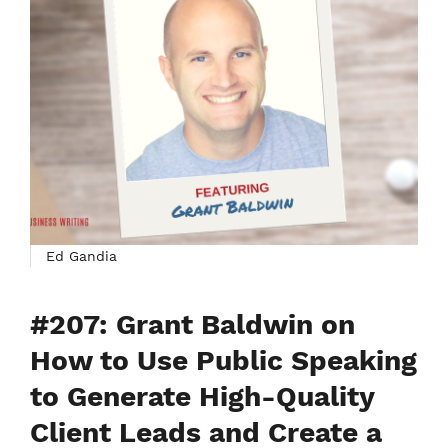
Ed Gandia
#207: Grant Baldwin on
How to Use Public Speaking
to Generate High-Quality
Client Leads and Create a