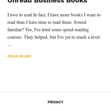
Unread Business Books
I love to read In fact, I have more books I want to
read than I have time to read them. Sound
familiar? Yes, I've tried some speed-reading
courses. They helped, but I've yet to reach a level
…
READ MORE
PRIVACY