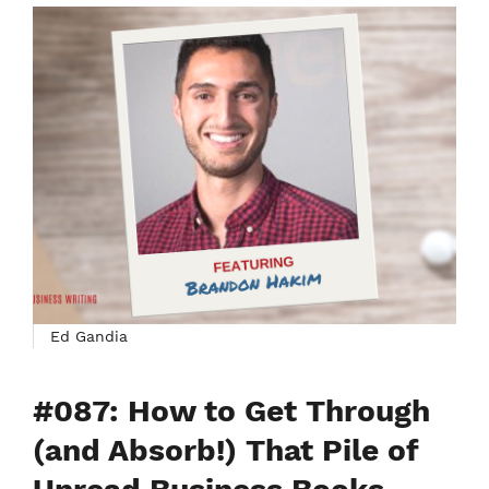
Ed Gandia
#087: How to Get Through
(and Absorb!) That Pile of