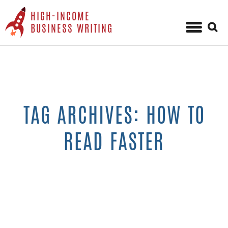
HIGH-INCOME
Sear
BUSINESS WRITING
for:
Skip
to
content
TAG ARCHIVES: HOW TO
READ FASTER