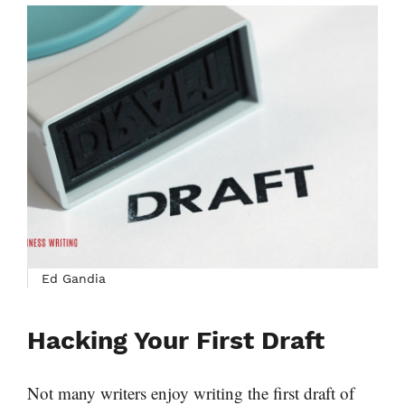
Ed Gandia
Hacking Your First Draft
Not many writers enjoy writing the first draft of