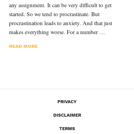
any assignment. It can be very difficult to get
started. So we tend to procrastinate. But
procrastination leads to anxiety. And that just
makes everything worse. For a number …
READ MORE
PRIVACY
DISCLAIMER
TERMS