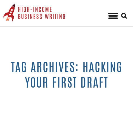
HIGH-INCOME
Sear
BUSINESS WRITING
for:
Skip
to
content
TAG ARCHIVES: HACKING
YOUR FIRST DRAFT