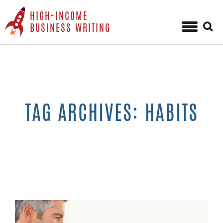
HIGH-INCOME
Sear
BUSINESS WRITING
for:
Skip
to
content
TAG ARCHIVES: HABITS