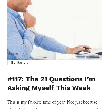
Ed Gandia
#117: The 21 Questions I’m
Asking Myself This Week
This is my favorite time of year. Not just because