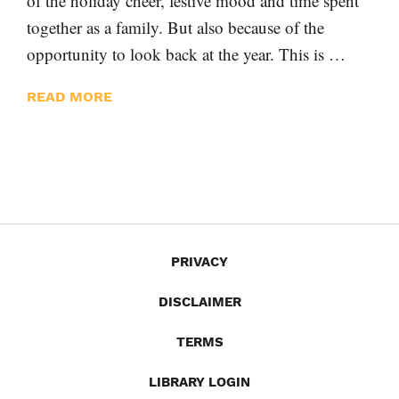
of the holiday cheer, festive mood and time spent
together as a family. But also because of the
opportunity to look back at the year. This is …
READ MORE
PRIVACY
DISCLAIMER
TERMS
LIBRARY LOGIN