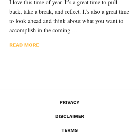
I love this time of year. It’s a great time to pull
back, take a break, and reflect. It’s also a great time
to look ahead and think about what you want to
accomplish in the coming …
READ MORE
PRIVACY
DISCLAIMER
TERMS