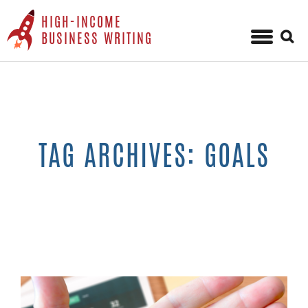
HIGH-INCOME
Sear
BUSINESS WRITING
for:
Skip
to
content
TAG ARCHIVES: GOALS