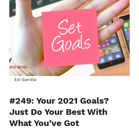
Ed Gandia
#249: Your 2021 Goals?
Just Do Your Best With
What You’ve Got