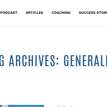
kip
PODCAST
ARTICLES
COACHING
SUCCESS STOR
o
ontent
G ARCHIVES: GENERAL