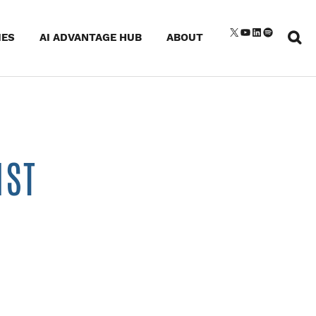
Sear
X
YouTube
LinkedIn
Spotify
IES
AI ADVANTAGE HUB
ABOUT
for:
IST