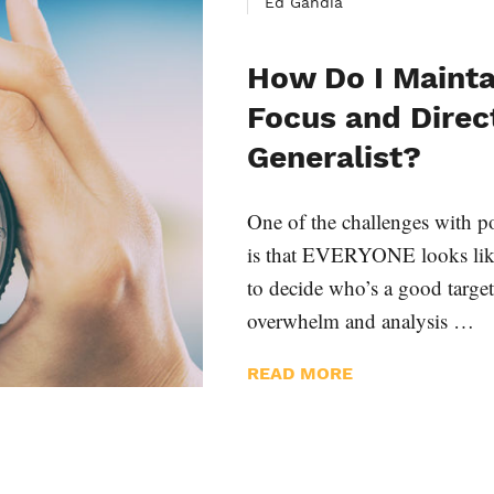
Ed Gandia
How Do I Mainta
Focus and Direc
Generalist?
One of the challenges with po
is that EVERYONE looks like a
to decide who’s a good targe
overwhelm and analysis …
READ MORE