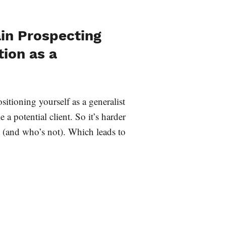
in Prospecting
tion as a
sitioning yourself as a generalist
 potential client. So it’s harder
t (and who’s not). Which leads to