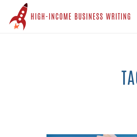
S
HIGH-INCOME BUSINESS WRITING
t
c
TA