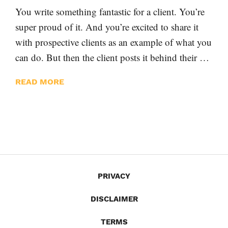
You write something fantastic for a client. You’re
super proud of it. And you’re excited to share it
with prospective clients as an example of what you
can do. But then the client posts it behind their …
READ MORE
PRIVACY
DISCLAIMER
TERMS