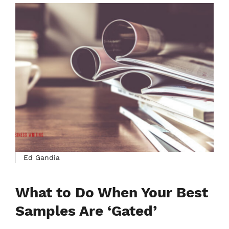
Ed Gandia
What to Do When Your Best
Samples Are ‘Gated’