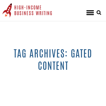
HIGH-INCOME
Sear
BUSINESS WRITING
for:
Skip
to
content
TAG ARCHIVES: GATED
CONTENT