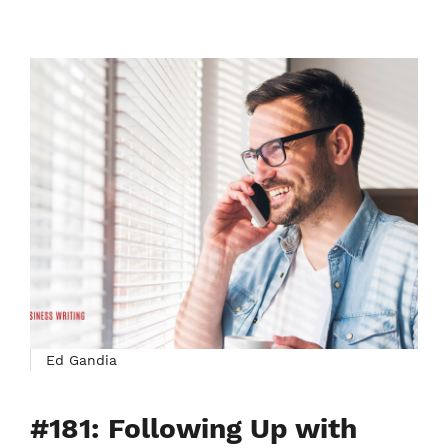
Ed Gandia
#181: Following Up with