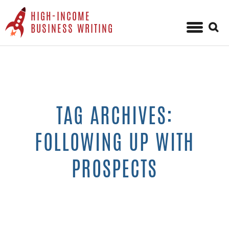
HIGH-INCOME
Sear
BUSINESS WRITING
for:
Skip
to
content
TAG ARCHIVES:
FOLLOWING UP WITH
PROSPECTS