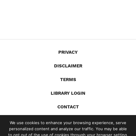
PRIVACY
DISCLAIMER
TERMS
LIBRARY LOGIN
CONTACT
X
YouTube
LinkedIn
Spotify
We use cookies to enhance your browsing experience, serve
personalized content and analyze our traffic. You may be able
© 2026 Gandia Communications Inc. /
Site by Jill Lynn Design
to opt out of the use of cookies through your browser setting.