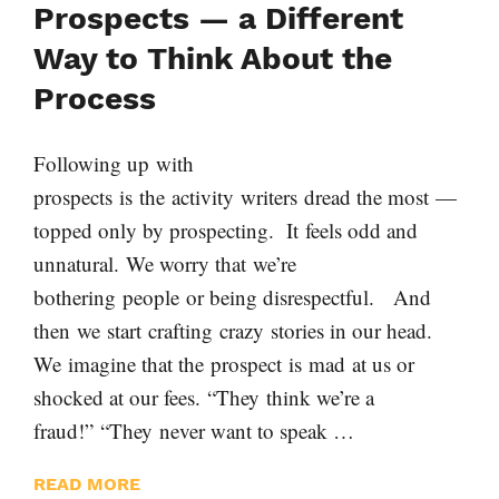
Prospects — a Different
Way to Think About the
Process
Following up with
prospects is the activity writers dread the most —
topped only by prospecting. It feels odd and
unnatural. We worry that we’re
bothering people or being disrespectful. And
then we start crafting crazy stories in our head.
We imagine that the prospect is mad at us or
shocked at our fees. “They think we’re a
fraud!” “They never want to speak …
READ MORE