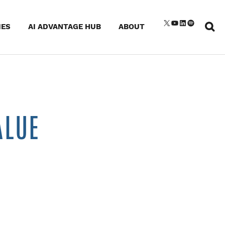
Sear
X
YouTube
LinkedIn
Spotify
IES
AI ADVANTAGE HUB
ABOUT
for:
ALUE