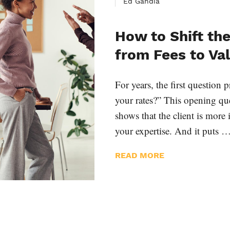
Ed Gandia
How to Shift th
from Fees to Va
For years, the first question
your rates?” This opening que
shows that the client is more 
your expertise. And it puts 
READ MORE