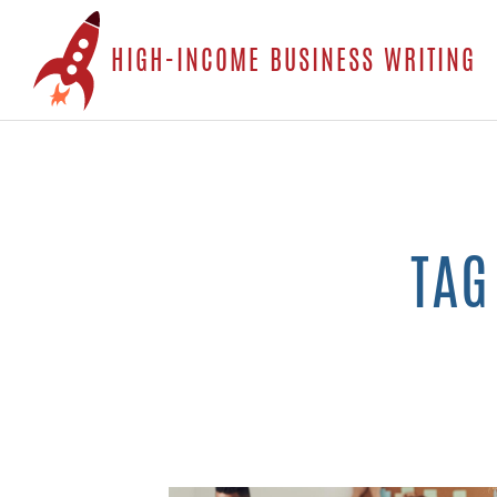
S
HIGH-INCOME BUSINESS WRITING
t
c
TAG