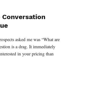
e Conversation
lue
 prospects asked me was “What are
stion is a drag. It immediately
interested in your pricing than
…