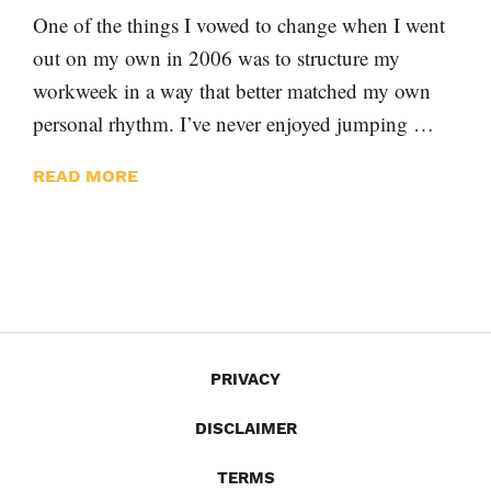
One of the things I vowed to change when I went
out on my own in 2006 was to structure my
workweek in a way that better matched my own
personal rhythm. I’ve never enjoyed jumping …
READ MORE
PRIVACY
DISCLAIMER
TERMS