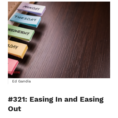
Ed Gandia
#321: Easing In and Easing
Out