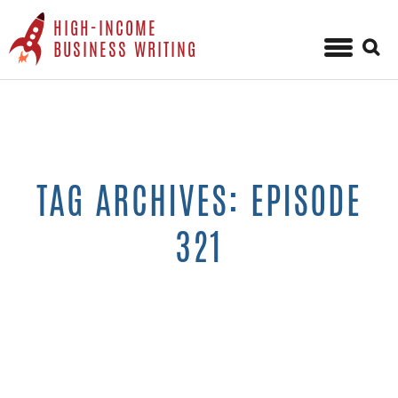
HIGH-INCOME
Sear
BUSINESS WRITING
for:
Skip
to
content
TAG ARCHIVES: EPISODE
321