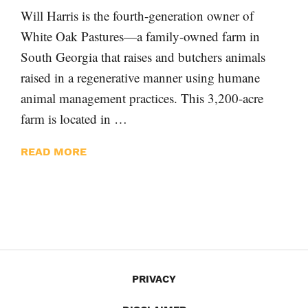
Will Harris is the fourth-generation owner of
White Oak Pastures—a family-owned farm in
South Georgia that raises and butchers animals
raised in a regenerative manner using humane
animal management practices. This 3,200-acre
farm is located in …
READ MORE
PRIVACY