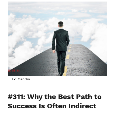
Ed Gandia
#311: Why the Best Path to
Success Is Often Indirect