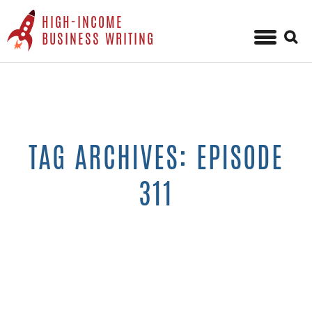
HIGH-INCOME
Sear
BUSINESS WRITING
for:
Skip
to
content
TAG ARCHIVES: EPISODE
311